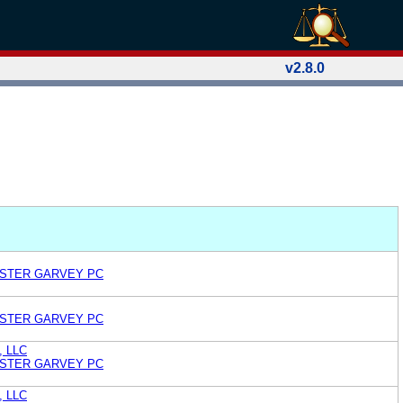
v2.8.0
OSTER GARVEY PC
OSTER GARVEY PC
, LLC
OSTER GARVEY PC
, LLC