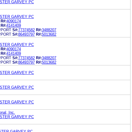
OSTER GARVEY PC
OSTER GARVEY PC
R#:
4090174
R#:
4141409
PPORT
S#:
77374582
R#:
3488207
PPORT
S#:
86493797
R#:
5013682
OSTER GARVEY PC
R#:
4090174
R#:
4141409
PPORT
S#:
77374582
R#:
3488207
PPORT
S#:
86493797
R#:
5013682
OSTER GARVEY PC
OSTER GARVEY PC
OSTER GARVEY PC
onal, Inc.
OSTER GARVEY PC
STER GARVEY PC