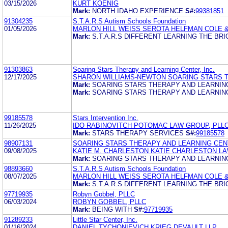
03/15/2026
KURT KOENIG
Mark:
NORTH IDAHO EXPERIENCE
S#:
99381851
91304235
S.T.A.R.S Autism Schools Foundation
01/05/2026
MARLON HILL WEISS SEROTA HELFMAN COLE 
Mark:
S.T.A.R.S DIFFERENT LEARNING THE BRI
91303863
Soaring Stars Therapy and Learning Center, Inc.
12/17/2025
SHARON WILLIAMS-NEWTON SOARING STARS T
Mark:
SOARING STARS THERAPY AND LEARNIN
Mark:
SOARING STARS THERAPY AND LEARNING
99185578
Stars Intervention Inc.
11/26/2025
IDO RABINOVITCH POTOMAC LAW GROUP, PLL
Mark:
STARS THERAPY SERVICES
S#:
99185578
98907131
SOARING STARS THERAPY AND LEARNING CENT
09/08/2025
KATIE M. CHARLESTON KATIE CHARLESTON LA
Mark:
SOARING STARS THERAPY AND LEARNIN
98893660
S.T.A.R.S Autism Schools Foundation
08/07/2025
MARLON HILL WEISS SEROTA HELFMAN COLE 
Mark:
S.T.A.R.S DIFFERENT LEARNING THE BRI
97719935
Robyn Gobbel, PLLC
06/03/2024
ROBYN GOBBEL, PLLC
Mark:
BEING WITH
S#:
97719935
91289233
Little Star Center, Inc.
01/16/2024
DANIEL TYCHONIEVICH KRIEG DEVAULT LLP