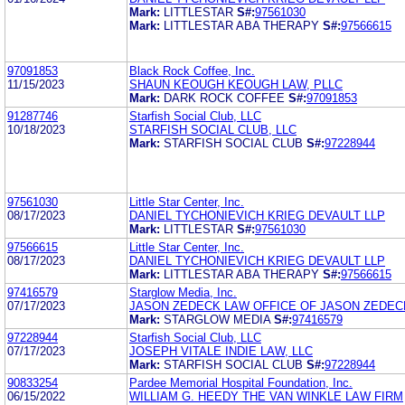
Mark:
LITTLESTAR
S#:
97561030
Mark:
LITTLESTAR ABA THERAPY
S#:
97566615
97091853
Black Rock Coffee, Inc.
11/15/2023
SHAUN KEOUGH KEOUGH LAW, PLLC
Mark:
DARK ROCK COFFEE
S#:
97091853
91287746
Starfish Social Club, LLC
10/18/2023
STARFISH SOCIAL CLUB, LLC
Mark:
STARFISH SOCIAL CLUB
S#:
97228944
97561030
Little Star Center, Inc.
08/17/2023
DANIEL TYCHONIEVICH KRIEG DEVAULT LLP
Mark:
LITTLESTAR
S#:
97561030
97566615
Little Star Center, Inc.
08/17/2023
DANIEL TYCHONIEVICH KRIEG DEVAULT LLP
Mark:
LITTLESTAR ABA THERAPY
S#:
97566615
97416579
Starglow Media, Inc.
07/17/2023
JASON ZEDECK LAW OFFICE OF JASON ZEDEC
Mark:
STARGLOW MEDIA
S#:
97416579
97228944
Starfish Social Club, LLC
07/17/2023
JOSEPH VITALE INDIE LAW, LLC
Mark:
STARFISH SOCIAL CLUB
S#:
97228944
90833254
Pardee Memorial Hospital Foundation, Inc.
06/15/2022
WILLIAM G. HEEDY THE VAN WINKLE LAW FIRM