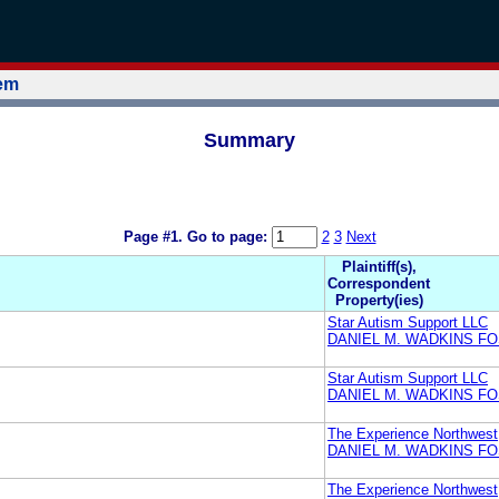
tem
Summary
Page #1.
Go to page:
2
3
Next
Plaintiff(s),
Correspondent
Property(ies)
Star Autism Support LLC
DANIEL M. WADKINS F
Star Autism Support LLC
DANIEL M. WADKINS F
The Experience Northwest
DANIEL M. WADKINS F
The Experience Northwest