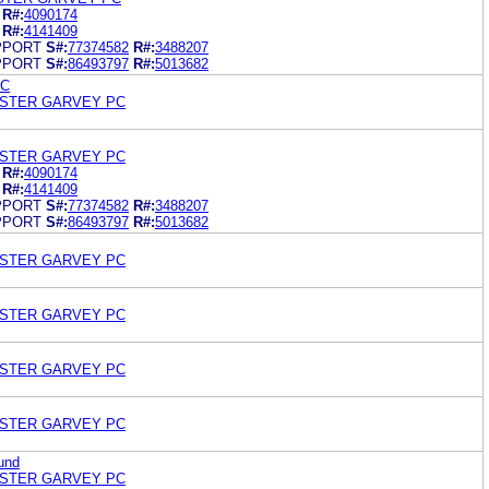
R#:
4090174
R#:
4141409
PPORT
S#:
77374582
R#:
3488207
PPORT
S#:
86493797
R#:
5013682
LC
OSTER GARVEY PC
OSTER GARVEY PC
R#:
4090174
R#:
4141409
PPORT
S#:
77374582
R#:
3488207
PPORT
S#:
86493797
R#:
5013682
OSTER GARVEY PC
OSTER GARVEY PC
OSTER GARVEY PC
OSTER GARVEY PC
und
OSTER GARVEY PC