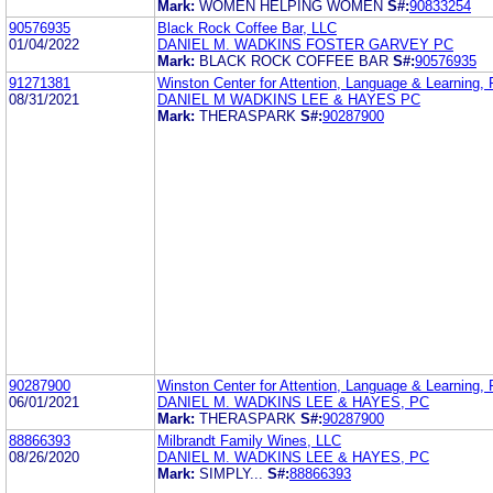
Mark:
WOMEN HELPING WOMEN
S#:
90833254
90576935
Black Rock Coffee Bar, LLC
01/04/2022
DANIEL M. WADKINS FOSTER GARVEY PC
Mark:
BLACK ROCK COFFEE BAR
S#:
90576935
91271381
Winston Center for Attention, Language & Learning,
08/31/2021
DANIEL M WADKINS LEE & HAYES PC
Mark:
THERASPARK
S#:
90287900
90287900
Winston Center for Attention, Language & Learning,
06/01/2021
DANIEL M. WADKINS LEE & HAYES, PC
Mark:
THERASPARK
S#:
90287900
88866393
Milbrandt Family Wines, LLC
08/26/2020
DANIEL M. WADKINS LEE & HAYES, PC
Mark:
SIMPLY...
S#:
88866393