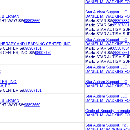
DANIEL M. WADKINS F
Star Autism Support LLC
& BIERMAN
DANIEL M. WADKINS F
GHT WAY!
S#:
98893660
Mark:
STAR
S#:
85307834
Mark:
STAR
S#:
85307861
Mark:
STAR AUTISM SU
Mark:
STAR AUTISM SU
Star Autism Support LLC
HERAPY AND LEARNING CENTER, INC.
DANIEL M. WADKINS F
G CENTER
S#:
98907131
Mark:
STAR
S#:
85307834
 CENTER, INC.
S#:
98907179
Mark:
STAR
S#:
85307861
Mark:
STAR AUTISM SU
Mark:
STAR AUTISM SU
Star Autism Support LLC
C
DANIEL M. WADKINS F
ER, INC.
Star Autism Support LLC
W, PC
DANIEL M. WADKINS F
G CENTER
S#:
98907131
Star Autism Support LLC
& BIERMAN
DANIEL M. WADKINS F
GHT WAY!
S#:
98893660
Circle of Security Internati
DANIEL M. WADKINS F
Star Autism Support, Inc.
DANIEL M WADKINS FO