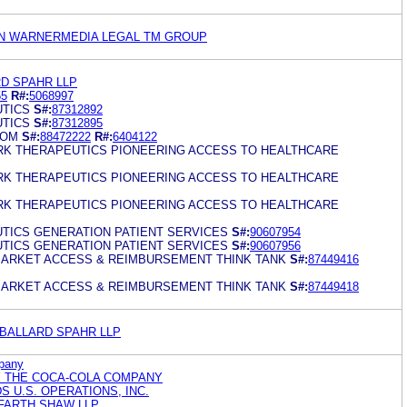
N WARNERMEDIA LEGAL TM GROUP
RD SPAHR LLP
55
R#:
5068997
TICS
S#:
87312892
TICS
S#:
87312895
COM
S#:
88472222
R#:
6404122
RK THERAPEUTICS PIONEERING ACCESS TO HEALTHCARE
RK THERAPEUTICS PIONEERING ACCESS TO HEALTHCARE
RK THERAPEUTICS PIONEERING ACCESS TO HEALTHCARE
TICS GENERATION PATIENT SERVICES
S#:
90607954
TICS GENERATION PATIENT SERVICES
S#:
90607956
ARKET ACCESS & REIMBURSEMENT THINK TANK
S#:
87449416
ARKET ACCESS & REIMBURSEMENT THINK TANK
S#:
87449418
 BALLARD SPAHR LLP
pany
Y THE COCA-COLA COMPANY
 U.S. OPERATIONS, INC.
FARTH SHAW LLP