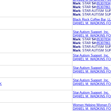
Mark:
STAR
S#:
85307834
Mark:
STAR
S#:
85307861
Mark:
STAR AUTISM SU
Mark:
STAR AUTISM SU
Black Rock Coffee Bar, L
DANIEL M. WADKINS F
Star Autism Support, Inc.
DANIEL M. WADKINS F
Mark:
STAR
S#:
85307834
Mark:
STAR
S#:
85307861
Mark:
STAR AUTISM SU
Mark:
STAR AUTISM SU
Star Autism Support, Inc.
DANIEL M. WADKINS F
Star Autism Support, Inc.
DANIEL M. WADKINS F
Star Autism Support, Inc.
K
DANIEL M. WADKINS F
Star Autism Support, Inc.
DANIEL M. WADKINS F
Women Helping Women F
DANIEL M. WADKINS F