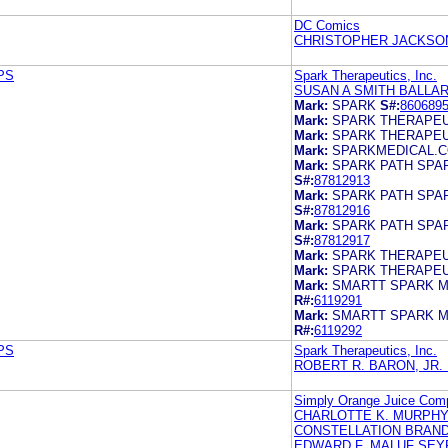
DC Comics
CHRISTOPHER JACKSO
 PS
Spark Therapeutics, Inc.
SUSAN A SMITH BALLA
Mark:
SPARK
S#:
860689
Mark:
SPARK THERAPEU
Mark:
SPARK THERAPEU
Mark:
SPARKMEDICAL.
Mark:
SPARK PATH SPA
S#:
87812913
Mark:
SPARK PATH SPA
S#:
87812916
Mark:
SPARK PATH SPA
S#:
87812917
Mark:
SPARK THERAPEU
Mark:
SPARK THERAPEU
Mark:
SMARTT SPARK M
R#:
6119291
Mark:
SMARTT SPARK M
R#:
6119292
 PS
Spark Therapeutics, Inc.
ROBERT R. BARON, JR.
Simply Orange Juice Com
CHARLOTTE K. MURPH
CONSTELLATION BRANDS
EDWARD F. MALUF SEY