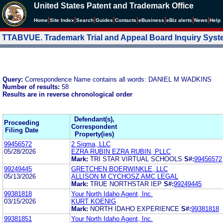
United States Patent and Trademark Office
|
|
|
|
|
|
|
|
Home
Site Index
Search
Guides
Contacts
e
Business
eBiz alerts
News
Help
TTABVUE. Trademark Trial and Appeal Board Inquiry Sys
Query:
Correspondence Name contains all words: DANIEL M WADKINS
Number of results:
58
Results are in reverse chronological order
Defendant(s),
Proceeding
Correspondent
Filing Date
Property(ies)
99456572
2 Sigma, LLC
05/28/2026
EZRA RUBIN EZRA RUBIN, PLLC
Mark:
TRI STAR VIRTUAL SCHOOLS
S#:
99456572
99249445
GRETCHEN BOERWINKLE, LLC
05/13/2026
ALLISON M CYCHOSZ AMC LEGAL
Mark:
TRUE NORTHSTAR IEP
S#:
99249445
99381818
Your North Idaho Agent, Inc.
03/15/2026
KURT KOENIG
Mark:
NORTH IDAHO EXPERIENCE
S#:
99381818
99381851
Your North Idaho Agent, Inc.