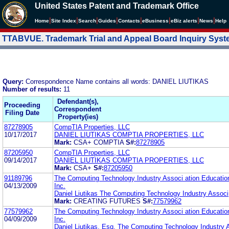
United States Patent and Trademark Office
|
|
|
|
|
|
|
|
Home
Site Index
Search
Guides
Contacts
e
Business
eBiz alerts
News
Help
TTABVUE. Trademark Trial and Appeal Board Inquiry Sys
Query:
Correspondence Name contains all words: DANIEL LIUTIKAS
Number of results:
11
Defendant(s),
Proceeding
Correspondent
Filing Date
Property(ies)
87278905
CompTIA Properties, LLC
10/17/2017
DANIEL LIUTIKAS COMPTIA PROPERTIES, LLC
Mark:
CSA+ COMPTIA
S#:
87278905
87205950
CompTIA Properties, LLC
09/14/2017
DANIEL LIUTIKAS COMPTIA PROPERTIES, LLC
Mark:
CSA+
S#:
87205950
91189796
The Computing Technology Industry Associ ation Educatio
04/13/2009
Inc.
Daniel Liutikas The Computing Technology Industry Associ
Mark:
CREATING FUTURES
S#:
77579962
77579962
The Computing Technology Industry Associ ation Educatio
04/09/2009
Inc.
Daniel Liutikas, Esq. The Computing Technology Industry 