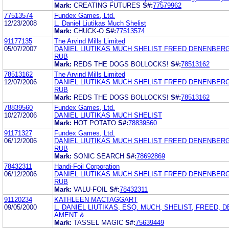
Mark:
CREATING FUTURES
S#:
77579962
77513574
Fundex Games, Ltd.
12/23/2008
L. Daniel Liutikas Much Shelist
Mark:
CHUCK-O
S#:
77513574
91177135
The Arvind Mills Limited
05/07/2007
DANIEL LIUTIKAS MUCH SHELIST FREED DENENBER
RUB
Mark:
REDS THE DOGS BOLLOCKS!
S#:
78513162
78513162
The Arvind Mills Limited
12/07/2006
DANIEL LIUTIKAS MUCH SHELIST FREED DENENBER
RUB
Mark:
REDS THE DOGS BOLLOCKS!
S#:
78513162
78839560
Fundex Games, Ltd.
10/27/2006
DANIEL LIUTIKAS MUCH SHELIST
Mark:
HOT POTATO
S#:
78839560
91171327
Fundex Games, Ltd.
06/12/2006
DANIEL LIUTIKAS MUCH SHELIST FREED DENENBER
RUB
Mark:
SONIC SEARCH
S#:
78692869
78432311
Handi-Foil Corporation
06/12/2006
DANIEL LIUTIKAS MUCH SHELIST FREED DENENBER
RUB
Mark:
VALU-FOIL
S#:
78432311
91120234
KATHLEEN MACTAGGART
09/05/2000
L. DANIEL LIUTIKAS, ESQ. MUCH, SHELIST, FREED,
AMENT &
Mark:
TASSEL MAGIC
S#:
75639449