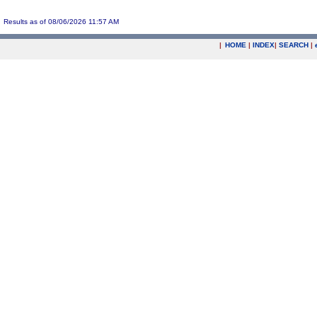
Results as of 08/06/2026 11:57 AM
|
HOME
|
INDEX
|
SEARCH
|
.