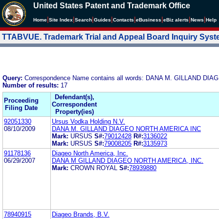
United States Patent and Trademark Office
|
|
|
|
|
|
|
|
Home
Site Index
Search
Guides
Contacts
e
Business
eBiz alerts
News
Help
TTABVUE. Trademark Trial and Appeal Board Inquiry Sys
Query:
Correspondence Name contains all words: DANA M. GILLAND DI
Number of results:
17
Defendant(s),
Proceeding
Correspondent
Filing Date
Property(ies)
92051330
Ursus Vodka Holding N.V.
08/10/2009
DANA M. GILLAND DIAGEO NORTH AMERICA INC
Mark:
URSUS
S#:
79012428
R#:
3136022
Mark:
URSUS
S#:
79008205
R#:
3135973
91178136
Diageo North America, Inc.
06/29/2007
DANA M GILLAND DIAGEO NORTH AMERICA, INC.
Mark:
CROWN ROYAL
S#:
78939880
78940915
Diageo Brands, B.V.