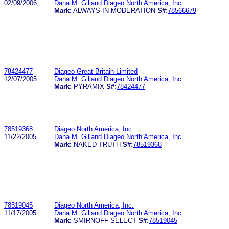
02/09/2006
Dana M. Gilland Diageo North America, Inc.
Mark:
ALWAYS IN MODERATION
S#:
78566679
78424477
Diageo Great Britain Limited
12/07/2005
Dana M. Gilland Diageo North America, Inc.
Mark:
PYRAMIX
S#:
78424477
78519368
Diageo North America, Inc.
11/22/2005
Dana M. Gilland Diageo North America, Inc.
Mark:
NAKED TRUTH
S#:
78519368
78519045
Diageo North America, Inc.
11/17/2005
Dana M. Gilland Diageo North America, Inc.
Mark:
SMIRNOFF SELECT
S#:
78519045