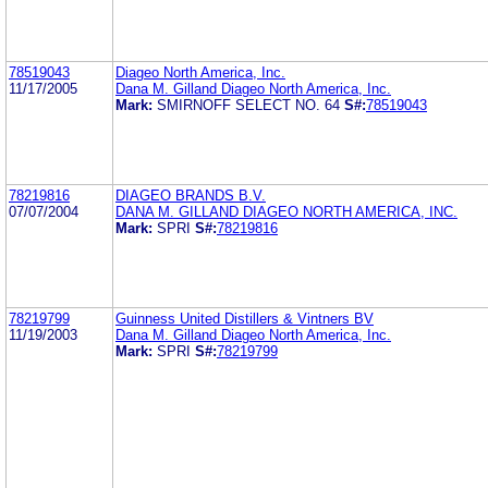
78519043
Diageo North America, Inc.
11/17/2005
Dana M. Gilland Diageo North America, Inc.
Mark:
SMIRNOFF SELECT NO. 64
S#:
78519043
78219816
DIAGEO BRANDS B.V.
07/07/2004
DANA M. GILLAND DIAGEO NORTH AMERICA, INC.
Mark:
SPRI
S#:
78219816
78219799
Guinness United Distillers & Vintners BV
11/19/2003
Dana M. Gilland Diageo North America, Inc.
Mark:
SPRI
S#:
78219799