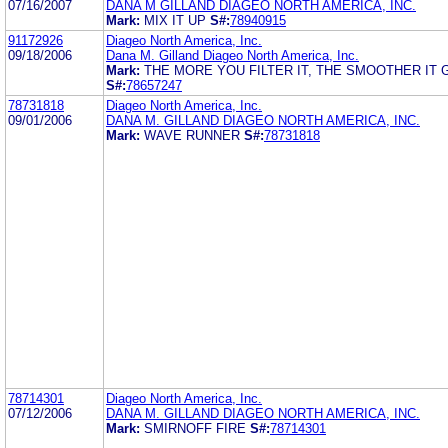
07/16/2007
DANA M GILLAND DIAGEO NORTH AMERICA, INC.
Mark:
MIX IT UP
S#:
78940915
91172926
Diageo North America, Inc.
09/18/2006
Dana M. Gilland Diageo North America, Inc.
Mark:
THE MORE YOU FILTER IT, THE SMOOTHER IT 
S#:
78657247
78731818
Diageo North America, Inc.
09/01/2006
DANA M. GILLAND DIAGEO NORTH AMERICA, INC.
Mark:
WAVE RUNNER
S#:
78731818
78714301
Diageo North America, Inc.
07/12/2006
DANA M. GILLAND DIAGEO NORTH AMERICA, INC.
Mark:
SMIRNOFF FIRE
S#:
78714301