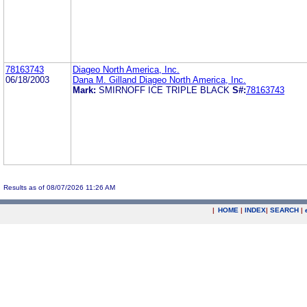
78163743
Diageo North America, Inc.
06/18/2003
Dana M. Gilland Diageo North America, Inc.
Mark:
SMIRNOFF ICE TRIPLE BLACK
S#:
78163743
Results as of 08/07/2026 11:26 AM
|
HOME
|
INDEX
|
SEARCH
|
.