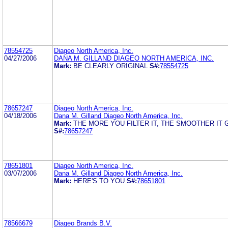
78554725
Diageo North America, Inc.
04/27/2006
DANA M. GILLAND DIAGEO NORTH AMERICA, INC.
Mark:
BE CLEARLY ORIGINAL
S#:
78554725
78657247
Diageo North America, Inc.
04/18/2006
Dana M. Gilland Diageo North America, Inc.
Mark:
THE MORE YOU FILTER IT, THE SMOOTHER IT 
S#:
78657247
78651801
Diageo North America, Inc.
03/07/2006
Dana M. Gilland Diageo North America, Inc.
Mark:
HERE'S TO YOU
S#:
78651801
78566679
Diageo Brands B.V.