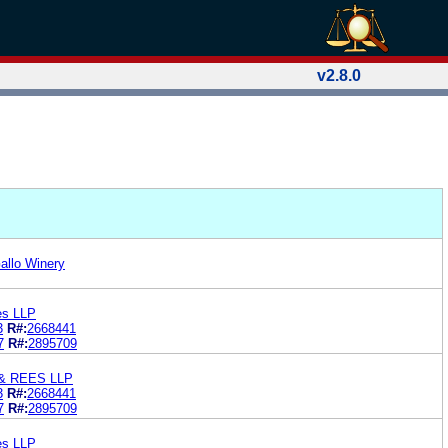
v2.8.0
allo Winery
es LLP
3
R#:
2668441
7
R#:
2895709
& REES LLP
3
R#:
2668441
7
R#:
2895709
es LLP