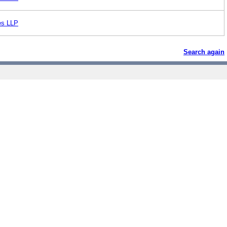
es LLP
Search again