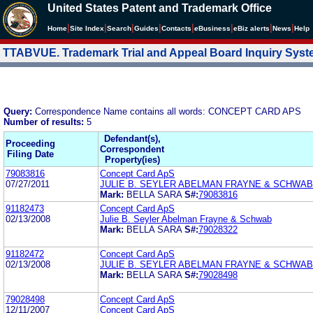
United States Patent and Trademark Office
|
|
|
|
|
|
|
|
Home
Site Index
Search
Guides
Contacts
e
Business
eBiz alerts
News
Help
TTABVUE. Trademark Trial and Appeal Board Inquiry Sys
Query:
Correspondence Name contains all words: CONCEPT CARD APS
Number of results:
5
Defendant(s),
Proceeding
Correspondent
Filing Date
Property(ies)
79083816
Concept Card ApS
07/27/2011
JULIE B. SEYLER ABELMAN FRAYNE & SCHWAB
Mark:
BELLA SARA
S#:
79083816
91182473
Concept Card ApS
02/13/2008
Julie B. Seyler Abelman Frayne & Schwab
Mark:
BELLA SARA
S#:
79028322
91182472
Concept Card ApS
02/13/2008
JULIE B. SEYLER ABELMAN FRAYNE & SCHWAB
Mark:
BELLA SARA
S#:
79028498
79028498
Concept Card ApS
12/11/2007
Concept Card ApS