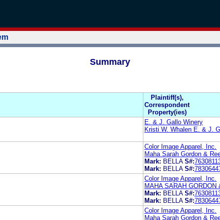
tem
Summary
Plaintiff(s),
Correspondent
Property(ies)
E. & J. Gallo Winery
Kristi W. Whalen E. & J. G
Color Image Apparel, Inc.
Maha Sarah Gordon & Re
Mark:
BELLA
S#:
7630811
Mark:
BELLA
S#:
7830644
Color Image Apparel, Inc.
MAHA SARAH GORDON 
Mark:
BELLA
S#:
7630811
Mark:
BELLA
S#:
7830644
Color Image Apparel, Inc.
Maha Sarah Gordon & Re