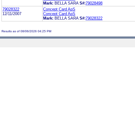
Mark:
BELLA SARA
S#:
79028498
79028322
Concept Card ApS
12/11/2007
Concept Card ApS
Mark:
BELLA SARA
S#:
79028322
Results as of 08/06/2026 04:25 PM