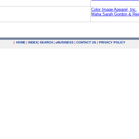
Color Image Apparel, Inc.
Maha Sarah Gordon & Re
|
HOME
|
INDEX
|
SEARCH
|
e
BUSINESS
|
CONTACT US
|
PRIVACY POLICY
.