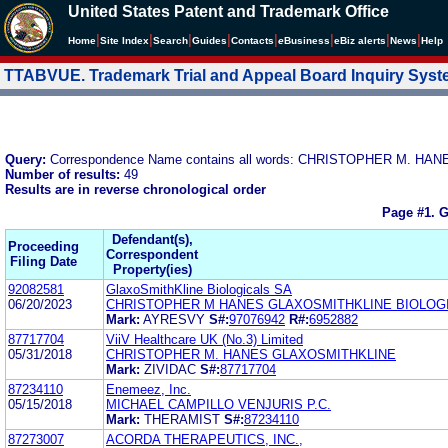
United States Patent and Trademark Office
|
|
|
|
|
|
|
|
Home
Site Index
Search
Guides
Contacts
e
Business
eBiz alerts
News
Help
TTABVUE. Trademark Trial and Appeal Board Inquiry Sys
Query:
Correspondence Name contains all words: CHRISTOPHER M. H
Number of results:
49
Results are in reverse chronological order
Page #1.
G
Defendant(s),
Proceeding
Correspondent
Filing Date
Property(ies)
92082581
GlaxoSmithKline Biologicals SA
06/20/2023
CHRISTOPHER M HANES GLAXOSMITHKLINE BIOLOG
Mark:
AYRESVY
S#:
97076942
R#:
6952882
87717704
ViiV Healthcare UK (No.3) Limited
05/31/2018
CHRISTOPHER M. HANES GLAXOSMITHKLINE
Mark:
ZIVIDAC
S#:
87717704
87234110
Enemeez, Inc.
05/15/2018
MICHAEL CAMPILLO VENJURIS P.C.
Mark:
THERAMIST
S#:
87234110
87273007
ACORDA THERAPEUTICS, INC.,