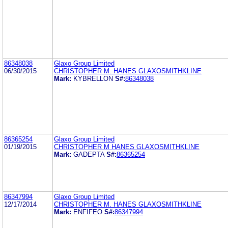
86348038
Glaxo Group Limited
06/30/2015
CHRISTOPHER M. HANES GLAXOSMITHKLINE
Mark:
KYBRELLON
S#:
86348038
86365254
Glaxo Group Limited
01/19/2015
CHRISTOPHER M HANES GLAXOSMITHKLINE
Mark:
GADEPTA
S#:
86365254
86347994
Glaxo Group Limited
12/17/2014
CHRISTOPHER M. HANES GLAXOSMITHKLINE
Mark:
ENFIFEO
S#:
86347994