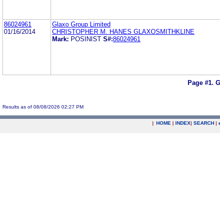
86024961
Glaxo Group Limited
01/16/2014
CHRISTOPHER M. HANES GLAXOSMITHKLINE
Mark:
POSINIST
S#:
86024961
Page #1.
G
Results as of 08/08/2026 02:27 PM
|
HOME
|
INDEX
|
SEARCH
|
.