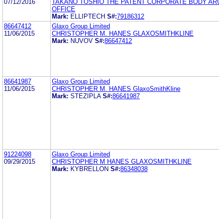
07/12/2016
TAKANO TOSHIO THE PATENT CORPORATE BODY AR
OFFICE
Mark:
ELLIPTECH
S#:
79186312
86647412
Glaxo Group Limited
11/06/2015
CHRISTOPHER M. HANES GLAXOSMITHKLINE
Mark:
NUVOV
S#:
86647412
86641987
Glaxo Group Limited
11/06/2015
CHRISTOPHER M. HANES GlaxoSmithKline
Mark:
STEZIPLA
S#:
86641987
91224098
Glaxo Group Limited
09/29/2015
CHRISTOPHER M HANES GLAXOSMITHKLINE
Mark:
KYBRELLON
S#:
86348038