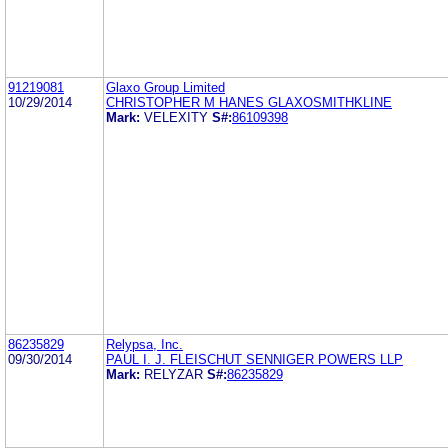
91219081
Glaxo Group Limited
10/29/2014
CHRISTOPHER M HANES GLAXOSMITHKLINE
Mark:
VELEXITY
S#:
86109398
86235829
Relypsa, Inc.
09/30/2014
PAUL I. J. FLEISCHUT SENNIGER POWERS LLP
Mark:
RELYZAR
S#:
86235829