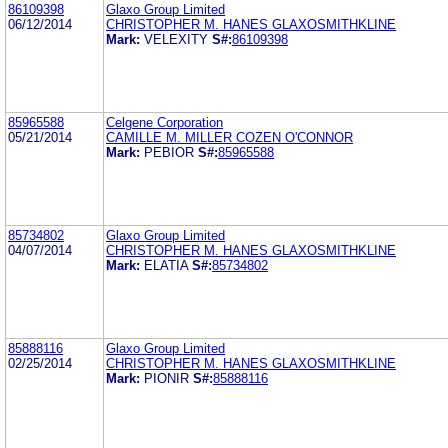
86109398
Glaxo Group Limited
06/12/2014
CHRISTOPHER M. HANES GLAXOSMITHKLINE
Mark:
VELEXITY
S#:
86109398
85965588
Celgene Corporation
05/21/2014
CAMILLE M. MILLER COZEN O'CONNOR
Mark:
PEBIOR
S#:
85965588
85734802
Glaxo Group Limited
04/07/2014
CHRISTOPHER M. HANES GLAXOSMITHKLINE
Mark:
ELATIA
S#:
85734802
85888116
Glaxo Group Limited
02/25/2014
CHRISTOPHER M. HANES GLAXOSMITHKLINE
Mark:
PIONIR
S#:
85888116