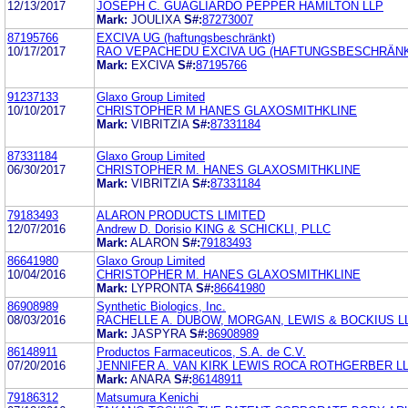
12/13/2017
JOSEPH C. GUAGLIARDO PEPPER HAMILTON LLP
Mark:
JOULIXA
S#:
87273007
87195766
EXCIVA UG (haftungsbeschränkt)
10/17/2017
RAO VEPACHEDU EXCIVA UG (HAFTUNGSBESCHRÄNK
Mark:
EXCIVA
S#:
87195766
91237133
Glaxo Group Limited
10/10/2017
CHRISTOPHER M HANES GLAXOSMITHKLINE
Mark:
VIBRITZIA
S#:
87331184
87331184
Glaxo Group Limited
06/30/2017
CHRISTOPHER M. HANES GLAXOSMITHKLINE
Mark:
VIBRITZIA
S#:
87331184
79183493
ALARON PRODUCTS LIMITED
12/07/2016
Andrew D. Dorisio KING & SCHICKLI, PLLC
Mark:
ALARON
S#:
79183493
86641980
Glaxo Group Limited
10/04/2016
CHRISTOPHER M. HANES GLAXOSMITHKLINE
Mark:
LYPRONTA
S#:
86641980
86908989
Synthetic Biologics, Inc.
08/03/2016
RACHELLE A. DUBOW, MORGAN, LEWIS & BOCKIUS L
Mark:
JASPYRA
S#:
86908989
86148911
Productos Farmaceuticos, S.A. de C.V.
07/20/2016
JENNIFER A. VAN KIRK LEWIS ROCA ROTHGERBER L
Mark:
ANARA
S#:
86148911
79186312
Matsumura Kenichi