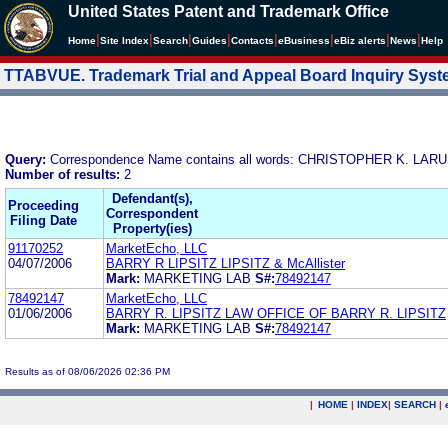
United States Patent and Trademark Office
|
|
|
|
|
|
|
|
Home
Site Index
Search
Guides
Contacts
e
Business
eBiz alerts
News
Help
TTABVUE. Trademark Trial and Appeal Board Inquiry Sys
Query:
Correspondence Name contains all words: CHRISTOPHER K. LA
Number of results:
2
Defendant(s),
Proceeding
Correspondent
Filing Date
Property(ies)
91170252
MarketEcho, LLC
04/07/2006
BARRY R LIPSITZ LIPSITZ & McAllister
Mark:
MARKETING LAB
S#:
78492147
78492147
MarketEcho, LLC
01/06/2006
BARRY R. LIPSITZ LAW OFFICE OF BARRY R. LIPSITZ
Mark:
MARKETING LAB
S#:
78492147
Results as of 08/06/2026 02:36 PM
|
HOME
|
INDEX
|
SEARCH
|
.