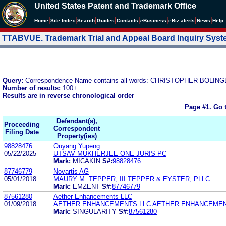
United States Patent and Trademark Office
|
|
|
|
|
|
|
|
Home
Site Index
Search
Guides
Contacts
e
Business
eBiz alerts
News
Help
TTABVUE. Trademark Trial and Appeal Board Inquiry Sys
Query:
Correspondence Name contains all words: CHRISTOPHER BOLIN
Number of results:
100+
Results are in reverse chronological order
Page #1.
Go 
Defendant(s),
Proceeding
Correspondent
Filing Date
Property(ies)
98828476
Ouyang Yupeng
05/22/2025
UTSAV MUKHERJEE ONE JURIS PC
Mark:
MICAKIN
S#:
98828476
87746779
Novartis AG
05/01/2018
MAURY M. TEPPER, III TEPPER & EYSTER, PLLC
Mark:
EMZENT
S#:
87746779
87561280
Aether Enhancements LLC
01/09/2018
AETHER ENHANCEMENTS LLC AETHER ENHANCEMEN
Mark:
SINGULARITY
S#:
87561280