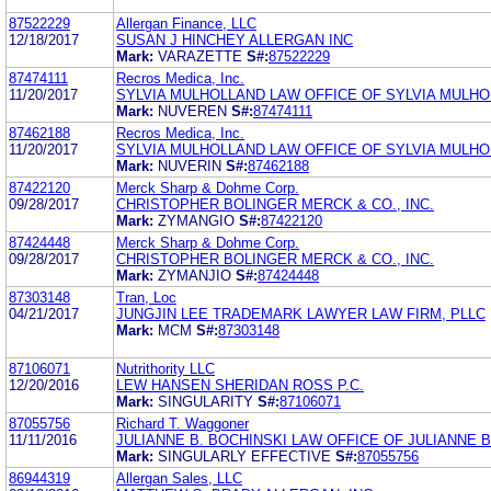
87522229
Allergan Finance, LLC
12/18/2017
SUSAN J HINCHEY ALLERGAN INC
Mark:
VARAZETTE
S#:
87522229
87474111
Recros Medica, Inc.
11/20/2017
SYLVIA MULHOLLAND LAW OFFICE OF SYLVIA MULH
Mark:
NUVEREN
S#:
87474111
87462188
Recros Medica, Inc.
11/20/2017
SYLVIA MULHOLLAND LAW OFFICE OF SYLVIA MULH
Mark:
NUVERIN
S#:
87462188
87422120
Merck Sharp & Dohme Corp.
09/28/2017
CHRISTOPHER BOLINGER MERCK & CO., INC.
Mark:
ZYMANGIO
S#:
87422120
87424448
Merck Sharp & Dohme Corp.
09/28/2017
CHRISTOPHER BOLINGER MERCK & CO., INC.
Mark:
ZYMANJIO
S#:
87424448
87303148
Tran, Loc
04/21/2017
JUNGJIN LEE TRADEMARK LAWYER LAW FIRM, PLLC
Mark:
MCM
S#:
87303148
87106071
Nutrithority LLC
12/20/2016
LEW HANSEN SHERIDAN ROSS P.C.
Mark:
SINGULARITY
S#:
87106071
87055756
Richard T. Waggoner
11/11/2016
JULIANNE B. BOCHINSKI LAW OFFICE OF JULIANNE B
Mark:
SINGULARLY EFFECTIVE
S#:
87055756
86944319
Allergan Sales, LLC