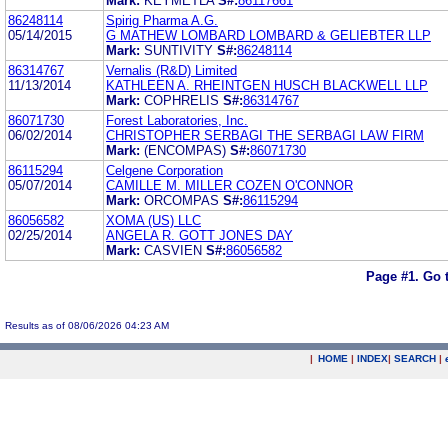
Mark:
KEYMETLA
S#:
86117661
86248114
Spirig Pharma A.G.
05/14/2015
G MATHEW LOMBARD LOMBARD & GELIEBTER LLP
Mark:
SUNTIVITY
S#:
86248114
86314767
Vernalis (R&D) Limited
11/13/2014
KATHLEEN A. RHEINTGEN HUSCH BLACKWELL LLP
Mark:
COPHRELIS
S#:
86314767
86071730
Forest Laboratories, Inc.
06/02/2014
CHRISTOPHER SERBAGI THE SERBAGI LAW FIRM
Mark:
(ENCOMPAS)
S#:
86071730
86115294
Celgene Corporation
05/07/2014
CAMILLE M. MILLER COZEN O'CONNOR
Mark:
ORCOMPAS
S#:
86115294
86056582
XOMA (US) LLC
02/25/2014
ANGELA R. GOTT JONES DAY
Mark:
CASVIEN
S#:
86056582
Page #1.
Go 
Results as of 08/06/2026 04:23 AM
|
HOME
|
INDEX
|
SEARCH
|
.