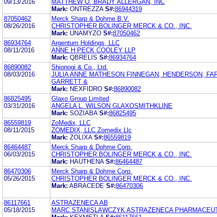
09/13/2016
MATTHEW O. BRADY ALLERGAN, INC
Mark:
ONTREZZA
S#:
86944319
87050462
Merck Sharp & Dohme B.V.
08/26/2016
CHRISTOPHER BOLINGER MERCK & CO., INC.
Mark:
UNAMYZO
S#:
87050462
86934764
Argentum Holdings, LLC
08/11/2016
ANNE H PECK COOLEY LLP
Mark:
QBRELIS
S#:
86934764
86890082
Shionogi & Co., Ltd.
08/03/2016
JULIA ANNE MATHESON FINNEGAN, HENDERSON, FA
GARRETT &
Mark:
NEXFIDRO
S#:
86890082
86825495
Glaxo Group Limited
03/31/2016
ANGELA L. WILSON GLAXOSMITHKLINE
Mark:
SOZIABA
S#:
86825495
86559819
ZoMedix, LLC
08/11/2015
ZOMEDIX, LLC Zomedix Llc
Mark:
ZOLIXA
S#:
86559819
86464487
Merck Sharp & Dohme Corp.
06/03/2015
CHRISTOPHER BOLINGER MERCK & CO., INC.
Mark:
HAUTHENA
S#:
86464487
86470306
Merck Sharp & Dohme Corp.
05/26/2015
CHRISTOPHER BOLINGER MERCK & CO., INC.
Mark:
ABRACEDE
S#:
86470306
86117661
ASTRAZENECA AB
05/18/2015
MARC STANISLAWCZYK ASTRAZENECA PHARMACEUT