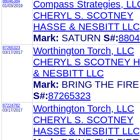
88046384
Compass Strategies, LL
01/03/2019
CHERYL S. SCOTNEY
HASSE & NESBITT LLC
Mark:
SATURN
S#:
8804
87265323
Worthington Torch, LLC
03/17/2017
CHERYL S SCOTNEY 
& NESBITT LLC
Mark:
BRING THE FIRE
S#:
87265323
87224782
Worthington Torch, LLC
03/17/2017
CHERYL S. SCOTNEY
HASSE & NESBITT LLC