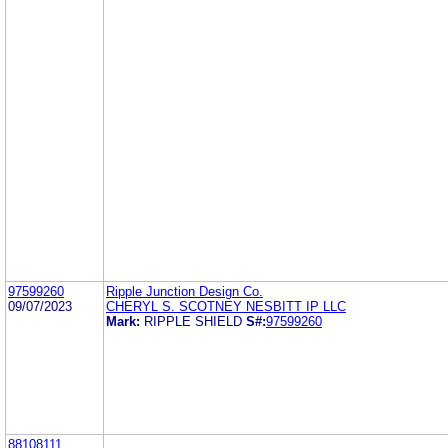
97599260
Ripple Junction Design Co.
09/07/2023
CHERYL S. SCOTNEY NESBITT IP LLC
Mark:
RIPPLE SHIELD
S#:
97599260
88108111