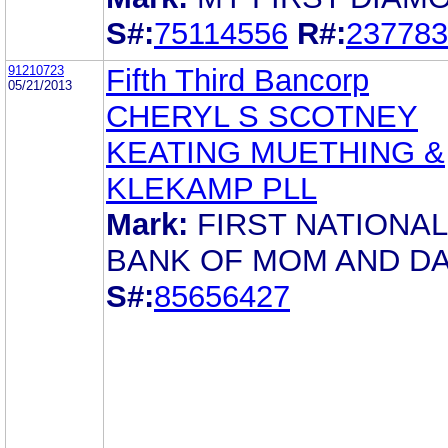
S#:
75114556
R#:
237783
91210723
Fifth Third Bancorp
05/21/2013
CHERYL S SCOTNEY
KEATING MUETHING &
KLEKAMP PLL
Mark:
FIRST NATIONAL
BANK OF MOM AND D
S#:
85656427