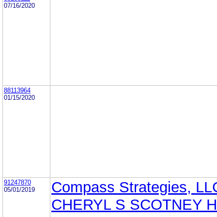
07/16/2020
88113964
01/15/2020
91247870
Compass Strategies, LL
05/01/2019
CHERYL S SCOTNEY 