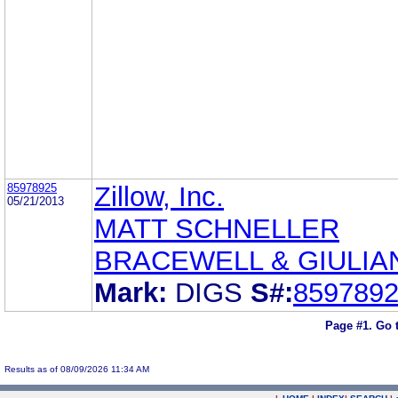
85978925
Zillow, Inc.
05/21/2013
MATT SCHNELLER
BRACEWELL & GIULIAN
Mark:
DIGS
S#:
859789
Page #1.
Go 
Results as of 08/09/2026 11:34 AM