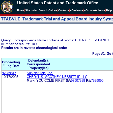
United States Patent and Trademark Office
|
|
|
|
|
|
|
|
Home
Site Index
Search
Guides
Contacts
e
Business
eBiz alerts
News
Help
TTABVUE. Trademark Trial and Appeal Board Inquiry Sys
Query:
Correspondence Name contains all words: CHERYL S. SCOTNEY
Number of results:
100
Results are in reverse chronological order
Page #1.
Go 
Defendant(s),
Proceeding
Correspondent
Filing Date
Property(ies)
92089817
Sun Naturals, Inc.
10/17/2025
CHERYL S. SCOTNEY NESBITT IP LLC
Mark:
YOU COME FIRST
S#:
97907558
R#:
7539099