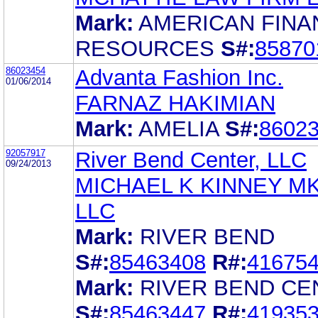
Mark:
AMERICAN FINA
RESOURCES
S#:
85870
86023454
Advanta Fashion Inc.
01/06/2014
FARNAZ HAKIMIAN
Mark:
AMELIA
S#:
8602
92057917
River Bend Center, LLC
09/24/2013
MICHAEL K KINNEY M
LLC
Mark:
RIVER BEND
S#:
85463408
R#:
41675
Mark:
RIVER BEND CE
S#:
85463447
R#:
41935