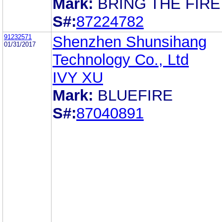
Mark:
BRING THE FIRE
S#:
87224782
91232571
Shenzhen Shunsihang
01/31/2017
Technology Co., Ltd
IVY XU
Mark:
BLUEFIRE
S#:
87040891