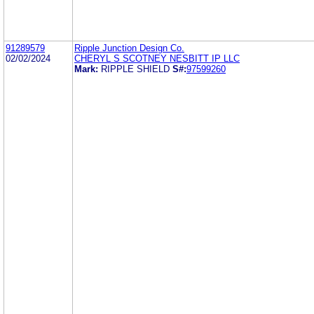
91289579
Ripple Junction Design Co.
02/02/2024
CHERYL S SCOTNEY NESBITT IP LLC
Mark:
RIPPLE SHIELD
S#:
97599260