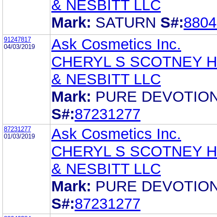
& NESBITT LLC
Mark:
SATURN
S#:
8804
91247817
Ask Cosmetics Inc.
04/03/2019
CHERYL S SCOTNEY 
& NESBITT LLC
Mark:
PURE DEVOTIO
S#:
87231277
87231277
Ask Cosmetics Inc.
01/03/2019
CHERYL S SCOTNEY 
& NESBITT LLC
Mark:
PURE DEVOTIO
S#:
87231277