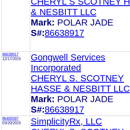
CHERYL S SCOTNEY 
& NESBITT LLC
Mark:
POLAR JADE
S#:
86638917
86638917
Gongwell Services
12/17/2015
Incorporated
CHERYL S. SCOTNEY
HASSE & NESBITT LLC
Mark:
POLAR JADE
S#:
86638917
86405597
SimplicityRx, LLC
03/20/2015