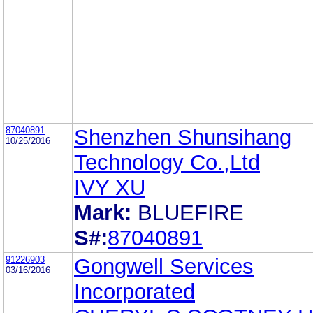
87040891
Shenzhen Shunsihang
10/25/2016
Technology Co.,Ltd
IVY XU
Mark:
BLUEFIRE
S#:
87040891
91226903
Gongwell Services
03/16/2016
Incorporated