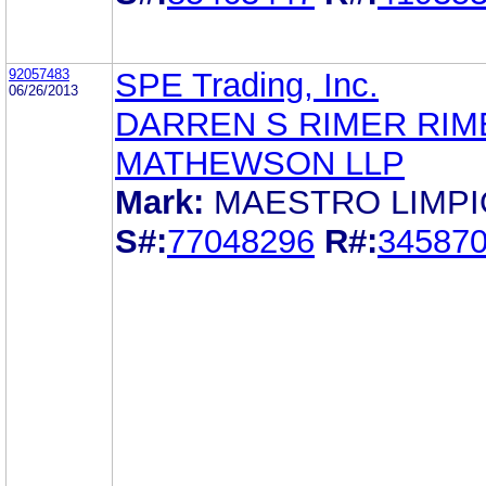
92057483
SPE Trading, Inc.
06/26/2013
DARREN S RIMER RIM
MATHEWSON LLP
Mark:
MAESTRO LIMPI
S#:
77048296
R#:
34587