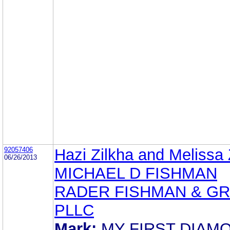
92057406
Hazi Zilkha and Melissa 
06/26/2013
MICHAEL D FISHMAN
RADER FISHMAN & G
PLLC
Mark:
MY FIRST DIAM