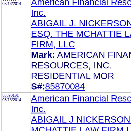
American Financial Reso
03/13/2014
Inc.
ABIGAIL J. NICKERSON
ESQ. THE MCHATTIE 
FIRM, LLC
Mark:
AMERICAN FINA
RESOURCES, INC.
RESIDENTIAL MOR
S#:
85870084
85870191
American Financial Reso
03/13/2014
Inc.
ABIGAIL J NICKERSON
MCHATTIE LAW FIRM 