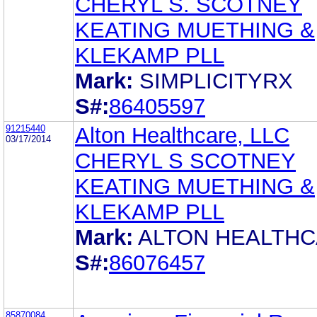
CHERYL S. SCOTNEY
KEATING MUETHING &
KLEKAMP PLL
Mark:
SIMPLICITYRX
S#:
86405597
91215440
Alton Healthcare, LLC
03/17/2014
CHERYL S SCOTNEY
KEATING MUETHING &
KLEKAMP PLL
Mark:
ALTON HEALTH
S#:
86076457
85870084