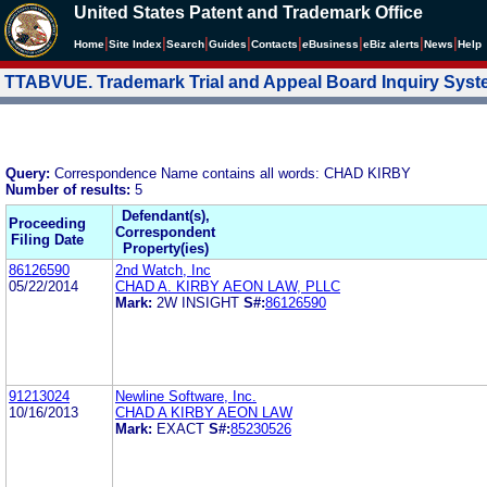
United States Patent and Trademark Office
|
|
|
|
|
|
|
|
Home
Site Index
Search
Guides
Contacts
e
Business
eBiz alerts
News
Help
TTABVUE. Trademark Trial and Appeal Board Inquiry Sys
Query:
Correspondence Name contains all words: CHAD KIRBY
Number of results:
5
Defendant(s),
Proceeding
Correspondent
Filing Date
Property(ies)
86126590
2nd Watch, Inc
05/22/2014
CHAD A. KIRBY AEON LAW, PLLC
Mark:
2W INSIGHT
S#:
86126590
91213024
Newline Software, Inc.
10/16/2013
CHAD A KIRBY AEON LAW
Mark:
EXACT
S#:
85230526