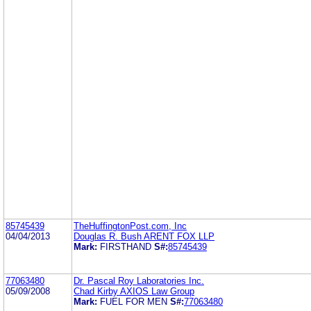
85745439
TheHuffingtonPost.com, Inc
04/04/2013
Douglas R. Bush ARENT FOX LLP
Mark:
FIRSTHAND
S#:
85745439
77063480
Dr. Pascal Roy Laboratories Inc.
05/09/2008
Chad Kirby AXIOS Law Group
Mark:
FUEL FOR MEN
S#:
77063480