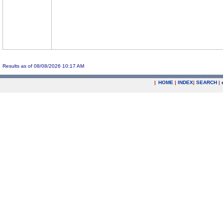
Results as of 08/08/2026 10:17 AM
|
HOME
|
INDEX
|
SEARCH
|
.