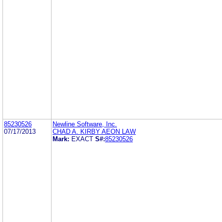
85230526
Newline Software, Inc.
07/17/2013
CHAD A. KIRBY AEON LAW
Mark:
EXACT
S#:
85230526