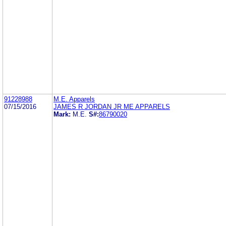
91228988
M.E. Apparels
07/15/2016
JAMES R JORDAN JR ME APPARELS
Mark:
M.E.
S#:
86790020