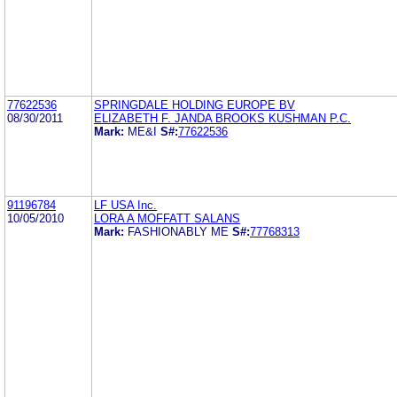
77622536
SPRINGDALE HOLDING EUROPE BV
08/30/2011
ELIZABETH F. JANDA BROOKS KUSHMAN P.C.
Mark:
ME&I
S#:
77622536
91196784
LF USA Inc.
10/05/2010
LORA A MOFFATT SALANS
Mark:
FASHIONABLY ME
S#:
77768313