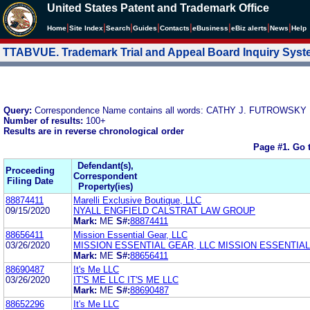
United States Patent and Trademark Office
|
|
|
|
|
|
|
|
Home
Site Index
Search
Guides
Contacts
e
Business
eBiz alerts
News
Help
TTABVUE. Trademark Trial and Appeal Board Inquiry Sys
Query:
Correspondence Name contains all words: CATHY J. FUTROWSKY
Number of results:
100+
Results are in reverse chronological order
Page #1.
Go 
Defendant(s),
Proceeding
Correspondent
Filing Date
Property(ies)
88874411
Marelli Exclusive Boutique, LLC
09/15/2020
NYALL ENGFIELD CALSTRAT LAW GROUP
Mark:
ME
S#:
88874411
88656411
Mission Essential Gear, LLC
03/26/2020
MISSION ESSENTIAL GEAR, LLC MISSION ESSENTIAL
Mark:
ME
S#:
88656411
88690487
It's Me LLC
03/26/2020
IT'S ME LLC IT'S ME LLC
Mark:
ME
S#:
88690487
88652296
It's Me LLC