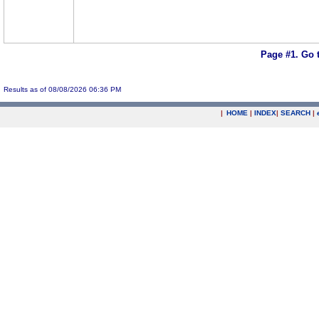
Page #1.
Go 
Results as of 08/08/2026 06:36 PM
|
HOME
|
INDEX
|
SEARCH
|
.