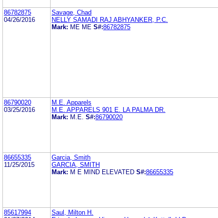
86782875
Savage, Chad
04/26/2016
NELLY SAMADI RAJ ABHYANKER, P.C.
Mark:
ME ME
S#:
86782875
86790020
M.E. Apparels
03/25/2016
M.E. APPARELS 901 E. LA PALMA DR.
Mark:
M.E.
S#:
86790020
86655335
Garcia, Smith
11/25/2015
GARCIA, SMITH
Mark:
M E MIND ELEVATED
S#:
86655335
85617994
Saul, Milton H.