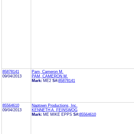
85878141
Pam, Cameron M.
09/04/2013
PAM, CAMERON M.
Mark:
ME2
S#:
85878141
85564610
Naptown Productions, Inc.
09/04/2013
KENNETH A. FEINSWOG
Mark:
ME MIKE EPPS
S#:
85564610