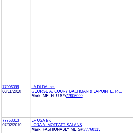
77906099
LA DI DA Inc.
08/11/2010
GEORGE A. COURY BACHMAN & LAPOINTE, P.C.
Mark:
ME. N .U
S#:
77906099
77768313
LF USA Inc.
07/02/2010
LORA A. MOFFATT SALANS
Mark:
FASHIONABLY ME
S#:
77768313