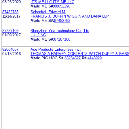
03/26/2020
IT'S ME LLC IT'S ME LLC
Mark:
ME
S#:
88652296
87482783
Schenkel, Edward M.
11/14/2017
FRANCIS J. DUFFIN WIGGIN AND DANA LLP
Mark:
ME
S#:
87482783
87287108
Shenzhen Yisi Technology Co., Ltd
01/09/2017
LIU JING
Mark:
ME
S#:
87287108
92064057
Ace Products Enterprises Inc.
07/15/2016
THOMAS A HARVEY COBLENTZ PATCH DUFFY & BASS
Mark:
PIG HOG
S#:
85254527
R#:
4143929