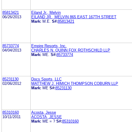
85813421
Eiland Jr., Melvin
06/26/2013
EILAND JR., MELVIN 865 EAST 167TH STREET
Mark:
M.E.
S#:
85813421
85733774
Empire Resorts, Inc.
04/04/2013
CHARLES N. QUINN FOX ROTHSCHILD LLP
Mark:
ME.
S#:
85733774
85231130
Docs Sports, LLC
02/06/2012
MATTHEW J. HIMICH THOMPSON COBURN LLP
Mark:
ME
S#:
85231130
85310160
Acosta, Jesse
10/11/2011
ACOSTA, JESSE
Mark:
ME = ?
S#:
85310160