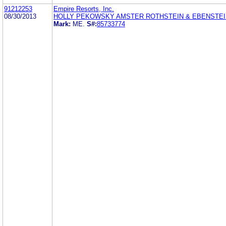
91212253
Empire Resorts, Inc.
08/30/2013
HOLLY PEKOWSKY AMSTER ROTHSTEIN & EBENSTEI
Mark:
ME.
S#:
85733774