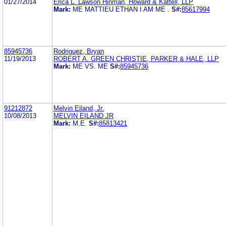
01/27/2014
Erica L. Lawson Hinman, Howard & Kattell, LLP
Mark:
ME MATTIEU ETHAN I AM ME .
S#:
85617994
85945736
Rodriguez, Bryan
11/19/2013
ROBERT A. GREEN CHRISTIE, PARKER & HALE, LLP
Mark:
ME VS. ME
S#:
85945736
91212872
Melvin Eiland, Jr.
10/08/2013
MELVIN EILAND JR
Mark:
M.E.
S#:
85813421