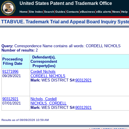
United States Patent and Trademark Office
|
|
|
|
|
|
|
|
Home
Site Index
Search
Guides
Contacts
e
Business
eBiz alerts
News
Help
TTABVUE. Trademark Trial and Appeal Board Inquiry Sys
Query:
Correspondence Name contains all words: CORDELL NICHOLS
Number of results:
2
Defendant(s),
Proceeding
Correspondent
Filing Date
Property(ies)
91271996
Cordell Nichols
09/28/2021
CORDELL NICHOLS
Mark:
WES DISTRICT
S#:
90312921
90312921
Nichols, Cordell
07/01/2021
NICHOLS, CORDELL
Mark:
WES DISTRICT
S#:
90312921
Results as of 08/09/2026 10:59 AM