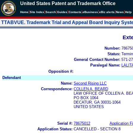
United States Patent and Trademark Office
|
|
|
|
|
|
|
|
Home
Site Index
Search
Guides
Contacts
e
Business
eBiz alerts
News
Help
TTABVUE. Trademark Trial and Appeal Board Inquiry Sys
Ext
Number:
78675
Status:
Termin
General Contact Number:
571-27
Paralegal Name:
LALIT
Opposition #:
Defendant
Name:
Second Rising LLC
Correspondence:
COLLEN A. BEARD
LAW OFFICE OF COLLEN A. BE
PO BOX 1064
DECATUR, GA 30031-1064
UNITED STATES
Serial #:
78675012
Application Fi
Application Status:
CANCELLED - SECTION 8