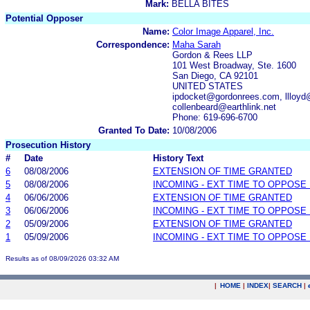
Mark:
BELLA BITES
Potential Opposer
Name:
Color Image Apparel, Inc.
Correspondence:
Maha Sarah
Gordon & Rees LLP
101 West Broadway, Ste. 1600
San Diego, CA 92101
UNITED STATES
ipdocket@gordonrees.com, llloy
collenbeard@earthlink.net
Phone: 619-696-6700
Granted To Date:
10/08/2006
Prosecution History
#
Date
History Text
6
08/08/2006
EXTENSION OF TIME GRANTED
5
08/08/2006
INCOMING - EXT TIME TO OPPOSE 
4
06/06/2006
EXTENSION OF TIME GRANTED
3
06/06/2006
INCOMING - EXT TIME TO OPPOSE 
2
05/09/2006
EXTENSION OF TIME GRANTED
1
05/09/2006
INCOMING - EXT TIME TO OPPOSE 
Results as of 08/09/2026 03:32 AM
|
HOME
|
INDEX
|
SEARCH
|
.