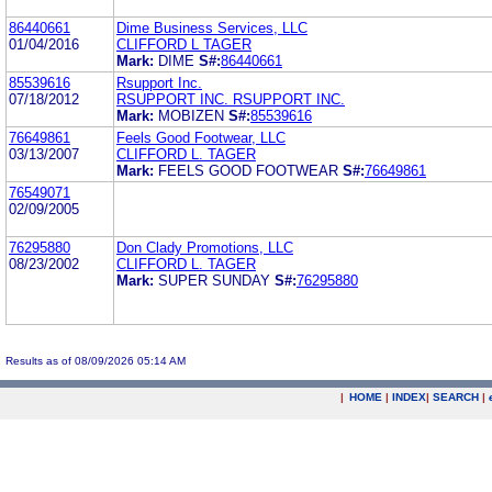
86440661
Dime Business Services, LLC
01/04/2016
CLIFFORD L TAGER
Mark:
DIME
S#:
86440661
85539616
Rsupport Inc.
07/18/2012
RSUPPORT INC. RSUPPORT INC.
Mark:
MOBIZEN
S#:
85539616
76649861
Feels Good Footwear, LLC
03/13/2007
CLIFFORD L. TAGER
Mark:
FEELS GOOD FOOTWEAR
S#:
76649861
76549071
02/09/2005
76295880
Don Clady Promotions, LLC
08/23/2002
CLIFFORD L. TAGER
Mark:
SUPER SUNDAY
S#:
76295880
Results as of 08/09/2026 05:14 AM
|
HOME
|
INDEX
|
SEARCH
|
.