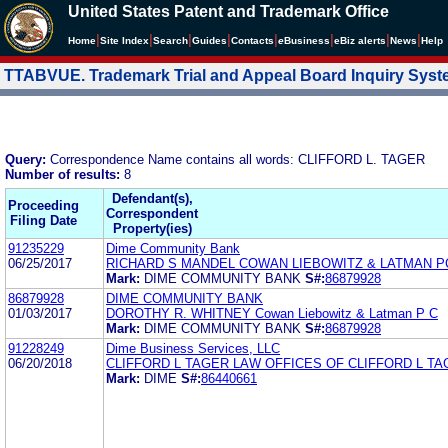
United States Patent and Trademark Office
|
|
|
|
|
|
|
|
Home
Site Index
Search
Guides
Contacts
e
Business
eBiz alerts
News
Help
TTABVUE. Trademark Trial and Appeal Board Inquiry Sys
Query:
Correspondence Name contains all words: CLIFFORD L. TAGER
Number of results:
8
Defendant(s),
Proceeding
Correspondent
Filing Date
Property(ies)
91235229
Dime Community Bank
06/25/2017
RICHARD S MANDEL COWAN LIEBOWITZ & LATMAN P
Mark:
DIME COMMUNITY BANK
S#:
86879928
86879928
DIME COMMUNITY BANK
01/03/2017
DOROTHY R. WHITNEY Cowan Liebowitz & Latman P C
Mark:
DIME COMMUNITY BANK
S#:
86879928
91228249
Dime Business Services, LLC
06/20/2018
CLIFFORD L TAGER LAW OFFICES OF CLIFFORD L T
Mark:
DIME
S#:
86440661