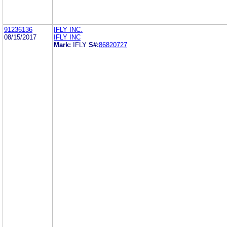
91236136
IFLY INC.
08/15/2017
IFLY INC
Mark:
IFLY
S#:
86820727