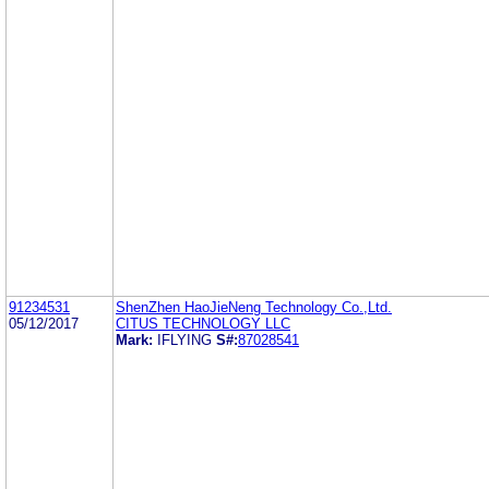
91234531
ShenZhen HaoJieNeng Technology Co.,Ltd.
05/12/2017
CITUS TECHNOLOGY LLC
Mark:
IFLYING
S#:
87028541