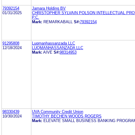
79392154
Jamara Holding BV
01/31/2025
CHRISTOPHER SYLVAIN POLSON INTELLECTUAL PR
P.C.
Mark:
REMARKABALL
S#:
79392154
91295808
Luqmanhassanzada LLC
12/18/2024
LUQMANHASSANZADA LLC
Mark:
AIVE
S#:
98314953
98330439
UVA Community Credit Union
10/30/2024
TIMOTHY BECHEN WOODS ROGERS
Mark:
ELEVATE SMALL BUSINESS BANKING PROGRA