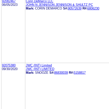
92082467
Corin DeMarco LLC
06/05/2023
JOHN N JENNISON JENNISON & SHULTZ PC
Mark:
CORIN DEMARCO
S#:
90572639
R#:
6806230
92075380
JWC (INT) Limited
09/30/2020
JWC (INT) LIMITED
Mark:
SNOOZE
S#:
86830039
R#:
5158817