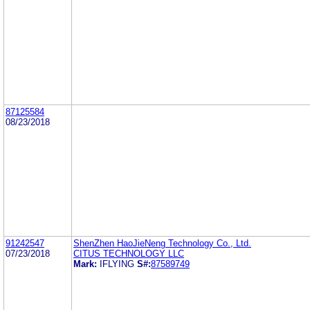
87125584
08/23/2018
91242547
ShenZhen HaoJieNeng Technology Co., Ltd.
07/23/2018
CITUS TECHNOLOGY LLC
Mark:
IFLYING
S#:
87589749