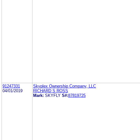
91247331
Skyplex Ownership Company, LLC
04/01/2019
RICHARD S ROSS
Mark:
SKYFLY
S#:
87819725