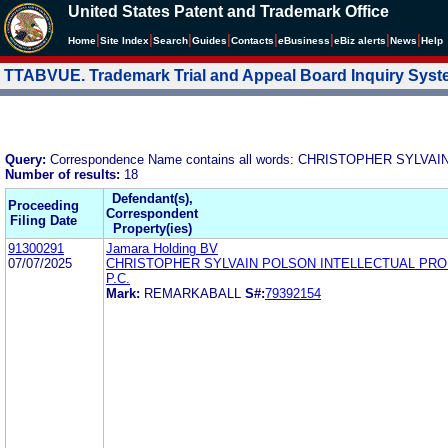
United States Patent and Trademark Office
|
|
|
|
|
|
|
|
Home
Site Index
Search
Guides
Contacts
e
Business
eBiz alerts
News
Help
TTABVUE. Trademark Trial and Appeal Board Inquiry Sys
Query:
Correspondence Name contains all words: CHRISTOPHER SYLVAI
Number of results:
18
Defendant(s),
Proceeding
Correspondent
Filing Date
Property(ies)
91300291
Jamara Holding BV
07/07/2025
CHRISTOPHER SYLVAIN POLSON INTELLECTUAL PR
P.C.
Mark:
REMARKABALL
S#:
79392154