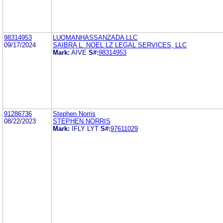
98314953
LUQMANHASSANZADA LLC
09/17/2024
SAIBRA L. NOEL LZ LEGAL SERVICES, LLC
Mark:
AIVE
S#:
98314953
91286736
Stephen Norris
08/22/2023
STEPHEN NORRIS
Mark:
IFLY LYT
S#:
97611029