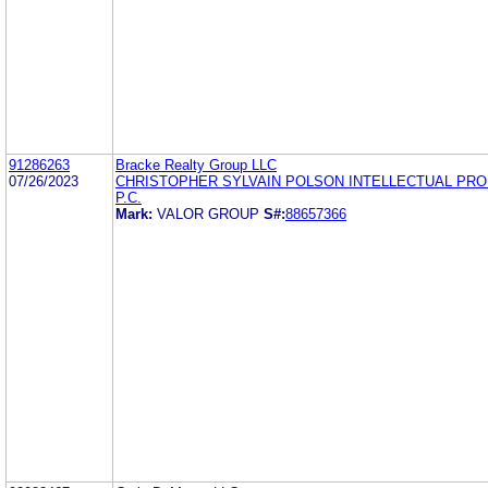
91286263
Bracke Realty Group LLC
07/26/2023
CHRISTOPHER SYLVAIN POLSON INTELLECTUAL PR
P.C.
Mark:
VALOR GROUP
S#:
88657366