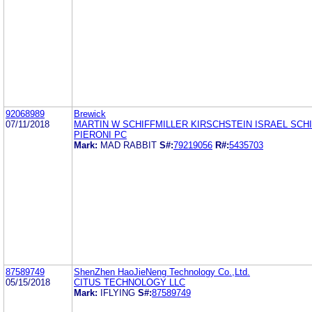
92068989
Brewick
07/11/2018
MARTIN W SCHIFFMILLER KIRSCHSTEIN ISRAEL SCHI
PIERONI PC
Mark:
MAD RABBIT
S#:
79219056
R#:
5435703
87589749
ShenZhen HaoJieNeng Technology Co.,Ltd.
05/15/2018
CITUS TECHNOLOGY LLC
Mark:
IFLYING
S#:
87589749