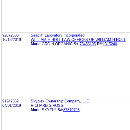
92072538
Seacliff Laboratory Incorporated
10/13/2019
WILLIAM H HOLT LAW OFFICES OF WILLIAM H HOLT
Mark:
GRO N ORGANIC
S#:
73453195
R#:
1315240
91247332
Skyplex Ownership Company, LLC
04/01/2019
RICHARD S ROSS
Mark:
SKYFLY
S#:
87819725