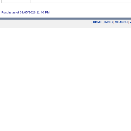
Results as of 08/05/2026 11:40 PM
|
HOME
|
INDEX
|
SEARCH
|
.