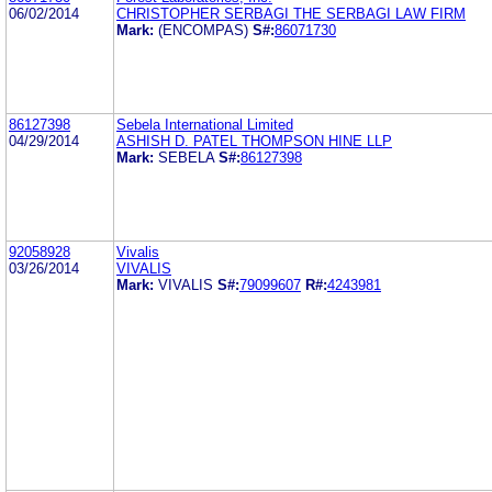
06/02/2014
CHRISTOPHER SERBAGI THE SERBAGI LAW FIRM
Mark:
(ENCOMPAS)
S#:
86071730
86127398
Sebela International Limited
04/29/2014
ASHISH D. PATEL THOMPSON HINE LLP
Mark:
SEBELA
S#:
86127398
92058928
Vivalis
03/26/2014
VIVALIS
Mark:
VIVALIS
S#:
79099607
R#:
4243981