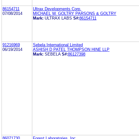
86154711
Ultrax Developments Corp.
07/08/2014
MICHAEL W. GOLTRY PARSONS & GOLTRY
Mark:
ULTRAX LABS
S#:
86154711
91216969
Sebela International Limited
06/19/2014
ASHISH D PATEL THOMPSON HINE LLP
Mark:
SEBELA
S#:
86127398
86071730
Forest Laboratories, Inc.