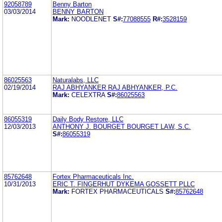
92058789
Benny Barton
03/03/2014
BENNY BARTON
Mark:
NOODLENET
S#:
77088555
R#:
3528159
86025563
Naturalabs, LLC
02/19/2014
RAJ ABHYANKER RAJ ABHYANKER, P.C.
Mark:
CELEXTRA
S#:
86025563
86055319
Daily Body Restore, LLC
12/03/2013
ANTHONY J. BOURGET BOURGET LAW, S.C.
S#:
86055319
85762648
Fortex Pharmaceuticals Inc.
10/31/2013
ERIC T. FINGERHUT DYKEMA GOSSETT PLLC
Mark:
FORTEX PHARMACEUTICALS
S#:
85762648