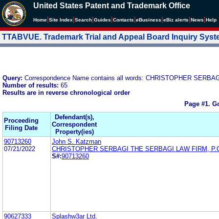
United States Patent and Trademark Office
|
|
|
|
|
|
|
|
Home
Site Index
Search
Guides
Contacts
e
Business
eBiz alerts
News
Help
TTABVUE. Trademark Trial and Appeal Board Inquiry Sys
Query:
Correspondence Name contains all words: CHRISTOPHER SERBA
Number of results:
65
Results are in reverse chronological order
Page #1.
Go
Defendant(s),
Proceeding
Correspondent
Filing Date
Property(ies)
90713260
John S. Katzman
07/21/2022
CHRISTOPHER SERBAGI THE SERBAGI LAW FIRM, P.
S#:
90713260
90627333
Splashw3ar Ltd.