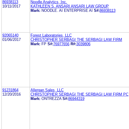
86938113
Noodle Analytics, Inc.
10/11/2017
KATHLEEN S. ANSARI ANSARI LAW GROUP
Mark:
NOODLE. AI ENTERPRISE AI
S#:
86938113
92065140
Forest Laboratories, LLC
01/06/2017
CHRISTOPHER SERBAGI THE SERBAGI LAW FIRM
Mark:
FP
S#:
76977656
R#:
3039806
91231864
Allergan Sales, LLC
12/20/2016
CHRISTOPHER SERBAGI THE SERBAGI LAW FIRM PC
Mark:
ONTREZZA
S#:
86944319