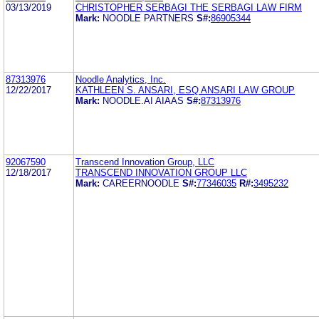
03/13/2019
CHRISTOPHER SERBAGI THE SERBAGI LAW FIRM
Mark:
NOODLE PARTNERS
S#:
86905344
87313976
Noodle Analytics, Inc.
12/22/2017
KATHLEEN S. ANSARI, ESQ ANSARI LAW GROUP
Mark:
NOODLE.AI AIAAS
S#:
87313976
92067590
Transcend Innovation Group, LLC
12/18/2017
TRANSCEND INNOVATION GROUP LLC
Mark:
CAREERNOODLE
S#:
77346035
R#:
3495232