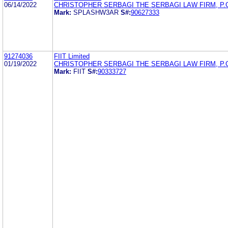
06/14/2022
CHRISTOPHER SERBAGI THE SERBAGI LAW FIRM, P.
Mark:
SPLASHW3AR
S#:
90627333
91274036
FIIT Limited
01/19/2022
CHRISTOPHER SERBAGI THE SERBAGI LAW FIRM, P.
Mark:
FIIT
S#:
90333727