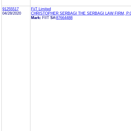
91255517
FiiT Limited
04/28/2020
CHRISTOPHER SERBAGI THE SERBAGI LAW FIRM, P.
Mark:
FIIT
S#:
87664488