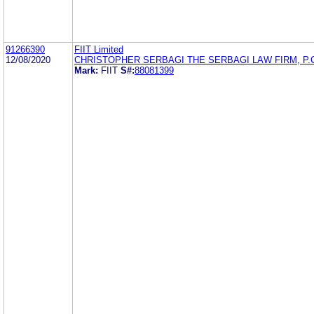
91266390
FIIT Limited
12/08/2020
CHRISTOPHER SERBAGI THE SERBAGI LAW FIRM, P.
Mark:
FIIT
S#:
88081399