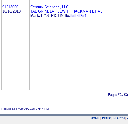
91213050
Century Sciences, LLC
10/16/2013
TAL GRINBLAT LEWITT HACKMAN ET AL
Mark:
BYSTRICTIN
S#:
85878254
Page #1.
Go
Results as of 08/06/2026 07:44 PM
|
HOME
|
INDEX
|
SEARCH
|
.