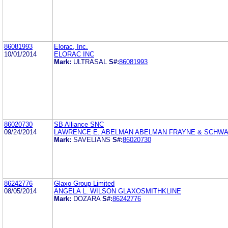
86081993
Elorac, Inc.
10/01/2014
ELORAC INC
Mark:
ULTRASAL
S#:
86081993
86020730
SB Alliance SNC
09/24/2014
LAWRENCE E. ABELMAN ABELMAN FRAYNE & SCHW
Mark:
SAVELIANS
S#:
86020730
86242776
Glaxo Group Limited
08/05/2014
ANGELA L. WILSON GLAXOSMITHKLINE
Mark:
DOZARA
S#:
86242776