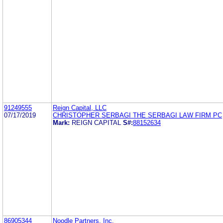
91249555
Reign Capital, LLC
07/17/2019
CHRISTOPHER SERBAGI THE SERBAGI LAW FIRM PC
Mark:
REIGN CAPITAL
S#:
88152634
86905344
Noodle Partners, Inc.