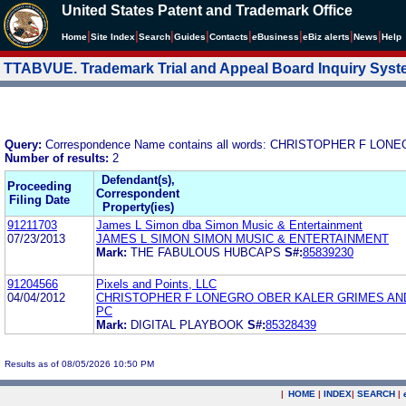
United States Patent and Trademark Office
|
|
|
|
|
|
|
|
Home
Site Index
Search
Guides
Contacts
e
Business
eBiz alerts
News
Help
TTABVUE. Trademark Trial and Appeal Board Inquiry Sys
Query:
Correspondence Name contains all words: CHRISTOPHER F L
Number of results:
2
Defendant(s),
Proceeding
Correspondent
Filing Date
Property(ies)
91211703
James L Simon dba Simon Music & Entertainment
07/23/2013
JAMES L SIMON SIMON MUSIC & ENTERTAINMENT
Mark:
THE FABULOUS HUBCAPS
S#:
85839230
91204566
Pixels and Points, LLC
04/04/2012
CHRISTOPHER F LONEGRO OBER KALER GRIMES AN
PC
Mark:
DIGITAL PLAYBOOK
S#:
85328439
Results as of 08/05/2026 10:50 PM
|
HOME
|
INDEX
|
SEARCH
|
.