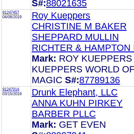
S#:
88021635
91247457
Roy Kueppers
04/08/2019
CHRISTINE M BAKER
SHEPPARD MULLIN
RICHTER & HAMPTON 
Mark:
ROY KUEPPERS
KUEPPERS WORLD O
MAGIC
S#:
87789136
91247014
Drunk Elephant, LLC
03/15/2019
ANNA KUHN PIRKEY
BARBER PLLC
Mark:
GET EVEN