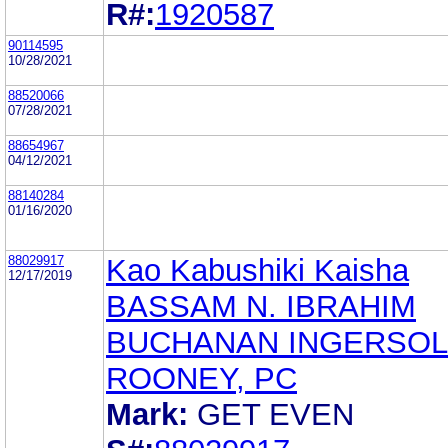
R#:
1920587
90114595
10/28/2021
88520066
07/28/2021
88654967
04/12/2021
88140284
01/16/2020
88029917
Kao Kabushiki Kaisha
12/17/2019
BASSAM N. IBRAHIM
BUCHANAN INGERSOL
ROONEY, PC
Mark:
GET EVEN