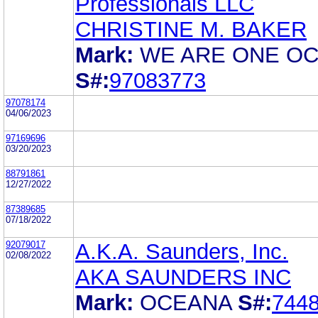
Professionals LLC
CHRISTINE M. BAKER
Mark:
WE ARE ONE O
S#:
97083773
97078174
04/06/2023
97169696
03/20/2023
88791861
12/27/2022
87389685
07/18/2022
92079017
A.K.A. Saunders, Inc.
02/08/2022
AKA SAUNDERS INC
Mark:
OCEANA
S#:
744