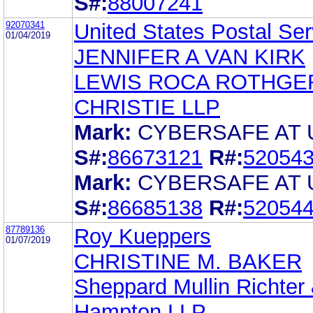
S#:
88007241
92070341
United States Postal Ser
01/04/2019
JENNIFER A VAN KIRK
LEWIS ROCA ROTHGE
CHRISTIE LLP
Mark:
CYBERSAFE AT 
S#:
86673121
R#:
52054
Mark:
CYBERSAFE AT 
S#:
86685138
R#:
52054
87789136
Roy Kueppers
01/07/2019
CHRISTINE M. BAKER
Sheppard Mullin Richter
Hampton LLP