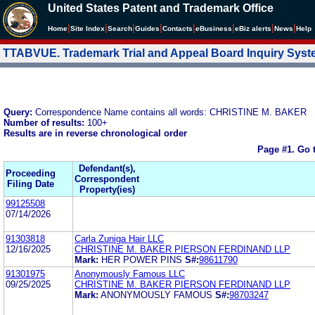
United States Patent and Trademark Office
|
|
|
|
|
|
|
|
Home
Site Index
Search
Guides
Contacts
e
Business
eBiz alerts
News
Help
TTABVUE. Trademark Trial and Appeal Board Inquiry Sys
Query:
Correspondence Name contains all words: CHRISTINE M. BAKER
Number of results:
100+
Results are in reverse chronological order
Page #1.
Go 
Defendant(s),
Proceeding
Correspondent
Filing Date
Property(ies)
99125508
07/14/2026
91303818
Carla Zuniga Hair LLC
12/16/2025
CHRISTINE M. BAKER PIERSON FERDINAND LLP
Mark:
HER POWER PINS
S#:
98611790
91301975
Anonymously Famous LLC
09/25/2025
CHRISTINE M. BAKER PIERSON FERDINAND LLP
Mark:
ANONYMOUSLY FAMOUS
S#:
98703247