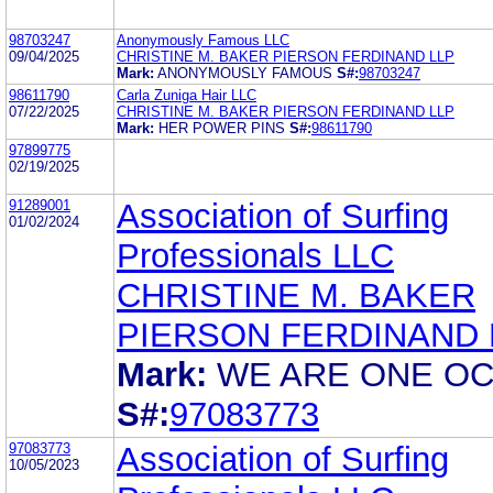
98703247
Anonymously Famous LLC
09/04/2025
CHRISTINE M. BAKER PIERSON FERDINAND LLP
Mark:
ANONYMOUSLY FAMOUS
S#:
98703247
98611790
Carla Zuniga Hair LLC
07/22/2025
CHRISTINE M. BAKER PIERSON FERDINAND LLP
Mark:
HER POWER PINS
S#:
98611790
97899775
02/19/2025
91289001
Association of Surfing
01/02/2024
Professionals LLC
CHRISTINE M. BAKER
PIERSON FERDINAND 
Mark:
WE ARE ONE O
S#:
97083773
97083773
Association of Surfing
10/05/2023