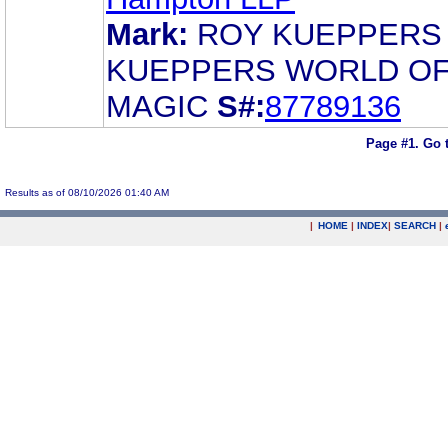
Mark:
ROY KUEPPERS
KUEPPERS WORLD O
MAGIC
S#:
87789136
Page #1.
Go 
Results as of 08/10/2026 01:40 AM
|
HOME
|
INDEX
|
SEARCH
|
.