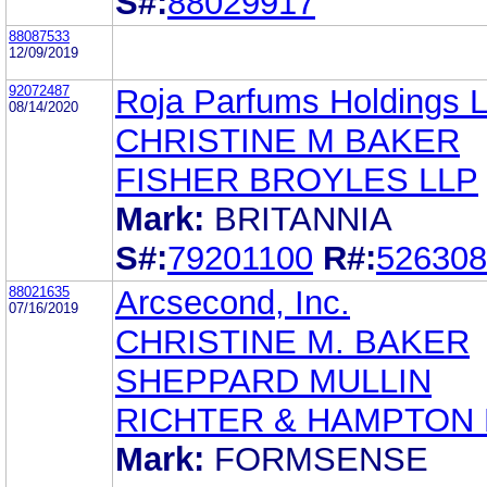
S#:
88029917
88087533
12/09/2019
92072487
Roja Parfums Holdings L
08/14/2020
CHRISTINE M BAKER
FISHER BROYLES LLP
Mark:
BRITANNIA
S#:
79201100
R#:
526308
88021635
Arcsecond, Inc.
07/16/2019
CHRISTINE M. BAKER
SHEPPARD MULLIN
RICHTER & HAMPTON 
Mark:
FORMSENSE