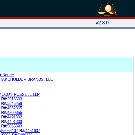
v2.8.0
 Nature
STAKEHOLDER BRANDS, LLC
MCCOY RUSSELL LLP
R#:
2916603
R#:
3545458
R#:
4032365
R#:
4209855
R#:
4491302
R#:
4491303
R#:
5035393
:
85054137
R#:
4451637