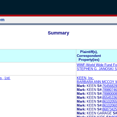
tem
Summary
Plaintiff(s),
Correspondent
Property(ies)
WWF-World Wide Fund For
STEPHEN G. JANOSKI 
., Ltd.
KEEN, Inc.
BARBARA ANN MCCOY 
Mark:
KEEN
S#:
76456829
Mark:
KEEN
S#:
78980746
Mark:
KEEN
S#:
78980008
Mark:
KEEN
S#:
85545336
Mark:
KEEN
S#:
86102055
Mark:
KEEN
S#:
86102060
Mark:
KEEN
S#:
86873425
Mark:
KEEN GARAGE
S#