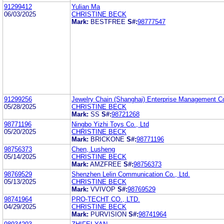
91299412
Yulian Ma
06/03/2025
CHRISTINE BECK
Mark:
BESTFREE
S#:
98777547
91299256
Jewelry Chain (Shanghai) Enterprise Management Co
05/28/2025
CHRISTINE BECK
Mark:
SS
S#:
98721268
98771196
Ningbo Yizhi Toys Co., Ltd
05/20/2025
CHRISTINE BECK
Mark:
BRICKONE
S#:
98771196
98756373
Chen, Lusheng
05/14/2025
CHRISTINE BECK
Mark:
AMZFREE
S#:
98756373
98769529
Shenzhen Lelin Communication Co., Ltd.
05/13/2025
CHRISTINE BECK
Mark:
VVIVOP
S#:
98769529
98741964
PRO-TECHT CO., LTD.
04/29/2025
CHRISTINE BECK
Mark:
PURVISION
S#:
98741964