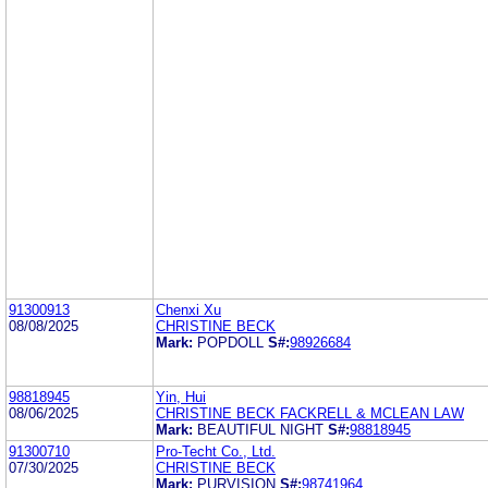
91300913
Chenxi Xu
08/08/2025
CHRISTINE BECK
Mark:
POPDOLL
S#:
98926684
98818945
Yin, Hui
08/06/2025
CHRISTINE BECK FACKRELL & MCLEAN LAW
Mark:
BEAUTIFUL NIGHT
S#:
98818945
91300710
Pro-Techt Co., Ltd.
07/30/2025
CHRISTINE BECK
Mark:
PURVISION
S#:
98741964