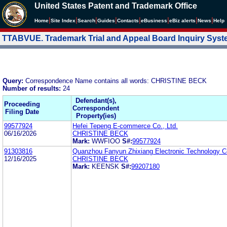
United States Patent and Trademark Office
|
|
|
|
|
|
|
|
Home
Site Index
Search
Guides
Contacts
e
Business
eBiz alerts
News
Help
TTABVUE. Trademark Trial and Appeal Board Inquiry Sys
Query:
Correspondence Name contains all words: CHRISTINE BECK
Number of results:
24
Defendant(s),
Proceeding
Correspondent
Filing Date
Property(ies)
99577924
Hefei Tepeng E-commerce Co., Ltd.
06/16/2026
CHRISTINE BECK
Mark:
WWFIOO
S#:
99577924
91303816
Quanzhou Fanyun Zhixiang Electronic Technology Co
12/16/2025
CHRISTINE BECK
Mark:
KEENSK
S#:
99207180