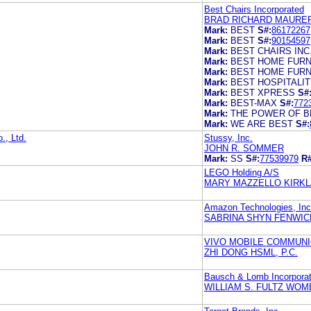
Best Chairs Incorporated
BRAD RICHARD MAURE
Mark:
BEST
S#:
86172267
Mark:
BEST
S#:
90154597
Mark:
BEST CHAIRS INC
Mark:
BEST HOME FURN
Mark:
BEST HOME FURN
Mark:
BEST HOSPITALI
Mark:
BEST XPRESS
S#
Mark:
BEST-MAX
S#:
772
Mark:
THE POWER OF B
Mark:
WE ARE BEST
S#:
., Ltd.
Stussy, Inc.
JOHN R. SOMMER
Mark:
SS
S#:
77539979
R#
LEGO Holding A/S
MARY MAZZELLO KIRKLA
Amazon Technologies, Inc
SABRINA SHYN FENWIC
VIVO MOBILE COMMUNIC
ZHI DONG HSML, P.C.
Bausch & Lomb Incorpora
WILLIAM S. FULTZ WOM