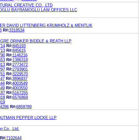
TURAL CREATIVE CO., LTD
OGLU BAYRAMOGLU LAW OFFICES LLC
ER DAVID LITTENBERG KRUMHOLZ & MENTLIK
8
R#:
3318534
GRE DRINKER BIDDLE & REATH LLP
714
R#:
845193
713
R#:
845615
790
R#:
1146216
553
R#:
1386318
313
R#:
2773472
297
R#:
2793901
761
R#:
3229570
147
R#:
3896937
144
R#:
4003549
149
R#:
4003550
187
R#:
5167255
818
R#:
6576869
019
4286
R#:
6859789
OUTMAN PEPPER LOCKE LLP
n Co., Ltd.
R#:
7102644