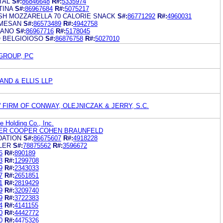
TAL
S#:
86846648
R#:
5335974
TINA
S#:
86967684
R#:
5075217
SH MOZZARELLA 70 CALORIE SNACK
S#:
86771292
R#:
4960031
RMESAN
S#:
86573489
R#:
4942758
MANO
S#:
86967716
R#:
5178045
O BELGIOIOSO
S#:
86876758
R#:
5027010
GROUP, PC
ND & ELLIS LLP
 FIRM OF CONWAY, OLEJNICZAK & JERRY, S.C.
 Holding Co., Inc.
ER COOPER COHEN BRAUNFELD
DATION
S#:
86675607
R#:
4918228
LER
S#:
78875562
R#:
3596672
6
R#:
890189
3
R#:
1299708
9
R#:
2343033
7
R#:
2651851
1
R#:
2819429
9
R#:
3209740
9
R#:
3722383
4
R#:
4141155
0
R#:
4442772
0
R#:
4475326