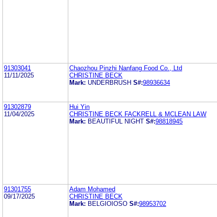
91303041
Chaozhou Pinzhi Nanfang Food Co., Ltd
11/11/2025
CHRISTINE BECK
Mark:
UNDERBRUSH
S#:
98936634
91302879
Hui Yin
11/04/2025
CHRISTINE BECK FACKRELL & MCLEAN LAW
Mark:
BEAUTIFUL NIGHT
S#:
98818945
91301755
Adam Mohamed
09/17/2025
CHRISTINE BECK
Mark:
BELGIOIOSO
S#:
98953702