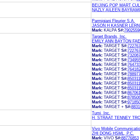
BEIJING POP MART CUL
NAZLY AILEEN BAYRAM
Parmigiani Fleurier S.A.
JASON H KASNER LERN
Mark:
KALPA
S#:
7902559
Target Brands, Inc.
EMILY ANN BAYTON FAE
Mark:
TARGET
S#:
72276
Mark:
TARGET
S#:
72276
Mark:
TARGET
S#:
73208
Mark:
TARGET
S#:
73495
Mark:
TARGET
S#:
76473
Mark:
TARGET
S#:
76418
Mark:
TARGET
S#:
78897
Mark:
TARGET
S#:
85031
Mark:
TARGET
S#:
85031
Mark:
TARGET
S#:
85031
Mark:
TARGET
S#:
86706
Mark:
TARGET
S#:
87850
Mark:
TARGET
S#:
97185
Mark:
TARGET +
S#:
8831
Tumi, Inc.
H. STRAAT TENNEY TR
Vivo Mobile Communicatio
ZHI DONG HSML, P.C.
Mark:
VIVO
S#:
88776853