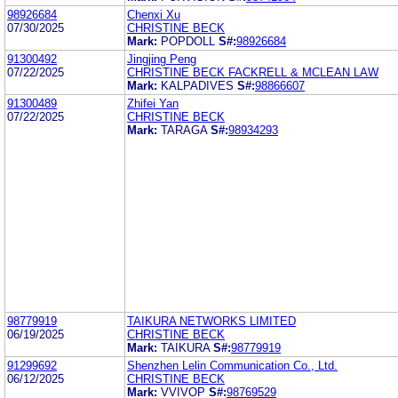
98926684
Chenxi Xu
07/30/2025
CHRISTINE BECK
Mark:
POPDOLL
S#:
98926684
91300492
Jingjing Peng
07/22/2025
CHRISTINE BECK FACKRELL & MCLEAN LAW
Mark:
KALPADIVES
S#:
98866607
91300489
Zhifei Yan
07/22/2025
CHRISTINE BECK
Mark:
TARAGA
S#:
98934293
98779919
TAIKURA NETWORKS LIMITED
06/19/2025
CHRISTINE BECK
Mark:
TAIKURA
S#:
98779919
91299692
Shenzhen Lelin Communication Co., Ltd.
06/12/2025
CHRISTINE BECK
Mark:
VVIVOP
S#:
98769529