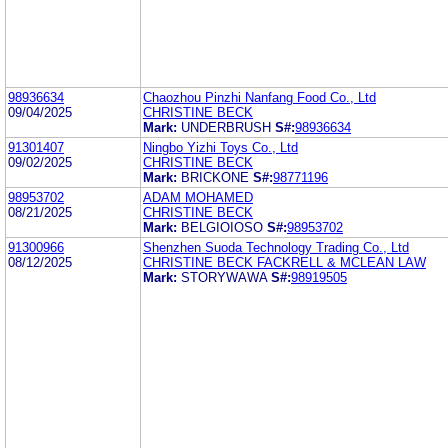
98936634
Chaozhou Pinzhi Nanfang Food Co., Ltd
09/04/2025
CHRISTINE BECK
Mark:
UNDERBRUSH
S#:
98936634
91301407
Ningbo Yizhi Toys Co., Ltd
09/02/2025
CHRISTINE BECK
Mark:
BRICKONE
S#:
98771196
98953702
ADAM MOHAMED
08/21/2025
CHRISTINE BECK
Mark:
BELGIOIOSO
S#:
98953702
91300966
Shenzhen Suoda Technology Trading Co., Ltd
08/12/2025
CHRISTINE BECK FACKRELL & MCLEAN LAW
Mark:
STORYWAWA
S#:
98919505