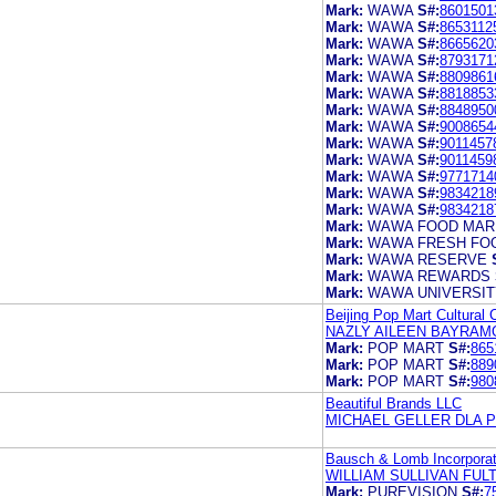
Mark:
WAWA
S#:
8601501
Mark:
WAWA
S#:
8653112
Mark:
WAWA
S#:
8665620
Mark:
WAWA
S#:
8793171
Mark:
WAWA
S#:
8809861
Mark:
WAWA
S#:
8818853
Mark:
WAWA
S#:
8848950
Mark:
WAWA
S#:
9008654
Mark:
WAWA
S#:
9011457
Mark:
WAWA
S#:
9011459
Mark:
WAWA
S#:
9771714
Mark:
WAWA
S#:
9834218
Mark:
WAWA
S#:
9834218
Mark:
WAWA FOOD MAR
Mark:
WAWA FRESH FOO
Mark:
WAWA RESERVE
Mark:
WAWA REWARDS
Mark:
WAWA UNIVERSIT
Beijing Pop Mart Cultural 
NAZLY AILEEN BAYRAM
Mark:
POP MART
S#:
865
Mark:
POP MART
S#:
889
Mark:
POP MART
S#:
980
Beautiful Brands LLC
MICHAEL GELLER DLA PI
Bausch & Lomb Incorpora
WILLIAM SULLIVAN FU
Mark:
PUREVISION
S#:
7