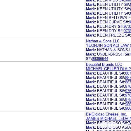
Mark:
KEEN KIDS
S#:
868
Mark:
KEEN UTILITY
S#:
Mark:
KEEN UTILITY
S#:
Mark:
KEEN UTILITY
S#:
Mark:
KEEN.BELLOWS F
Mark:
KEEN.CURVE
S#:
9
Mark:
KEEN.DRY
S#:
973
Mark:
KEEN.DRY
S#:
973
Mark:
KEEN.FREEZE
S#:
Nathan & Sons LLC
YEONJIN SON ACI LAW 
Mark:
NATHAN & SONS 
Mark:
UNDERBRUSH
S#:
S#:
99396644
Beautiful Brands LLC
MICHAEL GELLER DLA PI
Mark:
BEAUTIFUL
S#:
88
Mark:
BEAUTIFUL
S#:
88
Mark:
BEAUTIFUL
S#:
88
Mark:
BEAUTIFUL
S#:
97
Mark:
BEAUTIFUL
S#:
97
Mark:
BEAUTIFUL
S#:
97
Mark:
BEAUTIFUL
S#:
97
Mark:
BEAUTIFUL
S#:
98
Mark:
BEAUTIFUL
S#:
98
BelGioioso Cheese, Inc.
JAMES MICHAEL LEDVIN
Mark:
BELGIOIOSO
S#:
7
Mark:
BELGIOIOSO ASI