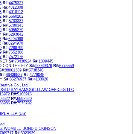
3
R#:
4475327
5
R#:
4812308
3
R#:
4918112
2
R#:
5660182
6
R#:
5703337
3
R#:
5780343
0
R#:
5955279
4
R#:
6293842
8
R#:
6294968
8
R#:
6294970
0
R#:
7268799
9
R#:
7552388
7
R#:
7572176
KET
S#:
73438924
R#:
1309445
D ON THE FLY
S#:
90039376
R#:
6775559
S#:
88061389
R#:
5738340
S#:
86439537
R#:
4779048
Y
S#:
85276937
R#:
4133020
Creative Co., Ltd
OGLU BAYRAMOGLU LAW OFFICES LLC
16972
R#:
5166916
03522
R#:
6592820
88986
R#:
7575792
PER LLP (US)
ted
LTZ WOMBLE BOND DICKINSON
5369717
R#:
3023939