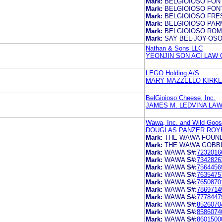
Mark:
BELGIOIOSO FON
Mark:
BELGIOIOSO FON
Mark:
BELGIOIOSO FRE
Mark:
BELGIOIOSO PA
Mark:
BELGIOIOSO RO
Mark:
SAY BEL-JOY-OS
Nathan & Sons LLC
YEONJIN SON ACI LAW 
LEGO Holding A/S
MARY MAZZELLO KIRKLA
BelGioioso Cheese, Inc.
JAMES M. LEDVINA LAW
Wawa, Inc. and Wild Goose
DOUGLAS PANZER ROY
Mark:
THE WAWA FOUN
Mark:
THE WAWA GOBB
Mark:
WAWA
S#:
7232016
Mark:
WAWA
S#:
7342826
Mark:
WAWA
S#:
7564456
Mark:
WAWA
S#:
7635475
Mark:
WAWA
S#:
7650870
Mark:
WAWA
S#:
7869714
Mark:
WAWA
S#:
7778447
Mark:
WAWA
S#:
8526070
Mark:
WAWA
S#:
8586074
Mark:
WAWA
S#:
8601500