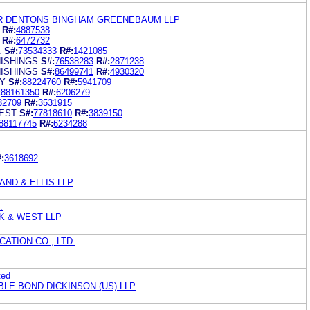
R DENTONS BINGHAM GREENEBAUM LLP
R#:
4887538
R#:
6472732
.
S#:
73534333
R#:
1421085
ISHINGS
S#:
76538283
R#:
2871238
ISHINGS
S#:
86499741
R#:
4930320
TY
S#:
88224760
R#:
5941709
:
88161350
R#:
6206279
32709
R#:
3531915
EST
S#:
77818610
R#:
3839150
88117745
R#:
6234288
:
3618692
ND & ELLIS LLP
.
K & WEST LLP
ATION CO., LTD.
ted
BLE BOND DICKINSON (US) LLP