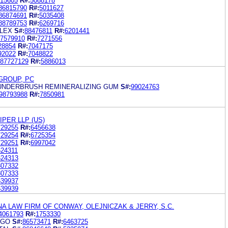
15605
R#:
5088178
86815790
R#:
5011627
86874691
R#:
5035408
88789753
R#:
6269716
LEX
S#:
88476811
R#:
6201441
7579910
R#:
7271556
28854
R#:
7047175
92022
R#:
7048822
87727129
R#:
5886013
GROUP, PC
UNDERBRUSH REMINERALIZING GUM
S#:
99024763
98793988
R#:
7850981
PER LLP (US)
729255
R#:
6456638
729254
R#:
6725354
729251
R#:
6997042
624311
624313
807332
807333
639937
639939
A LAW FIRM OF CONWAY, OLEJNICZAK & JERRY, S.C.
4061793
R#:
1753330
AGO
S#:
86573471
R#:
6463725