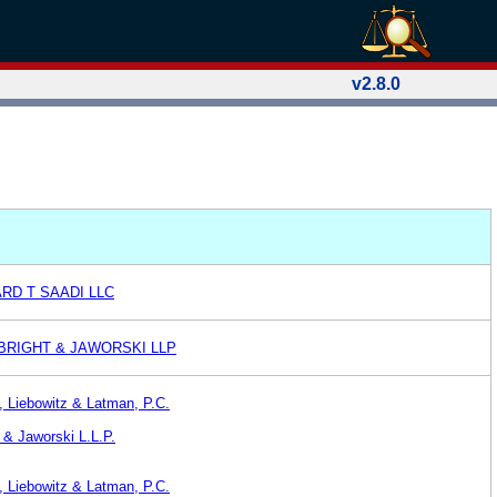
v2.8.0
RD T SAADI LLC
BRIGHT & JAWORSKI LLP
 Liebowitz & Latman, P.C.
 & Jaworski L.L.P.
 Liebowitz & Latman, P.C.