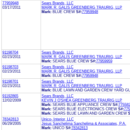
77959948
Sears Brands, LLC
03/17/2011
MARK R. GALIS GREENBERG TRAURIG, LLP
Mark:
BLUE CREW
S#:
77959948
91198704
Sears Brands, LLC
02/23/2011
MARK R. GALIS GREENBERG TRAURIG, LLP
Mark:
SEARS BLUE CREW
S#:
77959959
91198703
Sears Brands, LLC
02/23/2011
MARK R. GALIS GREENBERG TRAURIG, LLP
Mark:
BLUE CREW
S#:
77959948
91198701
Sears Brands, LLC
02/23/2011
MARK R. GALIS GREENBERG TRAURIG, LLP
Mark:
BLUE LAWN AND GARDEN CREW YARD G
91192865
Sears Brands, LLC
12/02/2009
KEVIN J O'SHEA GREENBERG TRAURIG LLP
Mark:
SEARS BLUE APPLIANCE CREW
S#:
77558
Mark:
SEARS BLUE ELECTRONICS CREW
S#:
775
Mark:
SEARS BLUE LAWN AND GARDEN CREW
S
78342813
Unico- Interior, LLC
06/29/2005
Jesus Sanchelima Sanchelima & Associates, P.A.
Mark:
UNICO
S#:
78342813