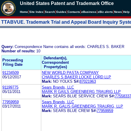
United States Patent and Trademark Office
|
|
|
|
|
|
|
|
Home
Site Index
Search
Guides
Contacts
e
Business
eBiz alerts
News
Help
TTABVUE. Trademark Trial and Appeal Board Inquiry Sys
Query:
Correspondence Name contains all words: CHARLES S. BAKER
Number of results:
10
Defendant(s),
Proceeding
Correspondent
Filing Date
Property(ies)
91234509
NEW WORLD PASTA COMPANY
05/12/2017
CHARLES S BAKER LOCKE LORD LLP
Mark:
NO YOLKS
S#:
87021963
91199775
Sears Brands, LLC
05/11/2011
MARK R GAILS GREENBERG TRAURIG LLP
Mark:
SEARS BLUE SERVICE CREW
S#:
7755833
77959959
Sears Brands, LLC
03/17/2011
MARK R. GALIS GREENBERG TRAURIG, LLP
Mark:
SEARS BLUE CREW
S#:
77959959