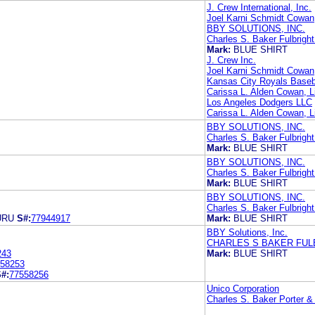
J. Crew International, Inc.
Joel Karni Schmidt Cowan,
BBY SOLUTIONS, INC.
Charles S. Baker Fulbright
Mark:
BLUE SHIRT
J. Crew Inc.
Joel Karni Schmidt Cowan,
Kansas City Royals Baseba
Carissa L. Alden Cowan, L
Los Angeles Dodgers LLC
Carissa L. Alden Cowan, L
BBY SOLUTIONS, INC.
Charles S. Baker Fulbright
Mark:
BLUE SHIRT
BBY SOLUTIONS, INC.
Charles S. Baker Fulbright
Mark:
BLUE SHIRT
BBY SOLUTIONS, INC.
Charles S. Baker Fulbright
URU
S#:
77944917
Mark:
BLUE SHIRT
BBY Solutions, Inc.
CHARLES S BAKER FUL
243
Mark:
BLUE SHIRT
58253
#:
77558256
Unico Corporation
Charles S. Baker Porter 