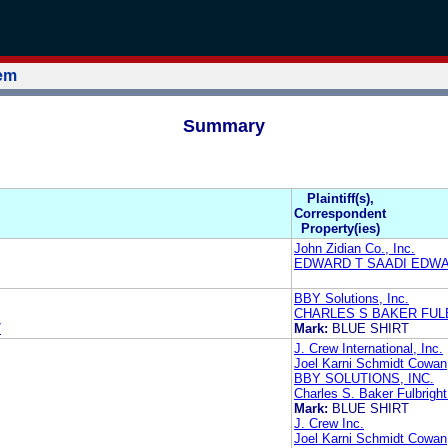
tem
Summary
Plaintiff(s),
Correspondent
Property(ies)
John Zidian Co., Inc.
EDWARD T SAADI EDWA
BBY Solutions, Inc.
CHARLES S BAKER FUL
7
Mark:
BLUE SHIRT
J. Crew International, Inc.
Joel Karni Schmidt Cowan,
BBY SOLUTIONS, INC.
Charles S. Baker Fulbright
Mark:
BLUE SHIRT
J. Crew Inc.
Joel Karni Schmidt Cowan,