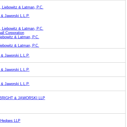
 Liebowitz & Latman, P.C.
 & Jaworski L.L.P.
 Liebowitz & Latman, P.C.
ll Corporation
iebowitz & Latman, P.C.
iebowitz & Latman, P.C.
 & Jaworski L.L.P.
 & Jaworski L.L.P.
 & Jaworski L.L.P.
BRIGHT & JAWORSKI LLP
& Hedges LLP