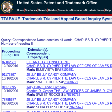
United States Patent and Trademark Office
|
|
|
|
|
|
|
|
Home
Site Index
Search
Guides
Contacts
e
Business
eBiz alerts
News
Help
TTABVUE. Trademark Trial and Appeal Board Inquiry Sys
Query:
Correspondence Name contains all words: CHARLES R. CYPHE
Number of results:
8
Defendant(s),
Proceeding
Correspondent
Filing Date
Property(ies)
87102681
CLEAN CITY CONNECT INC.
12/20/2016
CHARLES R. CYPHER THE LAW OFFICES OF JAMES 
Mark:
BLUEVISTA
S#:
87102681
91173397
JELLY BELLY CANDY COMPANY
10/16/2006
CHARLES R. CYPHER THE LAW OFFICES OF JAMES 
Mark:
SWEET ROCK
S#:
78730721
91173395
Jelly Belly Candy Company
10/16/2006
Charles R. Cypher THE LAW OFFICES OF JAMES R. C
Mark:
SWEET ROCKS
S#:
78730732
78785677
JELLY BELLY CANDY COMPANY
09/06/2006
CHARLES R. CYPHER THE LAW OFFICES OF JAMES 
Mark:
SODA POP SHOP
S#:
78785677