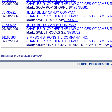
78785681
JELLY BELLY CANDY COMPANY
09/06/2006
CHARLES R. CYPHER THE LAW OFFICES OF JAMES 
Mark:
SODA POP SHOPPE
S#:
78785681
78730721
JELLY BELLY CANDY COMPANY
07/20/2006
CHARLES R. CYPHER THE LAW OFFICES OF JAMES 
Mark:
SWEET ROCK
S#:
78730721
78730732
JELLY BELLY CANDY COMPANY
07/20/2006
CHARLES R. CYPHER THE LAW OFFICES OF JAMES 
Mark:
SWEET ROCKS
S#:
78730732
91160893
SIMPSON STRONG-TIE COMPANY, INC.
02/02/2004
CHARLES R. CYPHER THE LAW OFFICES OF JAMES 
Mark:
SIMPSON STRONG-TIE ANCHOR SYSTEMS
S#:
7
Results as of 08/10/2026 02:46 AM
|
HOME
|
INDEX
|
SEARCH
|
.