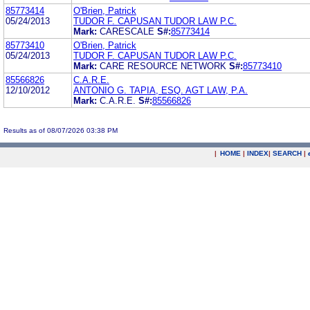
85773414
O'Brien, Patrick
05/24/2013
TUDOR F. CAPUSAN TUDOR LAW P.C.
Mark:
CARESCALE
S#:
85773414
85773410
O'Brien, Patrick
05/24/2013
TUDOR F. CAPUSAN TUDOR LAW P.C.
Mark:
CARE RESOURCE NETWORK
S#:
85773410
85566826
C.A.R.E.
12/10/2012
ANTONIO G. TAPIA, ESQ. AGT LAW, P.A.
Mark:
C.A.R.E.
S#:
85566826
Results as of 08/07/2026 03:38 PM
|
HOME
|
INDEX
|
SEARCH
|
.