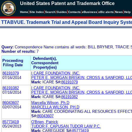
United States Patent and Trademark Office
|
|
|
|
|
|
|
|
Home
Site Index
Search
Guides
Contacts
e
Business
eBiz alerts
News
Help
TTABVUE. Trademark Trial and Appeal Board Inquiry Sys
Query:
Correspondence Name contains all words: BILL BRYNER, TRACIE 
Number of results:
7
Defendant(s),
Proceeding
Correspondent
Filing Date
Property(ies)
86191079
I CARE FOUNDATION, INC.
07/16/2014
PETER E. MORGAN BRISKIN, CROSS & SANFORD, LL
Mark:
ICARE
S#:
86191079
86191082
I CARE FOUNDATION, INC.
07/16/2014
PETER E. MORGAN BRISKIN, CROSS & SANFORD, LL
Mark:
ICARE
S#:
86191082
86043607
Marcella Wilson, Ph.D
02/07/2014
MARCELLA WILSON, PH.D
Mark:
CARE COORDINATING ALL RESOURCES EFFECT
S#:
86043607
85773419
O'Brien, Patrick
05/24/2013
TUDOR F. CAPUSAN TUDOR LAW P.C.
Mark:
CAREGUIDE
S#:
85773419