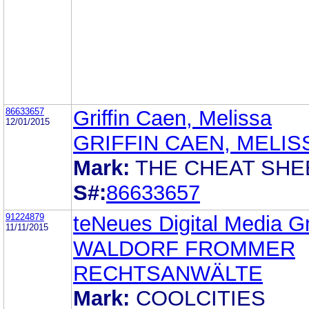
86633657
Griffin Caen, Melissa
12/01/2015
GRIFFIN CAEN, MELIS
Mark:
THE CHEAT SHE
S#:
86633657
91224879
teNeues Digital Media 
11/11/2015
WALDORF FROMMER
RECHTSANWÄLTE
Mark:
COOLCITIES