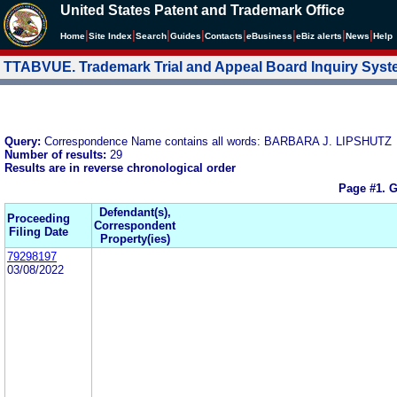
United States Patent and Trademark Office
|
|
|
|
|
|
|
|
Home
Site Index
Search
Guides
Contacts
e
Business
eBiz alerts
News
Help
TTABVUE. Trademark Trial and Appeal Board Inquiry Sys
Query:
Correspondence Name contains all words: BARBARA J. LIPSHUTZ
Number of results:
29
Results are in reverse chronological order
Page #1.
G
Defendant(s),
Proceeding
Correspondent
Filing Date
Property(ies)
79298197
03/08/2022