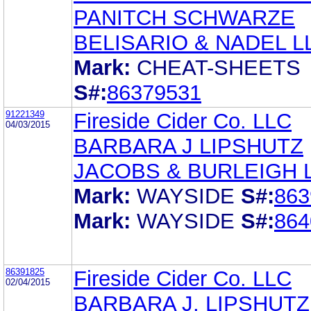
PANITCH SCHWARZE
BELISARIO & NADEL L
Mark:
CHEAT-SHEETS
S#:
86379531
91221349
Fireside Cider Co. LLC
04/03/2015
BARBARA J LIPSHUTZ
JACOBS & BURLEIGH 
Mark:
WAYSIDE
S#:
863
Mark:
WAYSIDE
S#:
864
86391825
Fireside Cider Co. LLC
02/04/2015
BARBARA J. LIPSHUTZ