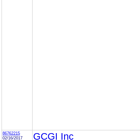
86762215
GCGI Inc
02/16/2017