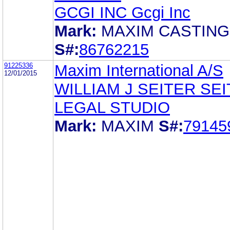
GCGI INC Gcgi Inc
Mark:
MAXIM CASTIN
S#:
86762215
91225336
Maxim International A/S
12/01/2015
WILLIAM J SEITER SE
LEGAL STUDIO
Mark:
MAXIM
S#:
79145