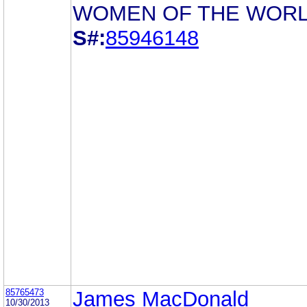
WOMEN OF THE WOR
S#:
85946148
85765473
James MacDonald
10/30/2013