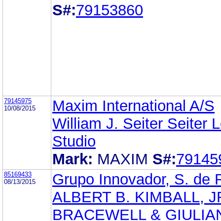
S#:
79153860
79145975
Maxim International A/S
10/08/2015
William J. Seiter Seiter 
Studio
Mark:
MAXIM
S#:
79145
85169433
Grupo Innovador, S. de 
08/13/2015
ALBERT B. KIMBALL, J
BRACEWELL & GIULIAN