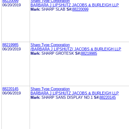
88220099
Sharp Type Corporation
06/20/2019
BARBARA J LIPSHUTZ JACOBS & BURLEIGH LLP
Mark:
SHARP SLAB
S#:
88220099
88219985
Sharp Type Corporation
06/20/2019
/BARBARA J LIPSHUTZ/ JACOBS & BURLEIGH LLP
Mark:
SHARP GROTESK
S#:
88219985
88220145
Sharp Type Corporation
06/06/2019
BARBARA J LIPSHUTZ JACOBS & BURLEIGH LLP
Mark:
SHARP SANS DISPLAY NO.1
S#:
88220145