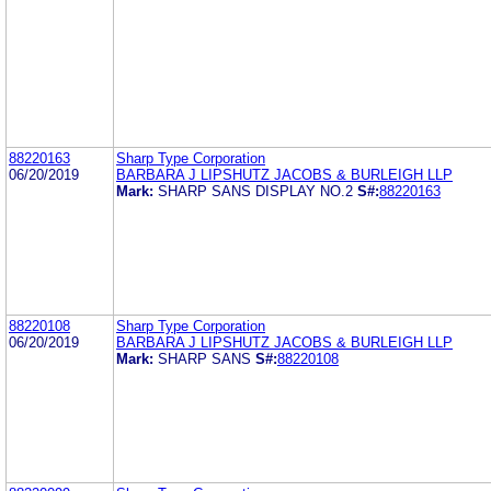
88220163
Sharp Type Corporation
06/20/2019
BARBARA J LIPSHUTZ JACOBS & BURLEIGH LLP
Mark:
SHARP SANS DISPLAY NO.2
S#:
88220163
88220108
Sharp Type Corporation
06/20/2019
BARBARA J LIPSHUTZ JACOBS & BURLEIGH LLP
Mark:
SHARP SANS
S#:
88220108