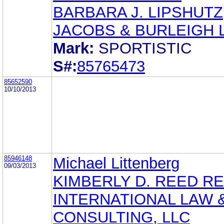
BARBARA J. LIPSHUTZ
JACOBS & BURLEIGH 
Mark:
SPORTISTIC
S#:
85765473
85652590
10/10/2013
85946148
Michael Littenberg
09/03/2013
KIMBERLY D. REED R
INTERNATIONAL LAW 
CONSULTING, LLC