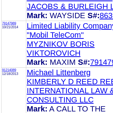
JACOBS & BURLEIGH 
Mark:
WAYSIDE
S#:
863
79147989
Limited Liability Compan
10/21/2014
"Mobil TeleCom"
MYZNIKOV BORIS
VIKTOROVICH
Mark:
MAXIM
S#:
79147
91214089
Michael Littenberg
12/18/2013
KIMBERLY D REED RE
INTERNATIONAL LAW 
CONSULTING LLC
Mark:
A CALL TO THE