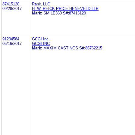
87415120
Ranir, LLC
09/28/2017
H. W. REICK PRICE HENEVELD LLP
Mark:
SMILE360
S#:
87415120
91234584
GCGI Inc.
05/16/2017
GCGI INC
Mark:
MAXIM CASTINGS
S#:
86762215