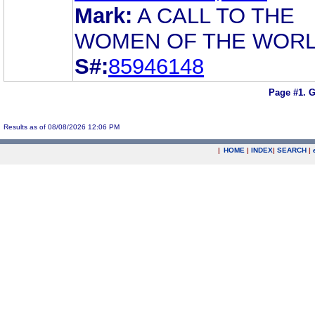
Mark:
A CALL TO THE
WOMEN OF THE WOR
S#:
85946148
Page #1.
G
Results as of 08/08/2026 12:06 PM
|
HOME
|
INDEX
|
SEARCH
|
.