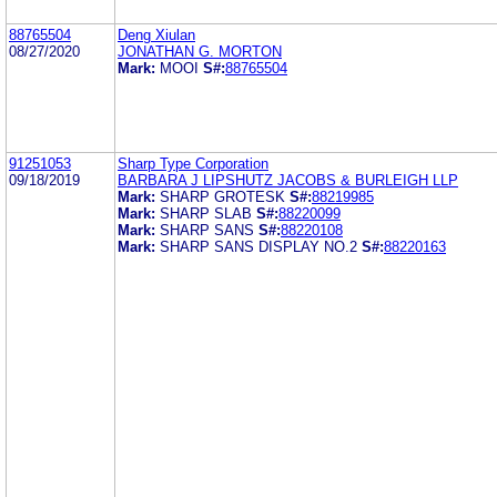
88765504
Deng Xiulan
08/27/2020
JONATHAN G. MORTON
Mark:
MOOI
S#:
88765504
91251053
Sharp Type Corporation
09/18/2019
BARBARA J LIPSHUTZ JACOBS & BURLEIGH LLP
Mark:
SHARP GROTESK
S#:
88219985
Mark:
SHARP SLAB
S#:
88220099
Mark:
SHARP SANS
S#:
88220108
Mark:
SHARP SANS DISPLAY NO.2
S#:
88220163