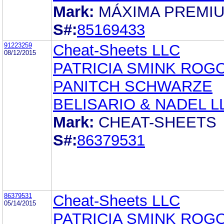
Mark:
MÁXIMA PREMI
S#:
85169433
91223259
Cheat-Sheets LLC
08/12/2015
PATRICIA SMINK ROG
PANITCH SCHWARZE
BELISARIO & NADEL L
Mark:
CHEAT-SHEETS
S#:
86379531
86379531
Cheat-Sheets LLC
05/14/2015
PATRICIA SMINK ROG