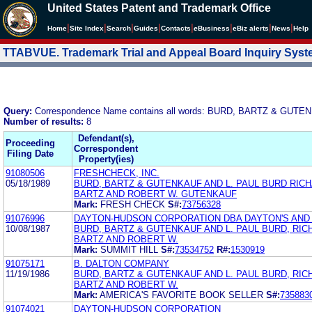
United States Patent and Trademark Office
|
|
|
|
|
|
|
|
Home
Site Index
Search
Guides
Contacts
e
Business
eBiz alerts
News
Help
TTABVUE. Trademark Trial and Appeal Board Inquiry Sys
Query:
Correspondence Name contains all words: BURD, BARTZ & GUT
Number of results:
8
Defendant(s),
Proceeding
Correspondent
Filing Date
Property(ies)
91080506
FRESHCHECK, INC.
05/18/1989
BURD, BARTZ & GUTENKAUF AND L. PAUL BURD RICH
BARTZ AND ROBERT W. GUTENKAUF
Mark:
FRESH CHECK
S#:
73756328
91076996
DAYTON-HUDSON CORPORATION DBA DAYTON'S AND
10/08/1987
BURD, BARTZ & GUTENKAUF AND L. PAUL BURD, RIC
BARTZ AND ROBERT W.
Mark:
SUMMIT HILL
S#:
73534752
R#:
1530919
91075171
B. DALTON COMPANY
11/19/1986
BURD, BARTZ & GUTENKAUF AND L. PAUL BURD, RIC
BARTZ AND ROBERT W.
Mark:
AMERICA'S FAVORITE BOOK SELLER
S#:
735883
91074021
DAYTON-HUDSON CORPORATION