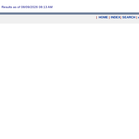
Results as of 08/09/2026 08:13 AM
|
HOME
|
INDEX
|
SEARCH
|
.