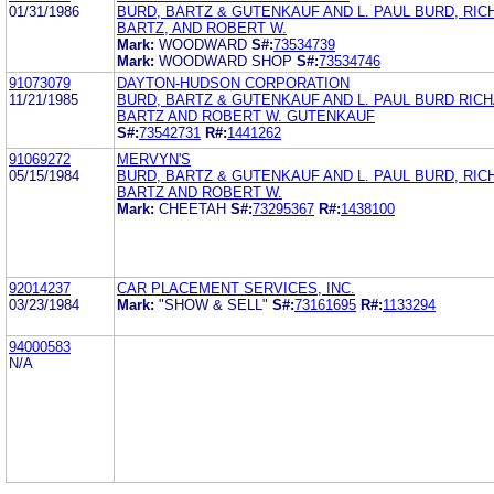
01/31/1986
BURD, BARTZ & GUTENKAUF AND L. PAUL BURD, RIC
BARTZ, AND ROBERT W.
Mark:
WOODWARD
S#:
73534739
Mark:
WOODWARD SHOP
S#:
73534746
91073079
DAYTON-HUDSON CORPORATION
11/21/1985
BURD, BARTZ & GUTENKAUF AND L. PAUL BURD RICH
BARTZ AND ROBERT W. GUTENKAUF
S#:
73542731
R#:
1441262
91069272
MERVYN'S
05/15/1984
BURD, BARTZ & GUTENKAUF AND L. PAUL BURD, RIC
BARTZ AND ROBERT W.
Mark:
CHEETAH
S#:
73295367
R#:
1438100
92014237
CAR PLACEMENT SERVICES, INC.
03/23/1984
Mark:
"SHOW & SELL"
S#:
73161695
R#:
1133294
94000583
N/A