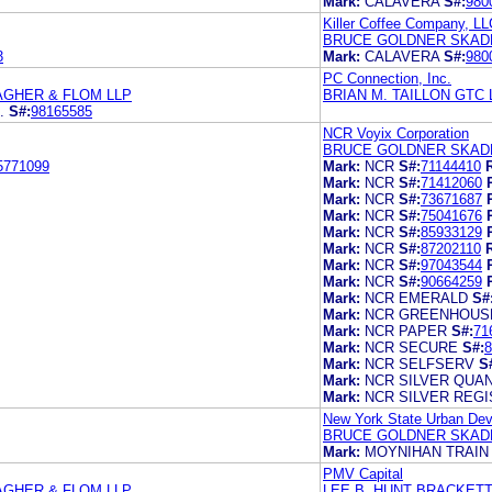
Mark:
CALAVERA
S#:
980
Killer Coffee Company, LL
BRUCE GOLDNER SKADD
3
Mark:
CALAVERA
S#:
980
PC Connection, Inc.
AGHER & FLOM LLP
BRIAN M. TAILLON GTC
.
S#:
98165585
NCR Voyix Corporation
BRUCE GOLDNER SKADD
5771099
Mark:
NCR
S#:
71144410
Mark:
NCR
S#:
71412060
Mark:
NCR
S#:
73671687
Mark:
NCR
S#:
75041676
Mark:
NCR
S#:
85933129
Mark:
NCR
S#:
87202110
Mark:
NCR
S#:
97043544
Mark:
NCR
S#:
90664259
Mark:
NCR EMERALD
S#
Mark:
NCR GREENHOUS
Mark:
NCR PAPER
S#:
71
Mark:
NCR SECURE
S#:
8
Mark:
NCR SELFSERV
S
Mark:
NCR SILVER QUA
Mark:
NCR SILVER REG
New York State Urban Dev
BRUCE GOLDNER SKADD
Mark:
MOYNIHAN TRAIN
PMV Capital
AGHER & FLOM LLP
LEE B. HUNT BRACKETT 