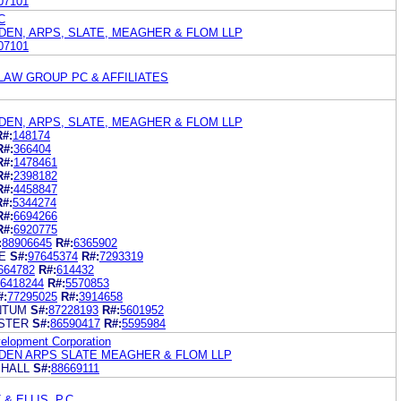
07101
C
EN, ARPS, SLATE, MEAGHER & FLOM LLP
07101
 LAW GROUP PC & AFFILIATES
EN, ARPS, SLATE, MEAGHER & FLOM LLP
R#:
148174
R#:
366404
R#:
1478461
R#:
2398182
R#:
4458847
R#:
5344274
R#:
6694266
R#:
6920775
:
88906645
R#:
6365902
E
S#:
97645374
R#:
7293319
664782
R#:
614432
6418244
R#:
5570853
#:
77295025
R#:
3914658
NTUM
S#:
87228193
R#:
5601952
ISTER
S#:
86590417
R#:
5595984
elopment Corporation
EN ARPS SLATE MEAGHER & FLOM LLP
 HALL
S#:
88669111
& ELLIS, P.C.