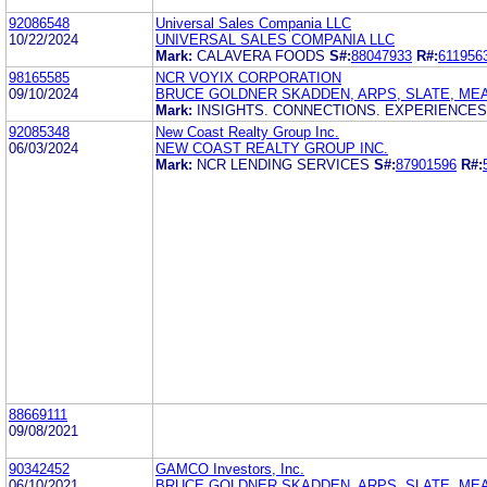
92086548
Universal Sales Compania LLC
10/22/2024
UNIVERSAL SALES COMPANIA LLC
Mark:
CALAVERA FOODS
S#:
88047933
R#:
611956
98165585
NCR VOYIX CORPORATION
09/10/2024
BRUCE GOLDNER SKADDEN, ARPS, SLATE, ME
Mark:
INSIGHTS. CONNECTIONS. EXPERIENCES
92085348
New Coast Realty Group Inc.
06/03/2024
NEW COAST REALTY GROUP INC.
Mark:
NCR LENDING SERVICES
S#:
87901596
R#:
88669111
09/08/2021
90342452
GAMCO Investors, Inc.
06/10/2021
BRUCE GOLDNER SKADDEN, ARPS, SLATE, ME