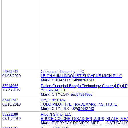
88263743
Citizens of Humanity, LLC
01/03/2020
LEIGH ANN LINDQUIST SUGHRUE MION PLLC
Mark:
HUMANITY
S#:
88263743
87914966
Dalian Guanghai Bangfu Technology Centre (LP) (LP
11/25/2019
YOLANDA LEE
Mark:
CITYCOIN
S#:
87914966
87442743
City First Bank
05/16/2019
TODD PILOT THE TRADEMARK INSTITUTE
Mark:
CITYFIRST
S#:
87442743
88221189
Rise-N-Shine, LLC
03/12/2019
BRUCE GOLDNER SKADDEN, ARPS, SLATE, ME
Mark:
EVERYDAY DESIRES MET . . . NATURALLY