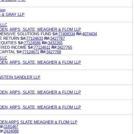
ion
 & GRAY LLP
 LLC
EN, ARPS, SLATE, MEAGHER & FLOM LLP
HENSIVE SOLUTIONS FUND
S#:
77408334
R#:
4074434
TE RETURN
S#:
77124633
R#:
3427767
EQUITIES
S#:
77124586
R#:
3432265
FIXED INCOME
S#:
77124611
R#:
3427765
CAPITAL
S#:
77124671
R#:
3427768
 LLC
EN, ARPS, SLATE, MEAGHER & FLOM LLP
STEIN SANDLER LLP
EN, ARPS, SLATE, MEAGHER & FLOM LLP
EN, ARPS, SLATE, MEAGHER & FLOM LLP
EN ARPS SLATE MEAGHER & FLOM LLP
#:
1181467
#:
2424088