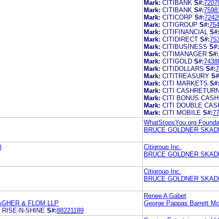
Mark:
CITIBANK
S#:
7207
Mark:
CITIBANK
S#:
7598
Mark:
CITICORP
S#:
7242
Mark:
CITIGROUP
S#:
75
Mark:
CITIFINANCIAL
S#
Mark:
CITIDIRECT
S#:
75
Mark:
CITIBUSINESS
S#:
Mark:
CITIMANAGER
S#:
Mark:
CITIGOLD
S#:
7438
Mark:
CITIDOLLARS
S#:
7
Mark:
CITITREASURY
S#
Mark:
CITI MARKETS
S#
Mark:
CITI CASHRETUR
Mark:
CITI BONUS CAS
Mark:
CITI DOUBLE CAS
Mark:
CITI MOBILE
S#:
7
WhatStopsYou.org Foundat
BRUCE GOLDNER SKADD
)
Citigroup Inc.
BRUCE GOLDNER SKADD
Citigroup Inc.
BRUCE GOLDNER SKADD
Renee A Gabet
AGHER & FLOM LLP
George Pappas Barrett M
 RISE-N-SHINE
S#:
88221189