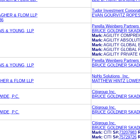
Tudor Investment Corporat
AGHER & FLOM LLP
EVAN GOURVITZ ROPES
36
Perella Weinberg Partners
S & YOUNG, LLP
BRUCE GOLDNER SKADD
Mark:
AGILITY COMPRE
Mark:
AGILITY ABSOLU
Mark:
AGILITY GLOBAL 
Mark:
AGILITY GLOBAL 
Mark:
AGILITY PRIVATE 
Perella Weinberg Partners
S & YOUNG, LLP
BRUCE GOLDNER SKADD
NoHo Solutions, Inc.
HER & FLOM LLP
MATTHEW HINTZ LOWEN
Citigroup Inc.
DE, P.C.
BRUCE GOLDNER SKADD
Citigroup Inc.
DE, P.C.
BRUCE GOLDNER SKADD
Citigroup Inc.
BRUCE GOLDNER SKADD
Mark:
CITI
S#:
73207983
R
Mark:
CITI
S#:
75729726
R