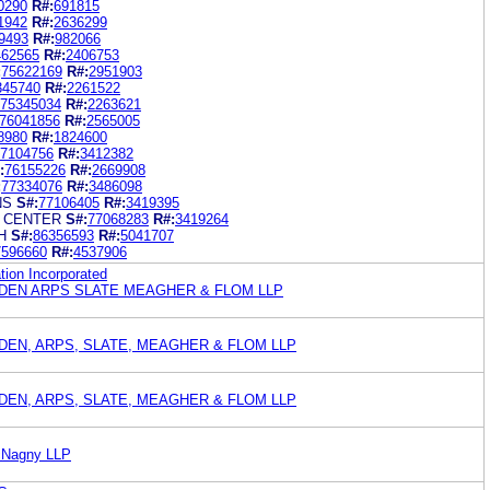
0290
R#:
691815
1942
R#:
2636299
9493
R#:
982066
462565
R#:
2406753
:
75622169
R#:
2951903
345740
R#:
2261522
75345034
R#:
2263621
76041856
R#:
2565005
8980
R#:
1824600
7104756
R#:
3412382
:
76155226
R#:
2669908
:
77334076
R#:
3486098
NS
S#:
77106405
R#:
3419395
H CENTER
S#:
77068283
R#:
3419264
H
S#:
86356593
R#:
5041707
7596660
R#:
4537906
ion Incorporated
EN ARPS SLATE MEAGHER & FLOM LLP
EN, ARPS, SLATE, MEAGHER & FLOM LLP
EN, ARPS, SLATE, MEAGHER & FLOM LLP
cNagny LLP