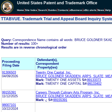
United States Patent and Trademark Office
|
|
|
|
|
|
|
|
Home
Site Index
Search
Guides
Contacts
e
Business
eBiz alerts
News
Help
TTABVUE. Trademark Trial and Appeal Board Inquiry Sys
Query:
Correspondence Name contains all words: BRUCE GOLDNER S
Number of results:
100+
Results are in reverse chronological order
Defendant(s),
Proceeding
Correspondent
Filing Date
Property(ies)
91306503
Twenty One Capital, Inc.
04/09/2026
BRUCE GOLDNER SKADDEN, ARPS, SLATE, ME
Mark:
TWENTY ONE ASSETS
S#:
99133373
Mark:
TWENTY ONE CAPITAL
S#:
99133402
99155391
Careers Through Culinary Arts Program, Inc.
11/12/2025
BRUCE GOLDNER SKADDEN, ARPS, SLATE, ME
Mark:
¿
S#:
99155391
98007101
10/22/2024