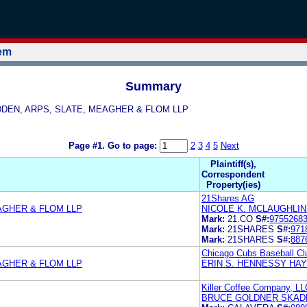
tem
Summary
KADDEN, ARPS, SLATE, MEAGHER & FLOM LLP
Page #1.
Go to page:
2
3
4
5
Next
Plaintiff(s),
Correspondent
Property(ies)
21Shares AG
AGHER & FLOM LLP
NICOLE K. MCLAUGHLI
Mark:
21.CO
S#:
9755268
Mark:
21SHARES
S#:
971
Mark:
21SHARES
S#:
887
Chicago Cubs Baseball Cl
AGHER & FLOM LLP
ERIN S. HENNESSY HA
Killer Coffee Company, LL
BRUCE GOLDNER SKADD