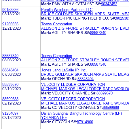
Mark:
PMV WITH A CATALYST
S#:
90342452
90153836
Perella Weinberg Partners LLC
03/18/2021
BRUCE GOLDNER SKADDEN, ARPS, SLATE, ME
Mark:
TUDOR PICKERING HOLT & CO.
S#:
901538
91266656
Toews Corporation
12/21/2020
ALLISON Z GIFFORD STRADLEY RONON STEVEN
Mark:
AGILITY SHARES
S#:
88587340
88587340
Toews Corporation
08/03/2020
ALLISON Z GIFFORD STRADLEY RONON STEVEN
Mark:
AGILITY SHARES
S#:
88587340
88848404
Jones Lang LaSalle IP, Inc.
07/30/2020
BRUCE GOLDNER SKADDEN ARPS SLATE MEAG
Mark:
ORCHARD
S#:
88848404
88599670
VELOCITY LEDGER CORPORATION
02/19/2020
MICHAEL MARKOS LEGALFORCE RAPC WORLDWI
Mark:
VELOCITY CHANNEL
S#:
88599670
88599688
VELOCITY LEDGER CORPORATION
02/19/2020
MICHAEL MARKOS LEGALFORCE RAPC WORLDWI
Mark:
CC VELOCITY CHANNEL
S#:
88599688
91254097
Dalian Guanghai Bangfu Technology Centre (LP)
02/13/2020
YOLANDA LEE
Mark:
CITYCOIN
S#:
87914966