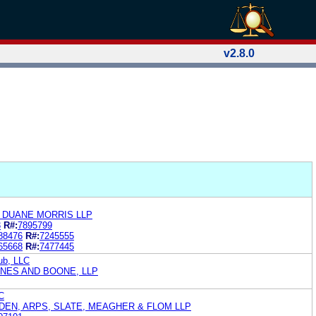
v2.8.0
N DUANE MORRIS LLP
3
R#:
7895799
88476
R#:
7245555
65668
R#:
7477445
ub, LLC
YNES AND BOONE, LLP
C
EN, ARPS, SLATE, MEAGHER & FLOM LLP