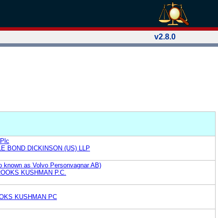
v2.8.0
 Plc
E BOND DICKINSON (US) LLP
so known as Volvo Personvagnar AB)
ROOKS KUSHMAN P.C.
OKS KUSHMAN PC