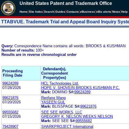
United States Patent and Trademark Office
|
|
|
|
|
|
|
|
Home
Site Index
Search
Guides
Contacts
e
Business
eBiz alerts
News
Help
TTABVUE. Trademark Trial and Appeal Board Inquiry Sys
Query:
Correspondence Name contains all words: BROOKS & KUSHMAN
Number of results:
100+
Results are in reverse chronological order
Defendant(s),
Proceeding
Correspondent
Filing Date
Property(ies)
99624289
HCL Technologies Ltd.
07/28/2026
HOPE V. SHOVEIN BROOKS KUSHMAN P.C.
Mark:
DOMINO
S#:
99624289
99621876
Renfang Wang
07/20/2026
YASEEN GUL
Mark:
BLISSPAGE
S#:
99621876
99555682
SEE SEE WORKS, LLC
07/15/2026
GREGORY K. NELSON WEEKS NELSON
Mark:
SEE SEE
S#:
99555682
79428907
SHARKPROJECT International