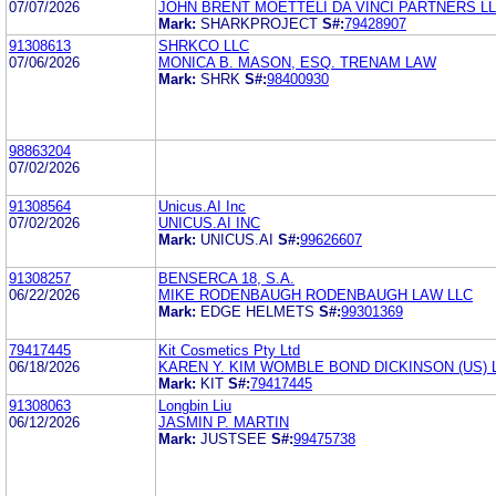
07/07/2026
JOHN BRENT MOETTELI DA VINCI PARTNERS L
Mark:
SHARKPROJECT
S#:
79428907
91308613
SHRKCO LLC
07/06/2026
MONICA B. MASON, ESQ. TRENAM LAW
Mark:
SHRK
S#:
98400930
98863204
07/02/2026
91308564
Unicus.AI Inc
07/02/2026
UNICUS.AI INC
Mark:
UNICUS.AI
S#:
99626607
91308257
BENSERCA 18, S.A.
06/22/2026
MIKE RODENBAUGH RODENBAUGH LAW LLC
Mark:
EDGE HELMETS
S#:
99301369
79417445
Kit Cosmetics Pty Ltd
06/18/2026
KAREN Y. KIM WOMBLE BOND DICKINSON (US) 
Mark:
KIT
S#:
79417445
91308063
Longbin Liu
06/12/2026
JASMIN P. MARTIN
Mark:
JUSTSEE
S#:
99475738