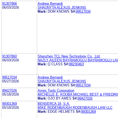
91307866
Andrew Bernardi
06/03/2026
SHAUNYTA ALEXUS JENKINS
Mark:
DOM KNOWS
S#:
99517034
91307860
Shenzhen TCL New Technology Co., Ltd.
06/03/2026
NAZLY AILEEN BAYRAMOGLU BAYRAMOGLU LAW
Mark:
Q CLASS
S#:
98230463
99517034
Andrew Bernardi
05/27/2026
SHAUNYTA ALEXUS JENKINS
Mark:
DOM KNOWS
S#:
99517034
99427026
Ames Tools Corporation
05/18/2026
MICHELLE E. KOUBA MICHAEL BEST & FRIEDRI
Mark:
OJO BY AMES
S#:
99427026
99301369
BENSERCA 18, S.A.
05/18/2026
MIKE RODENBAUGH RODENBAUGH LAW LLC
Mark:
EDGE HELMETS
S#:
99301369