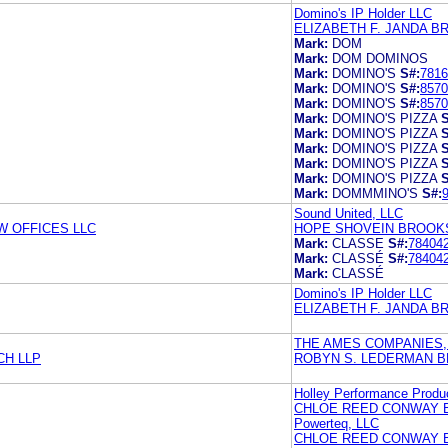
Domino's IP Holder LLC
ELIZABETH F. JANDA B
Mark:
DOM
Mark:
DOM DOMINOS
Mark:
DOMINO'S
S#:
7816
Mark:
DOMINO'S
S#:
8570
Mark:
DOMINO'S
S#:
8570
Mark:
DOMINO'S PIZZA
S
Mark:
DOMINO'S PIZZA
S
Mark:
DOMINO'S PIZZA
S
Mark:
DOMINO'S PIZZA
S
Mark:
DOMINO'S PIZZA
S
Mark:
DOMMMINO'S
S#:
Sound United, LLC
 OFFICES LLC
HOPE SHOVEIN BROOKS
Mark:
CLASSE
S#:
78404
Mark:
CLASSÉ
S#:
78404
Mark:
CLASSÉ
Domino's IP Holder LLC
ELIZABETH F. JANDA B
THE AMES COMPANIES, 
CH LLP
ROBYN S. LEDERMAN B
Holley Performance Produc
CHLOE REED CONWAY 
Powerteq, LLC
CHLOE REED CONWAY 