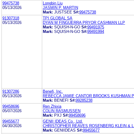
99475738
Longbin Liu
05/13/2026
JASMIN P. MARTIN
Mark:
JUSTSEE
S#:
99475738
91307318
TPI GLOBAL SA
05/13/2026
DYAN M FINGUERRA PRYOR CASHMAN LLP
Mark:
SQUISH-N-GO
S#:
99491975
Mark:
SQUISH-N-GO
S#:
99491994
91307286
Benefi, Inc.
05/13/2026
REBECCA JAMIE CANTOR BROOKS KUSHMAN 
Mark:
BENEFI
S#:
99285238
99458696
Ren Zhixia
05/07/2026
COLIN RASMUSSEN
Mark:
PXJ
S#:
99458696
99455677
GENII IDEAS Co., Ltd.
04/30/2026
CHRISTOPHER REAVES ROSENBERG KLEIN & 
Mark:
GENIIDEAS
S#:
99455677