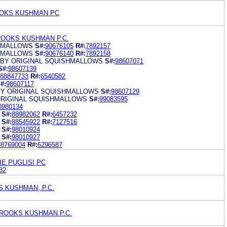
OKS KUSHMAN PC
ROOKS KUSHMAN P.C.
HMALLOWS
S#:
90676105
R#:
7892157
HMALLOWS
S#:
90676140
R#:
7892158
 BY ORIGINAL SQUISHMALLOWS
S#:
98607071
S#:
98607139
88847733
R#:
6540582
#:
98607117
Y ORIGINAL SQUISHMALLOWS
S#:
98607129
ORIGINAL SQUISHMALLOWS
S#:
99083595
0980134
S#:
88982062
R#:
6457232
S#:
88545922
R#:
7127516
S#:
98010924
S#:
98010927
88769004
R#:
6296587
IE PUGLISI PC
32
 KUSHMAN, P.C.
ROOKS KUSHMAN P.C.