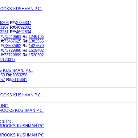
ROOKS KUSHMAN P.C.
5206
R#:
2736837
3107
R#:
4692802
3231
R#:
4692804
#:
73349691
R#:
1249196
#:
73487625
R#:
1382556
#:
73602462
R#:
1427679
#:
73729898
R#:
1519402
#:
73729899
R#:
1520302
99173317
 KUSHMAN, P.C.
253
R#:
3053256
257
R#:
3113681
ROOKS KUSHMAN P.C.
INC.
ROOKS KUSHMAN P.C.
ts Inc.
BROOKS KUSHMAN PC
BROOKS KUSHMAN PC