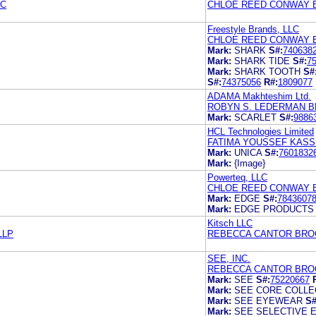
LC
CHLOE REED CONWAY 
Freestyle Brands, LLC
CHLOE REED CONWAY 
Mark:
SHARK
S#:
740638
Mark:
SHARK TIDE
S#:
7
Mark:
SHARK TOOTH
S#
S#:
74375056
R#:
1809077
ADAMA Makhteshim Ltd.
ROBYN S. LEDERMAN B
Mark:
SCARLET
S#:
9886
HCL Technologies Limited
FATIMA YOUSSEF KASS
Mark:
UNICA
S#:
7601832
Mark:
{Image}
Powerteq, LLC
CHLOE REED CONWAY 
Mark:
EDGE
S#:
7843607
Mark:
EDGE PRODUCTS
Kitsch LLC
LLP
REBECCA CANTOR BRO
SEE, INC.
REBECCA CANTOR BRO
Mark:
SEE
S#:
75220667
Mark:
SEE CORE COLLE
Mark:
SEE EYEWEAR
S#
Mark:
SEE SELECTIVE