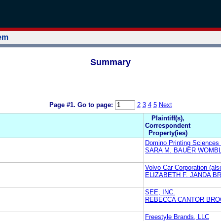
tem
Summary
Page #1.
Go to page:
2
3
4
5
Next
Plaintiff(s),
Correspondent
Property(ies)
Domino Printing Sciences
SARA M. BAUER WOMBL
Volvo Car Corporation (al
ELIZABETH F. JANDA B
SEE, INC.
REBECCA CANTOR BRO
Freestyle Brands, LLC