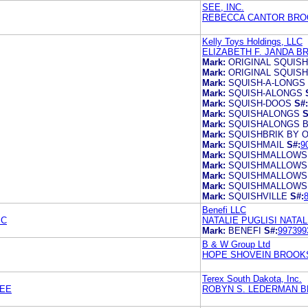
SEE, INC.
REBECCA CANTOR BRO
Kelly Toys Holdings, LLC
ELIZABETH F. JANDA B
Mark:
ORIGINAL SQUIS
Mark:
ORIGINAL SQUIS
Mark:
SQUISH-A-LONGS
Mark:
SQUISH-ALONGS
Mark:
SQUISH-DOOS
S#:
Mark:
SQUISHALONGS
S
Mark:
SQUISHALONGS B
Mark:
SQUISHBRIK BY 
Mark:
SQUISHMAIL
S#:
9
Mark:
SQUISHMALLOWS
Mark:
SQUISHMALLOWS
Mark:
SQUISHMALLOWS
Mark:
SQUISHMALLOWS
Mark:
SQUISHVILLE
S#:
Benefi LLC
PC
NATALIE PUGLISI NATAL
Mark:
BENEFI
S#:
997399
B & W Group Ltd
HOPE SHOVEIN BROOKS
Terex South Dakota, Inc.
LEE
ROBYN S. LEDERMAN B