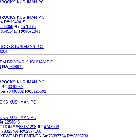
BROOKS KUSHMAN PC
BROOKS KUSHMAN P.C.
24
R#:
1640415
5335059
R#:
2578975
:
86452417
R#:
4871841
ROOKS KUSHMAN P.C.
3204
EM BROOKS KUSHMAN P.C.
6
R#:
2608611
BROOKS KUSHMAN P.C.
8
R#:
3049069
S#:
78436082
R#:
3125691
OKS KUSHMAN PC
OKS KUSHMAN PC
R#:
2254048
CTION
S#:
86151298
R#:
4748906
:
78323406
R#:
2974100
 EYEWEAR ELEMENTS
S#:
75387764
R#:
2366733