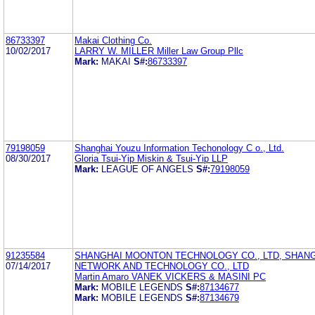
86733397
Makai Clothing Co.
10/02/2017
LARRY W. MILLER Miller Law Group Pllc
Mark:
MAKAI
S#:
86733397
79198059
Shanghai Youzu Information Techonology C o., Ltd.
08/30/2017
Gloria Tsui-Yip Miskin & Tsui-Yip LLP
Mark:
LEAGUE OF ANGELS
S#:
79198059
91235584
SHANGHAI MOONTON TECHNOLOGY CO., LTD, SHAN
07/14/2017
NETWORK AND TECHNOLOGY CO., LTD
Martin Amaro VANEK VICKERS & MASINI PC
Mark:
MOBILE LEGENDS
S#:
87134677
Mark:
MOBILE LEGENDS
S#:
87134679