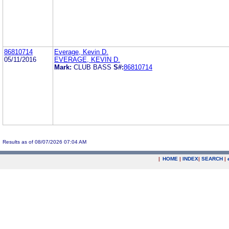
86810714
Everage, Kevin D.
05/11/2016
EVERAGE, KEVIN D.
Mark:
CLUB BASS
S#:
86810714
Results as of 08/07/2026 07:04 AM
|
HOME
|
INDEX
|
SEARCH
|
.