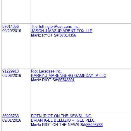
87014356
TheHuffingtonPost.com, Inc.
09/20/2016
JASON J MAZUR ARENT FOX LLP
Mark:
RYOT
S#:
87014356
91229913
Riot Lacrosse Inc.
09/06/2016
BARRY J MARENBERG GAMEDAY IP LLC
Mark:
RIOT
S#:
86748801
86926763
ROTN (RIOT ON THE NEWS), INC.
09/01/2016
BRIAN IGEL BELLIZIO + IGEL PLLC
Mark:
RIOT ON THE NEWS
S#:
86926763