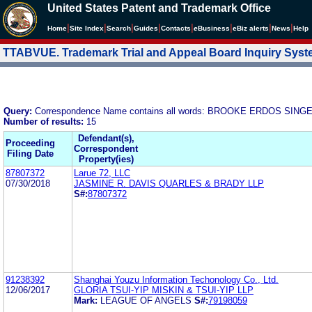
United States Patent and Trademark Office
|
|
|
|
|
|
|
|
Home
Site Index
Search
Guides
Contacts
e
Business
eBiz alerts
News
Help
TTABVUE. Trademark Trial and Appeal Board Inquiry Sys
Query:
Correspondence Name contains all words: BROOKE ERDOS SI
Number of results:
15
Defendant(s),
Proceeding
Correspondent
Filing Date
Property(ies)
87807372
Larue 72, LLC
07/30/2018
JASMINE R. DAVIS QUARLES & BRADY LLP
S#:
87807372
91238392
Shanghai Youzu Information Techonology Co., Ltd.
12/06/2017
GLORIA TSUI-YIP MISKIN & TSUI-YIP LLP
Mark:
LEAGUE OF ANGELS
S#:
79198059