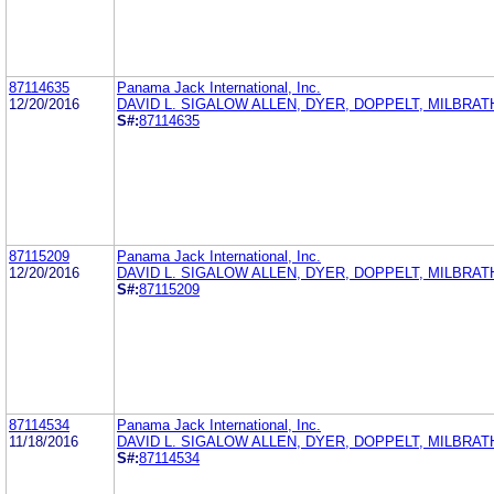
87114635
Panama Jack International, Inc.
12/20/2016
DAVID L. SIGALOW ALLEN, DYER, DOPPELT, MILBRAT
S#:
87114635
87115209
Panama Jack International, Inc.
12/20/2016
DAVID L. SIGALOW ALLEN, DYER, DOPPELT, MILBRAT
S#:
87115209
87114534
Panama Jack International, Inc.
11/18/2016
DAVID L. SIGALOW ALLEN, DYER, DOPPELT, MILBRAT
S#:
87114534