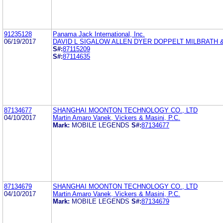
91235128
Panama Jack International, Inc.
06/19/2017
DAVID L SIGALOW ALLEN DYER DOPPELT MILBRATH &
S#:
87115209
S#:
87114635
87134677
SHANGHAI MOONTON TECHNOLOGY CO., LTD
04/10/2017
Martin Amaro Vanek, Vickers & Masini, P.C.
Mark:
MOBILE LEGENDS
S#:
87134677
87134679
SHANGHAI MOONTON TECHNOLOGY CO., LTD
04/10/2017
Martin Amaro Vanek, Vickers & Masini, P.C.
Mark:
MOBILE LEGENDS
S#:
87134679