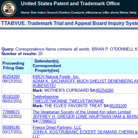
United States Patent and Trademark Office
|
|
|
|
|
|
|
|
Home
Site Index
Search
Guides
Contacts
e
Business
eBiz alerts
News
Help
TTABVUE. Trademark Trial and Appeal Board Inquiry Sys
Query:
Correspondence Name contains all words: BRIAN P. O?DONN
Number of results:
20
Defendant(s),
Proceeding
Correspondent
Filing Date
Property(ies)
85254260
KMCH Natural Foods, Inc.
08/12/2011
ADAM K. SACHAROFF MUCH SHELIST DENENBERG A
RUBENSTEI
Mark:
MOTHER'S CUPBOARD
S#:
85254260
85181100
Twelvetwonine
06/02/2011
TWELVETWONINE TWELVETWONINE
Mark:
THE ELVES' FAVORITE TREAT
S#:
85181100
77896671
The Vegetarian Society of the United Kin gdom Limited
05/12/2011
JEFFREY H. GREGER LOWE HAUPTMAN HAM & BERN
S#:
77896671
85099140
Freeze Dried Partners, LLC
03/17/2011
JOHN A. KOSTRUBANIC ECKERT SEAMANS CHERIN &
LLC