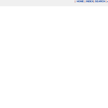
|
HOME
|
INDEX
|
SEARCH
|
.