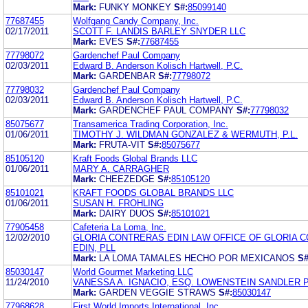
Mark:
FUNKY MONKEY
S#:
85099140
77687455
Wolfgang Candy Company, Inc.
02/17/2011
SCOTT F. LANDIS BARLEY SNYDER LLC
Mark:
EVES
S#:
77687455
77798072
Gardenchef Paul Company
02/03/2011
Edward B. Anderson Kolisch Hartwell, P.C.
Mark:
GARDENBAR
S#:
77798072
77798032
Gardenchef Paul Company
02/03/2011
Edward B. Anderson Kolisch Hartwell, P.C.
Mark:
GARDENCHEF PAUL COMPANY
S#:
77798032
85075677
Transamerica Trading Corporation, Inc.
01/06/2011
TIMOTHY J. WILDMAN GONZALEZ & WERMUTH, P.L.
Mark:
FRUTA-VIT
S#:
85075677
85105120
Kraft Foods Global Brands LLC
01/06/2011
MARY A. CARRAGHER
Mark:
CHEEZEDGE
S#:
85105120
85101021
KRAFT FOODS GLOBAL BRANDS LLC
01/06/2011
SUSAN H. FROHLING
Mark:
DAIRY DUOS
S#:
85101021
77905458
Cafeteria La Loma, Inc.
12/02/2010
GLORIA CONTRERAS EDIN LAW OFFICE OF GLORIA 
EDIN, PLL
Mark:
LA LOMA TAMALES HECHO POR MEXICANOS
S#
85030147
World Gourmet Marketing LLC
11/24/2010
VANESSA A. IGNACIO, ESQ. LOWENSTEIN SANDLER 
Mark:
GARDEN VEGGIE STRAWS
S#:
85030147
77968628
First World Imports International, Inc.