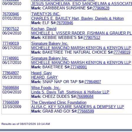
09/09/2010
JESUS SANCHELIMA, ESQ SANCHELIMA & ASSOCIATE
Mark:
CARIBBEAN SUNSHINE
S#:
77968628
76700946
TWENTY26 INC.
07/01/2010
CHARLES E. BAXLEY Hart, Baxley, Daniels & Holton
Mark:
ELF
S#:
76700946
77907512
Kochan, David
06/24/2010
MICHELLE L. VISSER RADER, FISHMAN & GRAUER PL
Mark:
KEBBIE WEBBIE'S
S#:
77907512
77749019
Signature Bakery Inc.
06/17/2010
MICHELLE MANCINO MARSH KENYON & KENYON LLP
Mark:
BAKETREE THE NATURAL CHOICE
S#:
77749019
77748991
Signature Bakery Inc.
06/17/2010
MICHELLE MANCINO MARSH KENYON & KENYON LLP
Mark:
BAKETREE
S#:
77748991
77864807
Heard, Gary
05/13/2010
HEARD, GARY
Mark:
SNAP NAP OR TAP
S#:
77864807
76698684
Wise Foods, Inc.
02/04/2010
Linda S. Davis Taft, Stettinius & Hollister LLP
Mark:
CHEEZ DUDES
S#:
76698684
77666599
The Cleveland Clinic Foundation
12/10/2009
ALISA C. KEY SQUIRE SANDERS & DEMPSEY LLP
Mark:
GRAB AND GO!
S#:
77666599
Results as of 08/07/2026 10:14 AM