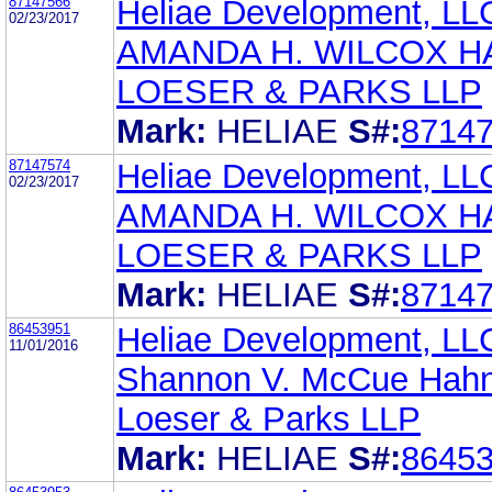
87147566
Heliae Development, LL
02/23/2017
AMANDA H. WILCOX H
LOESER & PARKS LLP
Mark:
HELIAE
S#:
8714
87147574
Heliae Development, LL
02/23/2017
AMANDA H. WILCOX H
LOESER & PARKS LLP
Mark:
HELIAE
S#:
8714
86453951
Heliae Development, LL
11/01/2016
Shannon V. McCue Hahn
Loeser & Parks LLP
Mark:
HELIAE
S#:
8645