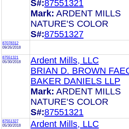
S#:
87551321
Mark:
ARDENT MILLS
NATURE'S COLOR
S#:
87551327
87078312
09/26/2018
87551321
Ardent Mills, LLC
05/30/2018
BRIAN D. BROWN FAE
BAKER DANIELS LLP
Mark:
ARDENT MILLS
NATURE'S COLOR
S#:
87551321
87551327
Ardent Mills, LLC
05/30/2018