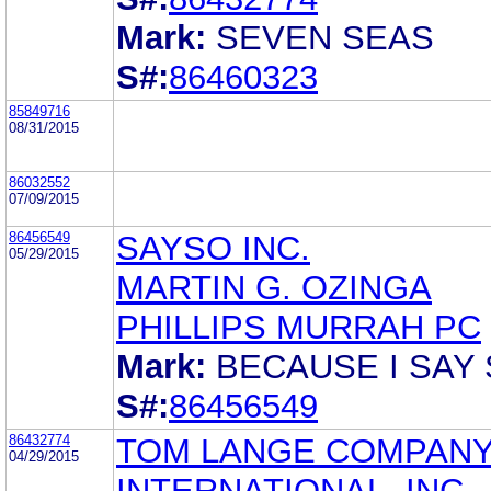
Mark:
SEVEN SEAS
S#:
86460323
85849716
08/31/2015
86032552
07/09/2015
86456549
SAYSO INC.
05/29/2015
MARTIN G. OZINGA
PHILLIPS MURRAH PC
Mark:
BECAUSE I SAY
S#:
86456549
86432774
TOM LANGE COMPAN
04/29/2015
INTERNATIONAL, INC.