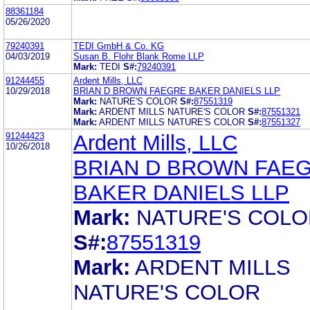
88361184
05/26/2020
79240391
TEDI GmbH & Co. KG
04/03/2019
Susan B. Flohr Blank Rome LLP
Mark:
TEDI
S#:
79240391
91244455
Ardent Mills, LLC
10/29/2018
BRIAN D BROWN FAEGRE BAKER DANIELS LLP
Mark:
NATURE'S COLOR
S#:
87551319
Mark:
ARDENT MILLS NATURE'S COLOR
S#:
87551321
Mark:
ARDENT MILLS NATURE'S COLOR
S#:
87551327
91244423
Ardent Mills, LLC
10/26/2018
BRIAN D BROWN FAE
BAKER DANIELS LLP
Mark:
NATURE'S COLO
S#:
87551319
Mark:
ARDENT MILLS
NATURE'S COLOR