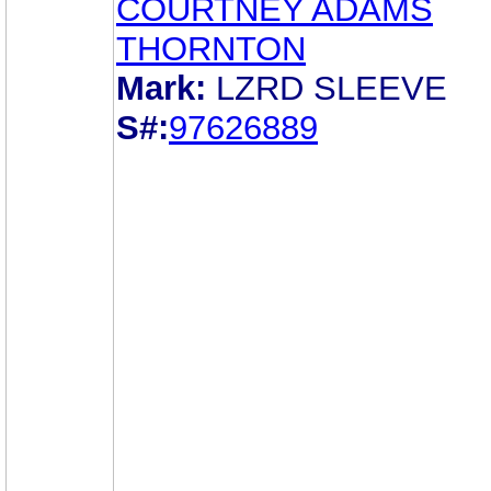
COURTNEY ADAMS
THORNTON
Mark:
LZRD SLEEVE
S#:
97626889