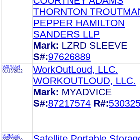
COURTNEY ADAMS
THORNTON TROUTMA
PEPPER HAMILTON
SANDERS LLP
Mark:
LZRD SLEEVE
S#:
97626889
92078854
WorkOutLoud, LLC.
01/13/2022
WORKOUTLOUD, LLC.
Mark:
MYADVICE
S#:
87217574
R#:
53032
91264551
Satellite Portable Stora