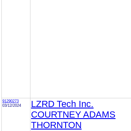
91290273
LZRD Tech Inc.
03/12/2024
COURTNEY ADAMS
THORNTON