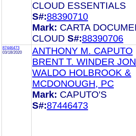
CLOUD ESSENTIALS
S#:
88390710
Mark:
CARTA DOCUME
CLOUD
S#:
88390706
87446473
ANTHONY M. CAPUTO
03/18/2020
BRENT T. WINDER JO
WALDO HOLBROOK &
MCDONOUGH, PC
Mark:
CAPUTO'S
S#:
87446473