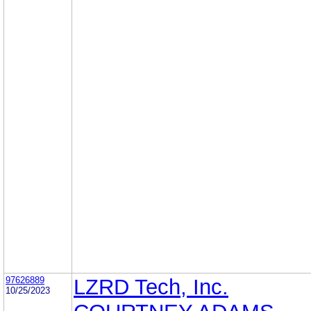
97626889
LZRD Tech, Inc.
10/25/2023