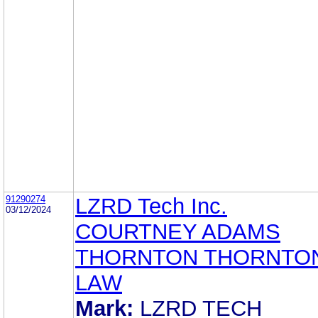
91290274
LZRD Tech Inc.
03/12/2024
COURTNEY ADAMS
THORNTON THORNTON
LAW
Mark:
LZRD TECH