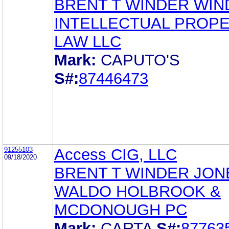
BRENT T WINDER WIN
INTELLECTUAL PROP
LAW LLC
Mark:
CAPUTO'S
S#:
87446473
91255103
Access CIG, LLC
09/18/2020
BRENT T WINDER JON
WALDO HOLBROOK &
MCDONOUGH PC
Mark:
CARTA
S#:
87763