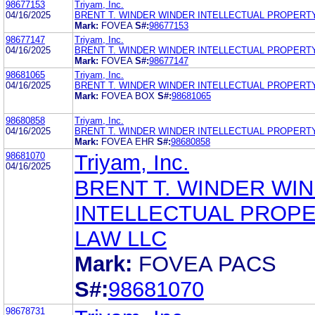
98677153
Triyam, Inc.
04/16/2025
BRENT T. WINDER WINDER INTELLECTUAL PROPERT
Mark:
FOVEA
S#:
98677153
98677147
Triyam, Inc.
04/16/2025
BRENT T. WINDER WINDER INTELLECTUAL PROPERT
Mark:
FOVEA
S#:
98677147
98681065
Triyam, Inc.
04/16/2025
BRENT T. WINDER WINDER INTELLECTUAL PROPERT
Mark:
FOVEA BOX
S#:
98681065
98680858
Triyam, Inc.
04/16/2025
BRENT T. WINDER WINDER INTELLECTUAL PROPERT
Mark:
FOVEA EHR
S#:
98680858
98681070
Triyam, Inc.
04/16/2025
BRENT T. WINDER WI
INTELLECTUAL PROP
LAW LLC
Mark:
FOVEA PACS
S#:
98681070
98678731