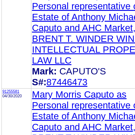
Personal representative 
Estate of Anthony Micha
Caputo and AHC Market,
BRENT T. WINDER WI
INTELLECTUAL PROP
LAW LLC
Mark:
CAPUTO'S
S#:
87446473
91255581
Mary Morris Caputo as
04/30/2020
Personal representative 
Estate of Anthony Micha
Caputo and AHC Market,