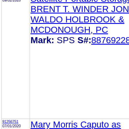
09/02/2020
BRENT T. WINDER JO
WALDO HOLBROOK &
MCDONOUGH, PC
Mark:
SPS
S#:
8876922
91256751
Mary Morris Caputo as
07/01/2020