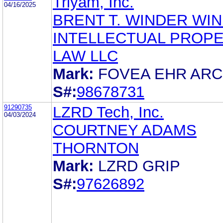
Triyam, Inc.
04/16/2025
BRENT T. WINDER WI
INTELLECTUAL PROP
LAW LLC
Mark:
FOVEA EHR ARC
S#:
98678731
91290735
LZRD Tech, Inc.
04/03/2024
COURTNEY ADAMS
THORNTON
Mark:
LZRD GRIP
S#:
97626892