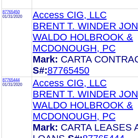
87765450
Access CIG, LLC
01/31/2020
BRENT T. WINDER JO
WALDO HOLBROOK &
MCDONOUGH, PC
Mark:
CARTA CONTRA
S#:
87765450
87765444
Access CIG, LLC
01/31/2020
BRENT T. WINDER JO
WALDO HOLBROOK &
MCDONOUGH, PC
Mark:
CARTA LEASES 