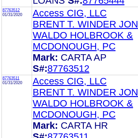
LOANS
S#:
87765444
87763512
Access CIG, LLC
01/31/2020
BRENT T. WINDER JO
WALDO HOLBROOK &
MCDONOUGH, PC
Mark:
CARTA AP
S#:
87763512
87763511
Access CIG, LLC
01/31/2020
BRENT T. WINDER JO
WALDO HOLBROOK &
MCDONOUGH, PC
Mark:
CARTA HR
S#:
87763511