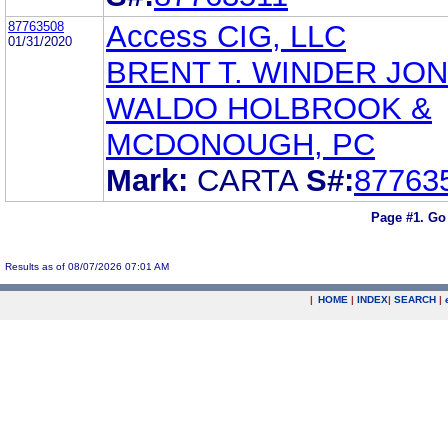
87763508
Access CIG, LLC
01/31/2020
BRENT T. WINDER JO
WALDO HOLBROOK &
MCDONOUGH, PC
Mark:
CARTA
S#:
87763
Page #1.
Go
Results as of 08/07/2026 07:01 AM
|
HOME
|
INDEX
|
SEARCH
|
.