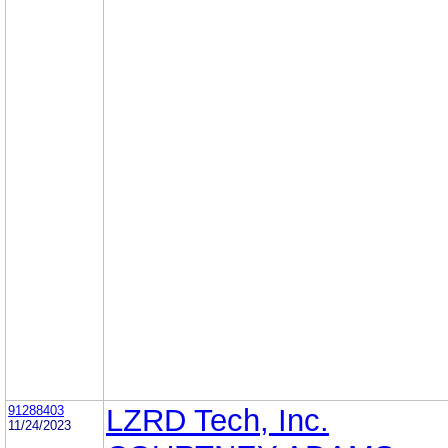
91288403
LZRD Tech, Inc.
11/24/2023