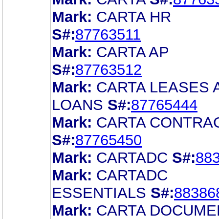
Mark:
CARTA HR
S#:
87763511
Mark:
CARTA AP
S#:
87763512
Mark:
CARTA LEASES 
LOANS
S#:
87765444
Mark:
CARTA CONTRA
S#:
87765450
Mark:
CARTADC
S#:
88
Mark:
CARTADC
ESSENTIALS
S#:
88386
Mark:
CARTA DOCUME