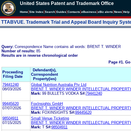
United States Patent and Trademark Office
|
|
|
|
|
|
|
|
Home
Site Index
Search
Guides
Contacts
e
Business
eBiz alerts
News
Help
TTABVUE. Trademark Trial and Appeal Board Inquiry Sys
Query:
Correspondence Name contains all words: BRENT T. WINDER
Number of results:
85
Results are in reverse chronological order
Page #1.
Go
Defendant(s),
Proceeding
Correspondent
Filing Date
Property(ies)
79441240
Global Nutrition Australia Pty Ltd
08/03/2026
BRENT T. WINDER WINDER INTELLECTUAL PROPERT
Mark:
99 BULLETS VODKA
S#:
79441240
99445620
FoxInsights GmbH
07/07/2026
BRENT T. WINDER WINDER INTELLECTUAL PROPERT
Mark:
FOXINSIGHTS
S#:
99445620
98504911
Small Venue Ticketing
07/15/2025
BRENT T. WINDER WINDER INTELLECTUAL PROPERT
Mark:
T
S#:
98504911