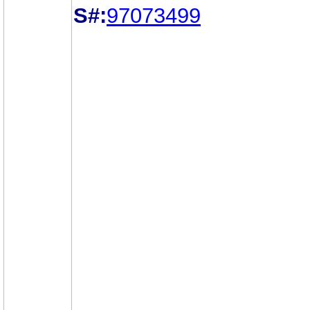
S#:
97073499