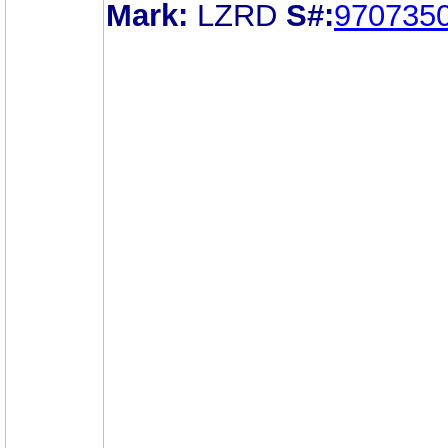
Mark:
LZRD
S#:
970735