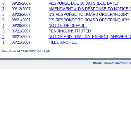
8
09/25/2007
RESPONSE DUE 30 DAYS (DUE DATE)
7
09/12/2007
AMENDMENT & D'S RESPONSE TO NOTICE 
6
08/23/2007
D'S RESPONSE TO BOARD ORDER/INQUIRY
5
08/21/2007
D'S RESPONSE TO BOARD ORDER/INQUIRY
4
08/20/2007
NOTICE OF DEFAULT
3
06/21/2007
PENDING, INSTITUTED
2
06/21/2007
NOTICE AND TRIAL DATES SENT; ANSWER D
1
06/21/2007
FILED AND FEE
Results as of 08/07/2026 04:47 AM
|
HOME
|
INDEX
|
SEARCH
|
.