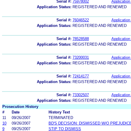
Serial #:
75978002
Application 
Application Status:
REGISTERED AND RENEWED
Serial #:
76046522
Application 
Application Status:
REGISTERED AND RENEWED
Serial #:
78528588
Application 
Application Status:
REGISTERED AND RENEWED
Serial #:
73200031
Application 
Application Status:
REGISTERED AND RENEWED
Serial #:
72414177
Application 
Application Status:
REGISTERED AND RENEWED
Serial #:
73302507
Application 
Application Status:
REGISTERED AND RENEWED
Prosecution History
#
Date
History Text
11
09/26/2007
TERMINATED
10
09/26/2007
BD'S DECISION: DISMISSED W/O PREJUDIC
9
09/25/2007
STIP TO DISMISS