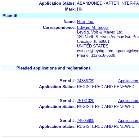
Application Status:
ABANDONED - AFTER INTER-P
Mark:
HK
Plaintiff
Name:
Nike, Inc.
Correspondence:
Edward M. Siegel
Leydig, Voit & Mayer, Ltd.
180 North Stetson AvenueTwo Prud
Chicago, IL 60601
UNITED STATES
esiegel@leydig.com, kparks@ley
Phone: 312-616-5600
Pleaded applications and registrations
Serial #:
74386739
Application 
Application Status:
REGISTERED AND RENEWED
Serial #:
75161020
Application 
Application Status:
REGISTERED AND RENEWED
Serial #:
74605805
Application 
Application Status:
REGISTERED AND RENEWED