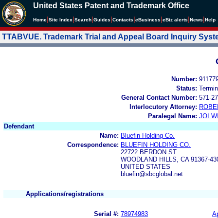
United States Patent and Trademark Office
|
|
|
|
|
|
|
|
Home
Site Index
Search
Guides
Contacts
e
Business
eBiz alerts
News
Help
TTABVUE. Trademark Trial and Appeal Board Inquiry Sys
Number:
91177
Status:
Termin
General Contact Number:
571-27
Interlocutory Attorney:
ROBE
Paralegal Name:
JOI W
Defendant
Name:
Bluefin Holding Co.
Correspondence:
BLUEFIN HOLDING CO.
22722 BERDON ST
WOODLAND HILLS, CA 91367-43
UNITED STATES
bluefin@sbcglobal.net
Applications/registrations
Serial #:
78974983
Ap