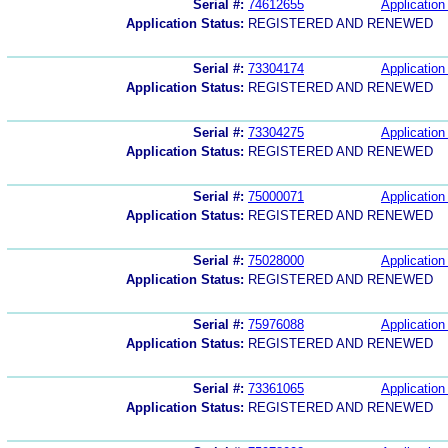
Serial #:
74612655
Application 
Application Status:
REGISTERED AND RENEWED
Serial #:
73304174
Application 
Application Status:
REGISTERED AND RENEWED
Serial #:
73304275
Application 
Application Status:
REGISTERED AND RENEWED
Serial #:
75000071
Application 
Application Status:
REGISTERED AND RENEWED
Serial #:
75028000
Application 
Application Status:
REGISTERED AND RENEWED
Serial #:
75976088
Application 
Application Status:
REGISTERED AND RENEWED
Serial #:
73361065
Application 
Application Status:
REGISTERED AND RENEWED