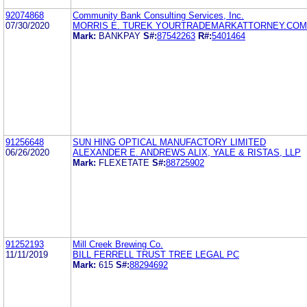
92074868
Community Bank Consulting Services, Inc.
07/30/2020
MORRIS E. TUREK YOURTRADEMARKATTORNEY.COM
Mark:
BANKPAY
S#:
87542263
R#:
5401464
91256648
SUN HING OPTICAL MANUFACTORY LIMITED
06/26/2020
ALEXANDER E. ANDREWS ALIX, YALE & RISTAS, LLP
Mark:
FLEXETATE
S#:
88725902
91252193
Mill Creek Brewing Co.
11/11/2019
BILL FERRELL TRUST TREE LEGAL PC
Mark:
615
S#:
88294692