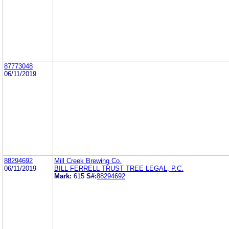
87773048
06/11/2019
88294692
Mill Creek Brewing Co.
06/11/2019
BILL FERRELL TRUST TREE LEGAL, P.C.
Mark:
615
S#:
88294692