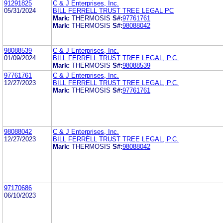
91291825
C & J Enterprises, Inc.
05/31/2024
BILL FERRELL TRUST TREE LEGAL PC
Mark:
THERMOSIS
S#:
97761761
Mark:
THERMOSIS
S#:
98088042
98088539
C & J Enterprises, Inc.
01/09/2024
BILL FERRELL TRUST TREE LEGAL, P.C.
Mark:
THERMOSIS
S#:
98088539
97761761
C & J Enterprises, Inc.
12/27/2023
BILL FERRELL TRUST TREE LEGAL, P.C.
Mark:
THERMOSIS
S#:
97761761
98088042
C & J Enterprises, Inc.
12/27/2023
BILL FERRELL TRUST TREE LEGAL, P.C.
Mark:
THERMOSIS
S#:
98088042
97170686
06/10/2023