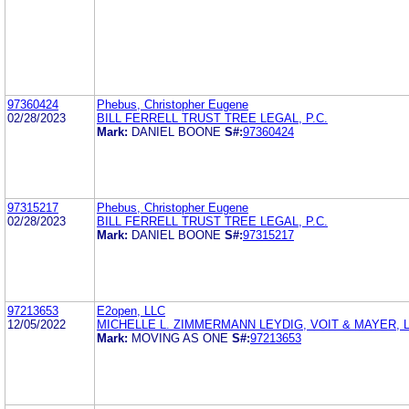
97360424
Phebus, Christopher Eugene
02/28/2023
BILL FERRELL TRUST TREE LEGAL, P.C.
Mark:
DANIEL BOONE
S#:
97360424
97315217
Phebus, Christopher Eugene
02/28/2023
BILL FERRELL TRUST TREE LEGAL, P.C.
Mark:
DANIEL BOONE
S#:
97315217
97213653
E2open, LLC
12/05/2022
MICHELLE L. ZIMMERMANN LEYDIG, VOIT & MAYER, L
Mark:
MOVING AS ONE
S#:
97213653