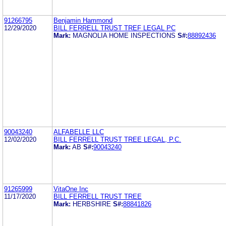
91266795
Benjamin Hammond
12/29/2020
BILL FERRELL TRUST TREF LEGAL PC
Mark:
MAGNOLIA HOME INSPECTIONS
S#:
88892436
90043240
ALFABELLE LLC
12/02/2020
BILL FERRELL TRUST TREE LEGAL, P.C.
Mark:
AB
S#:
90043240
91265999
VitaOne Inc
11/17/2020
BILL FERRELL TRUST TREE
Mark:
HERBSHIRE
S#:
88841826