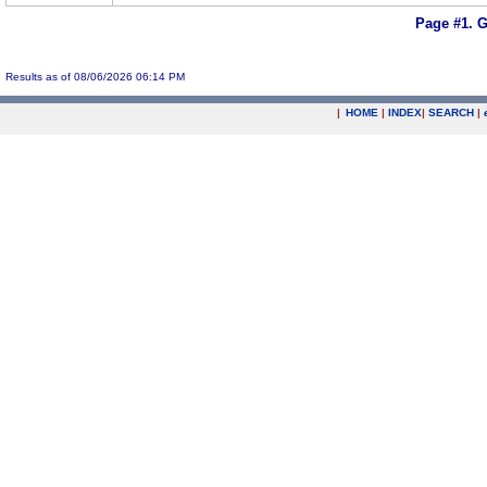
Page #1.
G
Results as of 08/06/2026 06:14 PM
|
HOME
|
INDEX
|
SEARCH
|
.