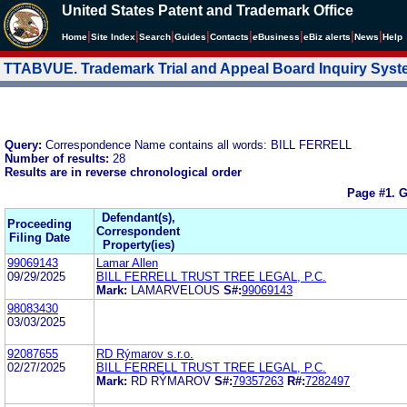
United States Patent and Trademark Office
|
|
|
|
|
|
|
|
Home
Site Index
Search
Guides
Contacts
e
Business
eBiz alerts
News
Help
TTABVUE. Trademark Trial and Appeal Board Inquiry Sys
Query:
Correspondence Name contains all words: BILL FERRELL
Number of results:
28
Results are in reverse chronological order
Page #1.
G
Defendant(s),
Proceeding
Correspondent
Filing Date
Property(ies)
99069143
Lamar Allen
09/29/2025
BILL FERRELL TRUST TREE LEGAL, P.C.
Mark:
LAMARVELOUS
S#:
99069143
98083430
03/03/2025
92087655
RD Rýmarov s.r.o.
02/27/2025
BILL FERRELL TRUST TREE LEGAL, P.C.
Mark:
RD RÝMAROV
S#:
79357263
R#:
7282497