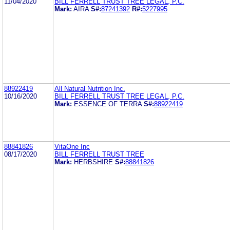
11/04/2020
BILL FERRELL TRUST TREE LEGAL, P.C.
Mark:
AIRA
S#:
87241392
R#:
5227995
88922419
All Natural Nutrition Inc.
10/16/2020
BILL FERRELL TRUST TREE LEGAL, P.C.
Mark:
ESSENCE OF TERRA
S#:
88922419
88841826
VitaOne Inc
08/17/2020
BILL FERRELL TRUST TREE
Mark:
HERBSHIRE
S#:
88841826