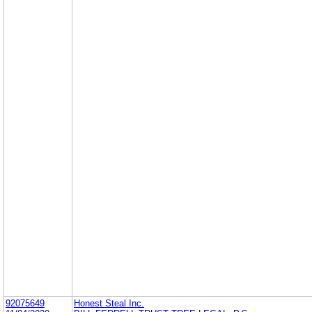
92075649
Honest Steal Inc.