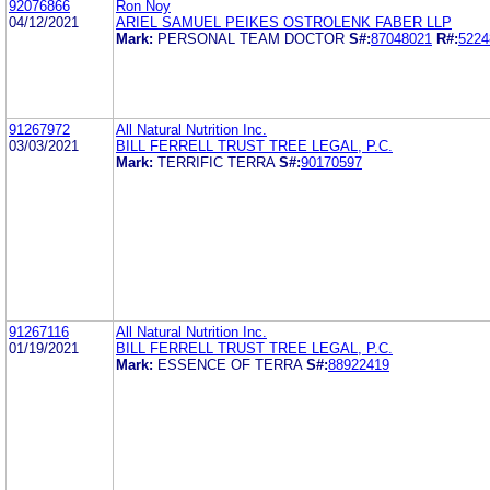
92076866
Ron Noy
04/12/2021
ARIEL SAMUEL PEIKES OSTROLENK FABER LLP
Mark:
PERSONAL TEAM DOCTOR
S#:
87048021
R#:
5224
91267972
All Natural Nutrition Inc.
03/03/2021
BILL FERRELL TRUST TREE LEGAL, P.C.
Mark:
TERRIFIC TERRA
S#:
90170597
91267116
All Natural Nutrition Inc.
01/19/2021
BILL FERRELL TRUST TREE LEGAL, P.C.
Mark:
ESSENCE OF TERRA
S#:
88922419