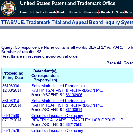
United States Patent and Trademark Office
|
|
|
|
|
|
|
|
Home
Site Index
Search
Guides
Contacts
e
Business
eBiz alerts
News
Help
TTABVUE. Trademark Trial and Appeal Board Inquiry Sys
Query:
Correspondence Name contains all words: BEVERLY A. MARSH
Number of results:
82
Results are in reverse chronological order
Page #4.
Go t
Defendant(s),
Proceeding
Correspondent
Filing Date
Property(ies)
86198906
SabreMark Limited Partnership
12/03/2014
KATHY TSAI FISH & RICHARDSON P.C.
Mark:
ASCEND
S#:
86198906
86198914
SabreMark Limited Partnership
12/03/2014
KATHY TSAI FISH & RICHARDSON P.C.
Mark:
ASCEND
S#:
86198914
86212580
Columbia Insurance Company
07/17/2014
BEVERLY A. MARSH STANDLEY LAW GROUP LLP
Mark:
ASCEND
S#:
86212580
86212579
Columbia Insurance Company