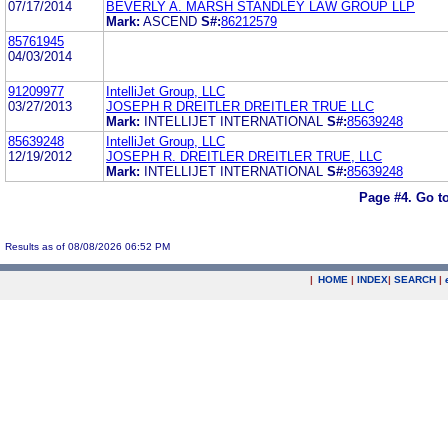
07/17/2014
BEVERLY A. MARSH STANDLEY LAW GROUP LLP
Mark:
ASCEND
S#:
86212579
85761945
04/03/2014
91209977
IntelliJet Group, LLC
03/27/2013
JOSEPH R DREITLER DREITLER TRUE LLC
Mark:
INTELLIJET INTERNATIONAL
S#:
85639248
85639248
IntelliJet Group, LLC
12/19/2012
JOSEPH R. DREITLER DREITLER TRUE, LLC
Mark:
INTELLIJET INTERNATIONAL
S#:
85639248
Page #4.
Go t
Results as of 08/08/2026 06:52 PM
|
HOME
|
INDEX
|
SEARCH
|
.