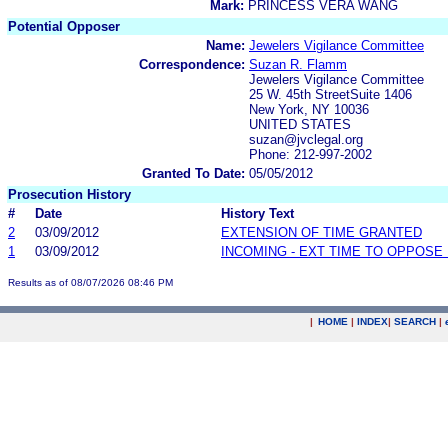
Mark:
PRINCESS VERA WANG
Potential Opposer
Name:
Jewelers Vigilance Committee
Correspondence:
Suzan R. Flamm
Jewelers Vigilance Committee
25 W. 45th StreetSuite 1406
New York, NY 10036
UNITED STATES
suzan@jvclegal.org
Phone: 212-997-2002
Granted To Date:
05/05/2012
Prosecution History
#
Date
History Text
2
03/09/2012
EXTENSION OF TIME GRANTED
1
03/09/2012
INCOMING - EXT TIME TO OPPOSE 
Results as of 08/07/2026 08:46 PM
|
HOME
|
INDEX
|
SEARCH
|
.