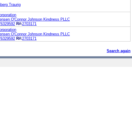
berg Traurig
rporation
tensen O'Connor Johnson Kindness PLLC
76329592
R#:
2703171
rporation
tensen O'Connor Johnson Kindness PLLC
76329592
R#:
2703171
Search again