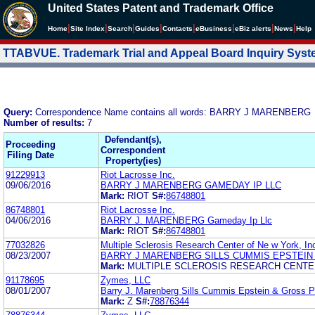
United States Patent and Trademark Office
|
|
|
|
|
|
|
|
Home
Site Index
Search
Guides
Contacts
e
Business
eBiz alerts
News
Help
TTABVUE. Trademark Trial and Appeal Board Inquiry Sys
Query:
Correspondence Name contains all words: BARRY J MARENBERG
Number of results:
7
Defendant(s),
Proceeding
Correspondent
Filing Date
Property(ies)
91229913
Riot Lacrosse Inc.
09/06/2016
BARRY J MARENBERG GAMEDAY IP LLC
Mark:
RIOT
S#:
86748801
86748801
Riot Lacrosse Inc.
04/06/2016
BARRY J. MARENBERG Gameday Ip Llc
Mark:
RIOT
S#:
86748801
77032826
Multiple Sclerosis Research Center of Ne w York, In
08/23/2007
BARRY J MARENBERG SILLS CUMMIS EPSTEIN
Mark:
MULTIPLE SCLEROSIS RESEARCH CENT
91178695
Zymes, LLC
08/01/2007
Barry J. Marenberg Sills Cummis Epstein & Gross 
Mark:
Z
S#:
78876344