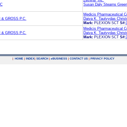
Zethina, Inc.
PC
Susan Daly Stearns Green
Medicis Pharmaceutical Co
 & GROSS P.C.
Daiva K. Tautvydas Chris
Mark:
PLEXION SCT
S#:
Medicis Pharmaceutical Co
 & GROSS P.C.
Daiva K. Tautvydas Chris
Mark:
PLEXION SCT
S#:
|
HOME
|
INDEX
|
SEARCH
|
e
BUSINESS
|
CONTACT US
|
PRIVACY POLICY
.