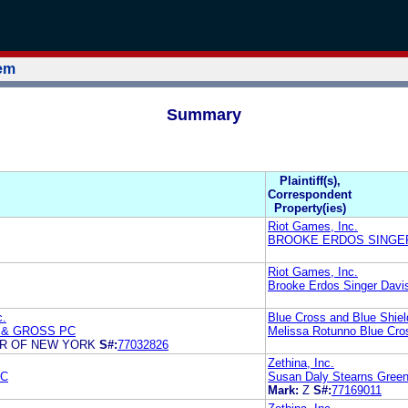
tem
Summary
Plaintiff(s),
Correspondent
Property(ies)
Riot Games, Inc.
BROOKE ERDOS SINGER
Riot Games, Inc.
Brooke Erdos Singer Davis
c.
Blue Cross and Blue Shiel
 & GROSS PC
Melissa Rotunno Blue Cros
ER OF NEW YORK
S#:
77032826
Zethina, Inc.
PC
Susan Daly Stearns Green
Mark:
Z
S#:
77169011