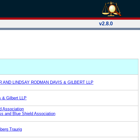
v2.8.0
 AND LINDSAY RODMAN DAVIS & GILBERT LLP
 & Gilbert LLP
d Association
s and Blue Shield Association
berg Traurig