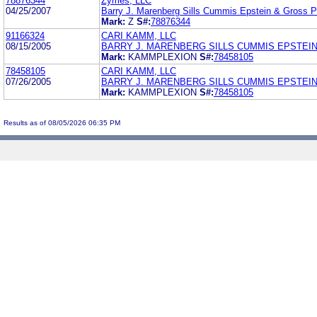
78876344
Zymes, LLC
04/25/2007
Barry J. Marenberg Sills Cummis Epstein & Gross 
Mark:
Z
S#:
78876344
91166324
CARI KAMM, LLC
08/15/2005
BARRY J. MARENBERG SILLS CUMMIS EPSTEIN
Mark:
KAMMPLEXION
S#:
78458105
78458105
CARI KAMM, LLC
07/26/2005
BARRY J. MARENBERG SILLS CUMMIS EPSTEIN
Mark:
KAMMPLEXION
S#:
78458105
Results as of 08/05/2026 06:35 PM