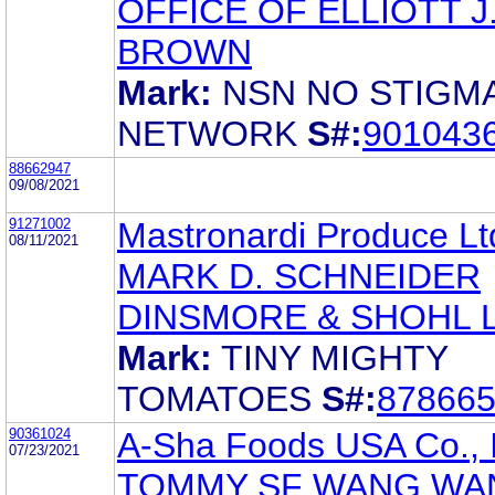
OFFICE OF ELLIOTT J
BROWN
Mark:
NSN NO STIGM
NETWORK
S#:
901043
88662947
09/08/2021
91271002
Mastronardi Produce Lt
08/11/2021
MARK D. SCHNEIDER
DINSMORE & SHOHL 
Mark:
TINY MIGHTY
TOMATOES
S#:
87866
90361024
A-Sha Foods USA Co., 
07/23/2021
TOMMY SF WANG WAN