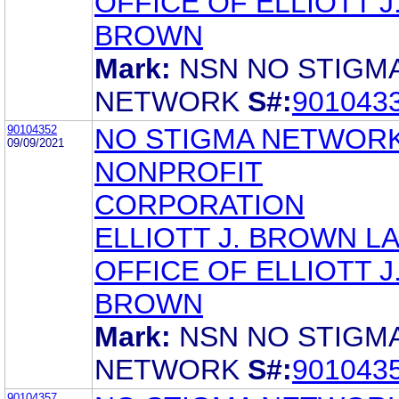
OFFICE OF ELLIOTT J
BROWN
Mark:
NSN NO STIGM
NETWORK
S#:
901043
90104352
NO STIGMA NETWORK
09/09/2021
NONPROFIT
CORPORATION
ELLIOTT J. BROWN L
OFFICE OF ELLIOTT J
BROWN
Mark:
NSN NO STIGM
NETWORK
S#:
901043
90104357