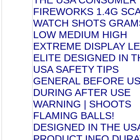
FIREWORKS 1.4G SC
WATCH SHOTS GRAM
LOW MEDIUM HIGH
EXTREME DISPLAY L
ELITE DESIGNED IN T
USA SAFETY TIPS
GENERAL BEFORE U
DURING AFTER USE
WARNING | SHOOTS
FLAMING BALLS!
DESIGNED IN THE US
PRODUCT INFO DURA