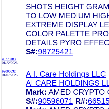
SHOTS HEIGHT GRAM
TO LOW MEDIUM HIG
EXTREME DISPLAY L
COLOR PALETTE PR
DETAILS PYRO EFFE
S#:
98725421
98778188
01/22/2026
92090632
A.I. Care Holdings LLC
01/07/2026
AI CARE HOLDINGS L
Mark:
AMED CRYPTO 
S#:
90596071
R#:
6651