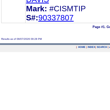
Mark:
#CISMTIP
S#:
90337807
Page #1.
Go
Results as of 08/07/2026 09:28 PM
|
HOME
|
INDEX
|
SEARCH
|
.