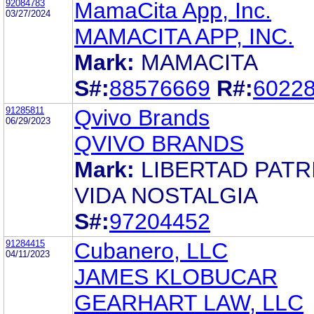
92084783
MamaCita App, Inc.
03/27/2024
MAMACITA APP, INC.
Mark:
MAMACITA
S#:
88576669
R#:
6022
91285811
Qvivo Brands
06/29/2023
QVIVO BRANDS
Mark:
LIBERTAD PATR
VIDA NOSTALGIA
S#:
97204452
91284415
Cubanero, LLC
04/11/2023
JAMES KLOBUCAR
GEARHART LAW, LLC