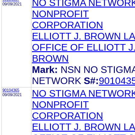
NO STIGMA NETWORK
09/09/2021
NONPROFIT
CORPORATION
ELLIOTT J. BROWN L
OFFICE OF ELLIOTT J
BROWN
Mark:
NSN NO STIGM
NETWORK
S#:
901043
90104365
NO STIGMA NETWORK
09/09/2021
NONPROFIT
CORPORATION
ELLIOTT J. BROWN L