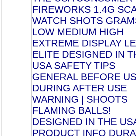
FIREWORKS 1.4G SC
WATCH SHOTS GRAM
LOW MEDIUM HIGH
EXTREME DISPLAY L
ELITE DESIGNED IN T
USA SAFETY TIPS
GENERAL BEFORE U
DURING AFTER USE
WARNING | SHOOTS
FLAMING BALLS!
DESIGNED IN THE US
PRODUCT INFO DURA