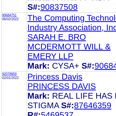
S#:
90837508
90684751
The Computing Techno
06/02/2022
Industry Association, In
SARAH E. BRO
MCDERMOTT WILL &
EMERY LLP
Mark:
CYSA+
S#:
9068
92078959
Princess Davis
02/01/2022
PRINCESS DAVIS
Mark:
REAL LIFE HAS
STIGMA
S#:
87646359
R#:
5469537