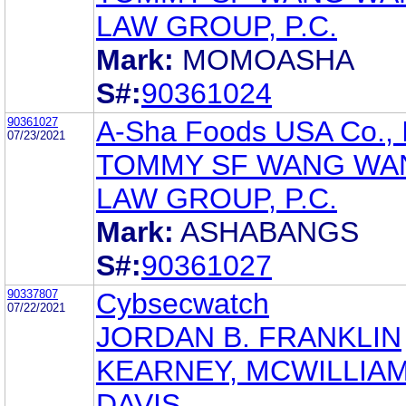
LAW GROUP, P.C.
Mark:
MOMOASHA
S#:
90361024
90361027
A-Sha Foods USA Co., 
07/23/2021
TOMMY SF WANG WAN
LAW GROUP, P.C.
Mark:
ASHABANGS
S#:
90361027
90337807
Cybsecwatch
07/22/2021
JORDAN B. FRANKLIN
KEARNEY, MCWILLIAM
DAVIS