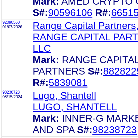
Mark:
AMED CRYPTO 
S#:
90596106
R#:
6651
92090560
Range Capital Partners
01/07/2026
RANGE CAPITAL PAR
LLC
Mark:
RANGE CAPITA
PARTNERS
S#:
882822
R#:
5839081
98238723
Lugo, Shantell
08/15/2024
LUGO, SHANTELL
Mark:
INNER-G MARK
AND SPA
S#:
98238723