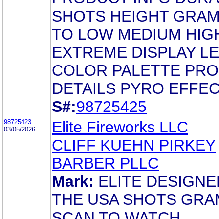
SHOTS HEIGHT GRAM
TO LOW MEDIUM HIG
EXTREME DISPLAY L
COLOR PALETTE PR
DETAILS PYRO EFFE
S#:
98725425
98725423
Elite Fireworks LLC
03/05/2026
CLIFF KUEHN PIRKEY
BARBER PLLC
Mark:
ELITE DESIGNE
THE USA SHOTS GRA
SCAN TO WATCH