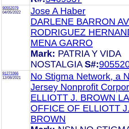
90552079
Jose A Haber
04/05/2022
DARLENE BARRON AV
RODRIGUEZ HERNAN
MENA GARRO
Mark:
PATRIA Y VIDA
NOSTALGIA
S#:
90552
91273366
No Stigma Network, a 
12/08/2021
Jersey Nonprofit Corpor
ELLIOTT J. BROWN L
OFFICE OF ELLIOTT J
BROWN