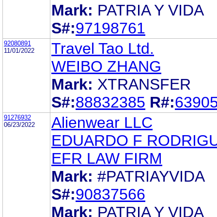
Mark:
PATRIA Y VIDA
S#:
97198761
92080891
Travel Tao Ltd.
11/01/2022
WEIBO ZHANG
Mark:
XTRANSFER
S#:
88832385
R#:
6390
91276932
Alienwear LLC
06/23/2022
EDUARDO F RODRIG
EFR LAW FIRM
Mark:
#PATRIAYVIDA
S#:
90837566
Mark:
PATRIA Y VIDA