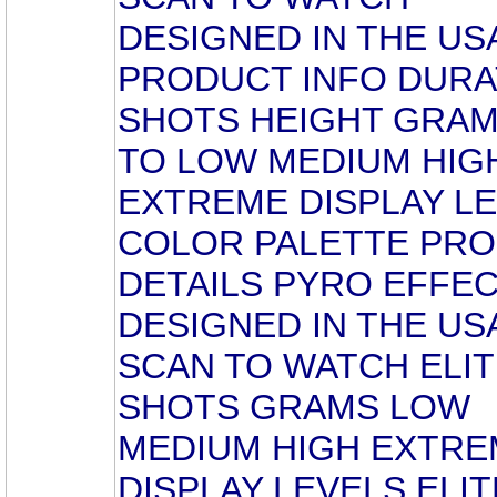
DESIGNED IN THE US
PRODUCT INFO DURA
SHOTS HEIGHT GRAM
TO LOW MEDIUM HIG
EXTREME DISPLAY L
COLOR PALETTE PR
DETAILS PYRO EFFE
DESIGNED IN THE US
SCAN TO WATCH ELIT
SHOTS GRAMS LOW
MEDIUM HIGH EXTRE
DISPLAY LEVELS ELIT