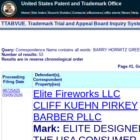
United States Patent and Trademark Office
|
|
|
|
|
|
|
|
Home
Site Index
Search
Guides
Contacts
e
Business
eBiz alerts
News
Help
TTABVUE. Trademark Trial and Appeal Board Inquiry Sys
Query:
Correspondence Name contains all words: BARRY HORWITZ GR
Number of results:
53
Results are in reverse chronological order
Page #1.
Go
Defendant(s),
Proceeding
Correspondent
Filing Date
Property(ies)
98725425
Elite Fireworks LLC
03/05/2026
CLIFF KUEHN PIRKEY
BARBER PLLC
Mark:
ELITE DESIGNE
THE USA CONSUMER