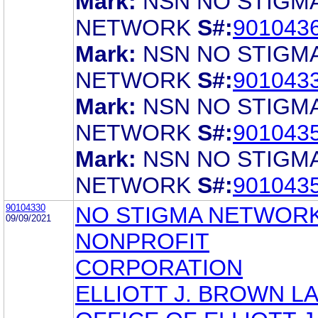
Mark:
NSN NO STIGM
NETWORK
S#:
901043
Mark:
NSN NO STIGM
NETWORK
S#:
901043
Mark:
NSN NO STIGM
NETWORK
S#:
901043
Mark:
NSN NO STIGM
NETWORK
S#:
901043
90104330
NO STIGMA NETWORK
09/09/2021
NONPROFIT
CORPORATION
ELLIOTT J. BROWN L