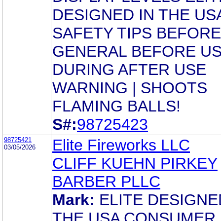
DESIGNED IN THE US
SAFETY TIPS BEFORE
GENERAL BEFORE U
DURING AFTER USE
WARNING | SHOOTS
FLAMING BALLS!
S#:
98725423
98725421
Elite Fireworks LLC
03/05/2026
CLIFF KUEHN PIRKEY
BARBER PLLC
Mark:
ELITE DESIGNE
THE USA CONSUMER