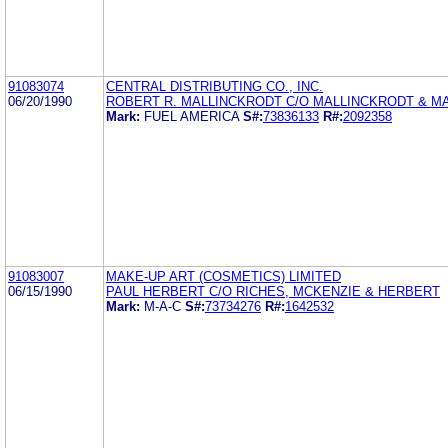
91083074
CENTRAL DISTRIBUTING CO., INC.
06/20/1990
ROBERT R. MALLINCKRODT C/O MALLINCKRODT & M
Mark:
FUEL AMERICA
S#:
73836133
R#:
2092358
91083007
MAKE-UP ART (COSMETICS) LIMITED
06/15/1990
PAUL HERBERT C/O RICHES, MCKENZIE & HERBERT
Mark:
M-A-C
S#:
73734276
R#:
1642532