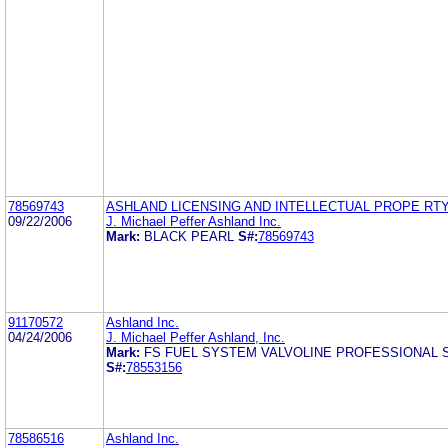
78569743
ASHLAND LICENSING AND INTELLECTUAL PROPE RTY
09/22/2006
J. Michael Peffer Ashland Inc.
Mark:
BLACK PEARL
S#:
78569743
91170572
Ashland Inc.
04/24/2006
J. Michael Peffer Ashland, Inc.
Mark:
FS FUEL SYSTEM VALVOLINE PROFESSIONAL 
S#:
78553156
78586516
Ashland Inc.