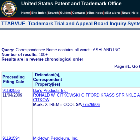
United States Patent and Trademark Office
|
|
|
|
|
|
|
|
Home
Site Index
Search
Guides
Contacts
e
Business
eBiz alerts
News
Help
TTABVUE. Trademark Trial and Appeal Board Inquiry Sys
Query:
Correspondence Name contains all words: ASHLAND INC.
Number of results:
100+
Results are in reverse chronological order
Page #1.
Go 
Defendant(s),
Proceeding
Correspondent
Filing Date
Property(ies)
91192556
Bar's Products Inc.
11/04/2009
RONALD W. CITKOWSKI GIFFORD KRASS SPRINKLE 
CITKOW
Mark:
XTREME COOL
S#:
77526906
91191594
Mid-town Petroleum, Inc.