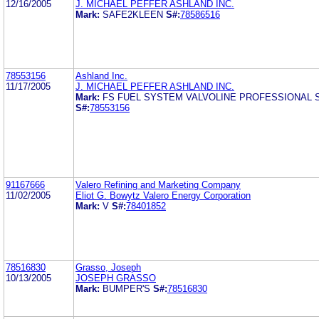
12/16/2005
J. MICHAEL PEFFER ASHLAND INC.
Mark:
SAFE2KLEEN
S#:
78586516
78553156
Ashland Inc.
11/17/2005
J. MICHAEL PEFFER ASHLAND INC.
Mark:
FS FUEL SYSTEM VALVOLINE PROFESSIONAL 
S#:
78553156
91167666
Valero Refining and Marketing Company
11/02/2005
Eliot G. Bowytz Valero Energy Corporation
Mark:
V
S#:
78401852
78516830
Grasso, Joseph
10/13/2005
JOSEPH GRASSO
Mark:
BUMPER'S
S#:
78516830