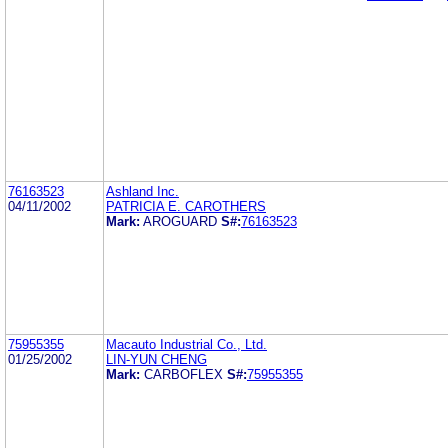
76163523
Ashland Inc.
04/11/2002
PATRICIA E. CAROTHERS
Mark:
AROGUARD
S#:
76163523
75955355
Macauto Industrial Co., Ltd.
01/25/2002
LIN-YUN CHENG
Mark:
CARBOFLEX
S#:
75955355