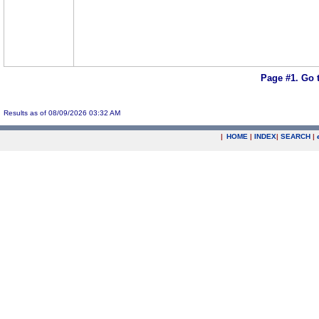
Page #1.
Go 
Results as of 08/09/2026 03:32 AM
|
HOME
|
INDEX
|
SEARCH
|
.