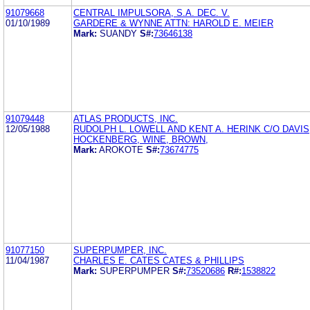
91079668
CENTRAL IMPULSORA, S.A. DEC. V.
01/10/1989
GARDERE & WYNNE ATTN: HAROLD E. MEIER
Mark:
SUANDY
S#:
73646138
91079448
ATLAS PRODUCTS, INC.
12/05/1988
RUDOLPH L. LOWELL AND KENT A. HERINK C/O DAVIS
HOCKENBERG, WINE, BROWN,
Mark:
AROKOTE
S#:
73674775
91077150
SUPERPUMPER, INC.
11/04/1987
CHARLES E. CATES CATES & PHILLIPS
Mark:
SUPERPUMPER
S#:
73520686
R#:
1538822