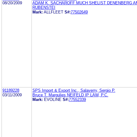
08/20/2009
ADAM K. SACHAROFF MUCH SHELIST DENENBERG A
RUBENSTEI
Mark:
ALLFLEET
S#:
77502649
91189228
SPS Import & Export Inc., Salaverry, Sergio P.
03/11/2009
Bruce T. Margulies NEIFELD IP LAW, P.C.
Mark:
EVOLINE
S#:
77552339