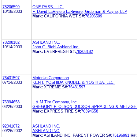
78206599
ONE PASS, LLC.
10/19/2003
F. David LaRiviere LaRiviere, Grubman & Payne, LLP
Mark:
CALIFORNIA WET
S#:
78206599
78208182
ASHLAND INC.
10/14/2003
John C. Biehl Ashland Inc.
Mark:
EVERFRESH
S#:
78208182
76431597
MotorUp Corporation
07/14/2003
KEN I. YOSHIDA KNOBLE & YOSHIDA, LLC.
Mark:
XTREME
S#:
76431597
76394658
L & M Tire Company, Inc.
03/26/2003
GREGORY P. OLSON DUCKOR SPRADLING & METZGE
Mark:
EXPRESS TIRE
S#:
76394658
92041072
ASHLAND INC.
09/26/2002
ASHLAND INC.
Mark:
ASHLAND INC. PARENT POWER
S#:
75196991
R#: