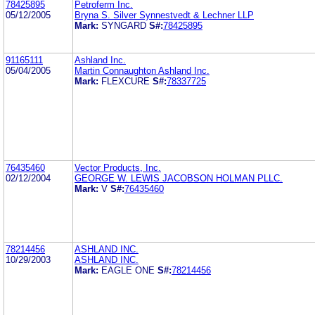
78425895
Petroferm Inc.
05/12/2005
Bryna S. Silver Synnestvedt & Lechner LLP
Mark:
SYNGARD
S#:
78425895
91165111
Ashland Inc.
05/04/2005
Martin Connaughton Ashland Inc.
Mark:
FLEXCURE
S#:
78337725
76435460
Vector Products, Inc.
02/12/2004
GEORGE W. LEWIS JACOBSON HOLMAN PLLC.
Mark:
V
S#:
76435460
78214456
ASHLAND INC.
10/29/2003
ASHLAND INC.
Mark:
EAGLE ONE
S#:
78214456