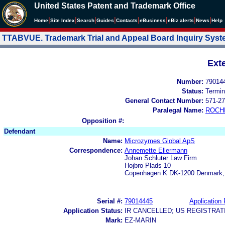
United States Patent and Trademark Office
|
|
|
|
|
|
|
|
Home
Site Index
Search
Guides
Contacts
e
Business
eBiz alerts
News
Help
TTABVUE. Trademark Trial and Appeal Board Inquiry Sys
Ext
Number:
79014
Status:
Termin
General Contact Number:
571-27
Paralegal Name:
ROCH
Opposition #:
Defendant
Name:
Microzymes Global ApS
Correspondence:
Annemette Ellermann
Johan Schluter Law Firm
Hojbro Plads 10
Copenhagen K DK-1200 Denmark,
Serial #:
79014445
Application 
Application Status:
IR CANCELLED; US REGISTRA
Mark:
EZ-MARIN