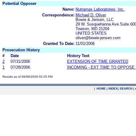
Potential Opposer
Name:
Nutramax Laboratories, Inc.
Correspondence:
Michael D. Oliver
Bowie & Jensen, LLC
29 W. Susquehanna Ave.Suite 60
Towson, MD 21204
UNITED STATES
oliver@bowie-jensen.com
Granted To Date:
11/01/2006
Prosecution History
#
Date
History Text
2
07/31/2006
EXTENSION OF TIME GRANTED
1
07/28/2006
INCOMING - EXT TIME TO OPPOSE 
Results as of 08/08/2026 02:25 PM
|
HOME
|
INDEX
|
SEARCH
|
.