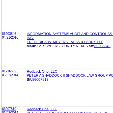
86203846
INFORMATION SYSTEMS AUDIT AND CONTROL AS 
04/21/2016
INC.
FREDERICK W. MEYERS LADAS & PARRY LLP
Mark:
CSX CYBERSECURITY NEXUS
S#:
86203846
91216652
Redback One, LLC
06/02/2014
PETER A SHADDOCK II SHADDOCK LAW GROUP P
S#:
86007819
86007819
Redback One, LLC
01/02/2014
PETER A. SHADDOCK II Shaddock Law Group, PC