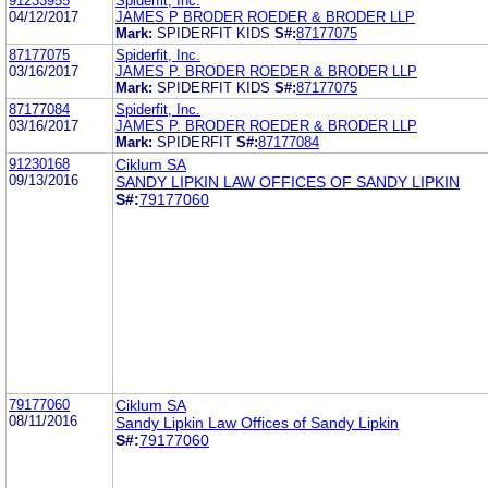
91233955
Spiderfit, Inc.
04/12/2017
JAMES P BRODER ROEDER & BRODER LLP
Mark:
SPIDERFIT KIDS
S#:
87177075
87177075
Spiderfit, Inc.
03/16/2017
JAMES P. BRODER ROEDER & BRODER LLP
Mark:
SPIDERFIT KIDS
S#:
87177075
87177084
Spiderfit, Inc.
03/16/2017
JAMES P. BRODER ROEDER & BRODER LLP
Mark:
SPIDERFIT
S#:
87177084
91230168
Ciklum SA
09/13/2016
SANDY LIPKIN LAW OFFICES OF SANDY LIPKIN
S#:
79177060
79177060
Ciklum SA
08/11/2016
Sandy Lipkin Law Offices of Sandy Lipkin
S#:
79177060