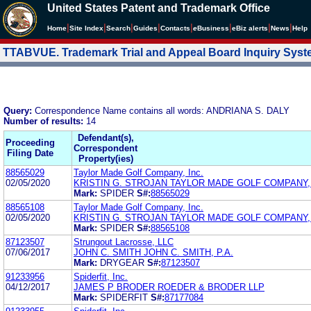
United States Patent and Trademark Office
|
|
|
|
|
|
|
|
Home
Site Index
Search
Guides
Contacts
e
Business
eBiz alerts
News
Help
TTABVUE. Trademark Trial and Appeal Board Inquiry Sys
Query:
Correspondence Name contains all words: ANDRIANA S. DALY
Number of results:
14
Defendant(s),
Proceeding
Correspondent
Filing Date
Property(ies)
88565029
Taylor Made Golf Company, Inc.
02/05/2020
KRISTIN G. STROJAN TAYLOR MADE GOLF COMPANY, 
Mark:
SPIDER
S#:
88565029
88565108
Taylor Made Golf Company, Inc.
02/05/2020
KRISTIN G. STROJAN TAYLOR MADE GOLF COMPANY, 
Mark:
SPIDER
S#:
88565108
87123507
Strungout Lacrosse, LLC
07/06/2017
JOHN C. SMITH JOHN C. SMITH, P.A.
Mark:
DRYGEAR
S#:
87123507
91233956
Spiderfit, Inc.
04/12/2017
JAMES P BRODER ROEDER & BRODER LLP
Mark:
SPIDERFIT
S#:
87177084