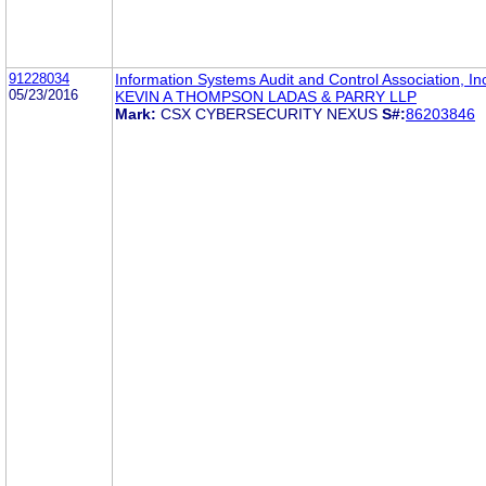
91228034
Information Systems Audit and Control Association, In
05/23/2016
KEVIN A THOMPSON LADAS & PARRY LLP
Mark:
CSX CYBERSECURITY NEXUS
S#:
86203846