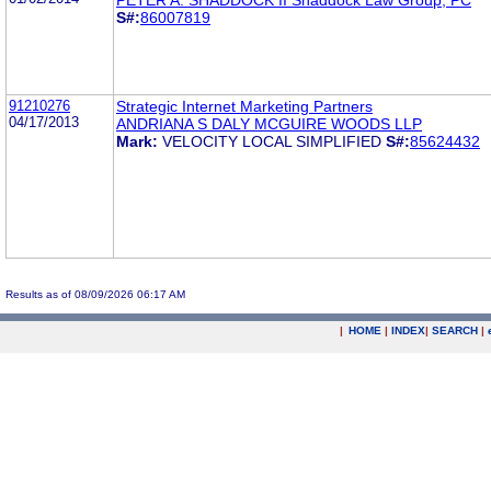
S#:
86007819
91210276
Strategic Internet Marketing Partners
04/17/2013
ANDRIANA S DALY MCGUIRE WOODS LLP
Mark:
VELOCITY LOCAL SIMPLIFIED
S#:
85624432
Results as of 08/09/2026 06:17 AM
|
HOME
|
INDEX
|
SEARCH
|
.