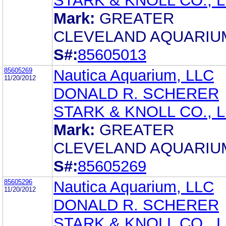
STARK & KNOLL CO., L.
Mark:
GREATER
CLEVELAND AQUARIU
S#:
85605013
85605269
Nautica Aquarium, LLC
11/20/2012
DONALD R. SCHERER
STARK & KNOLL CO., L.
Mark:
GREATER
CLEVELAND AQUARIU
S#:
85605269
85605296
Nautica Aquarium, LLC
11/20/2012
DONALD R. SCHERER
STARK & KNOLL CO., L.