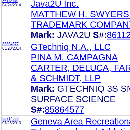
86112149
Java2U Inc.
04/24/2014
MATTHEW H. SWYERS
TRADEMARK COMPAN
Mark:
JAVA2U
S#:
8611
85864577
GTechniq N.A., LLC
03/20/2014
PINA M. CAMPAGNA
CARTER, DELUCA, FA
& SCHMIDT, LLP
Mark:
GTECHNIQ 3S S
SURFACE SCIENCE
S#:
85864577
85714936
Geneva Area Recreationa
07/23/2013