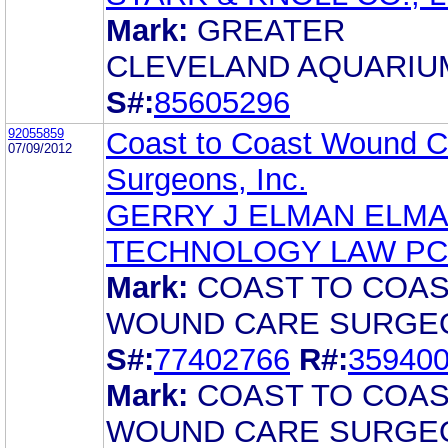
Mark:
GREATER
CLEVELAND AQUARIU
S#:
85605296
92055859
Coast to Coast Wound C
07/09/2012
Surgeons, Inc.
GERRY J ELMAN ELM
TECHNOLOGY LAW PC
Mark:
COAST TO COA
WOUND CARE SURGE
S#:
77402766
R#:
35940
Mark:
COAST TO COA
WOUND CARE SURGE