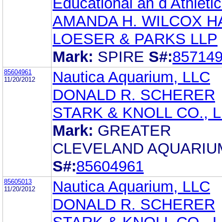
Educational an d Athletic
AMANDA H. WILCOX H
LOESER & PARKS LLP
Mark:
SPIRE
S#:
85714
85604961
Nautica Aquarium, LLC
11/20/2012
DONALD R. SCHERER
STARK & KNOLL CO., L.
Mark:
GREATER
CLEVELAND AQUARIU
S#:
85604961
85605013
Nautica Aquarium, LLC
11/20/2012
DONALD R. SCHERER