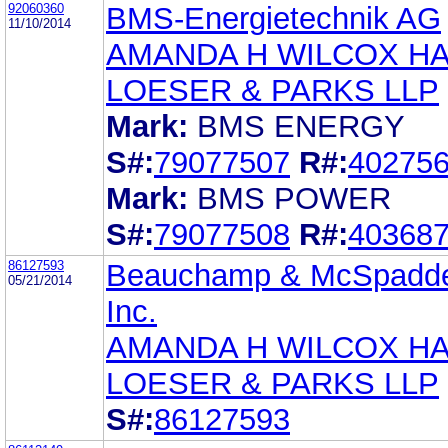
92060360
BMS-Energietechnik AG
11/10/2014
AMANDA H WILCOX H
LOESER & PARKS LLP
Mark:
BMS ENERGY
S#:
79077507
R#:
40275
Mark:
BMS POWER
S#:
79077508
R#:
40368
86127593
Beauchamp & McSpadd
05/21/2014
Inc.
AMANDA H WILCOX H
LOESER & PARKS LLP
S#:
86127593