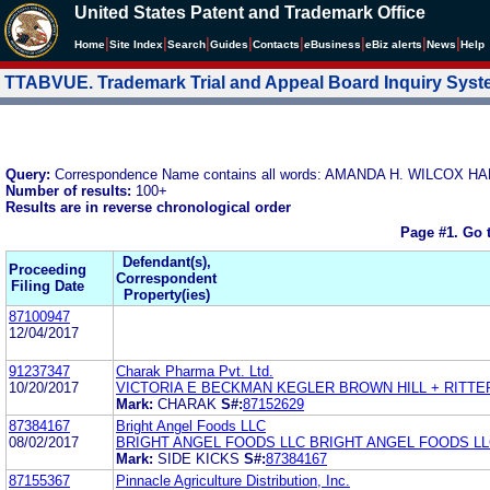
United States Patent and Trademark Office
|
|
|
|
|
|
|
|
Home
Site Index
Search
Guides
Contacts
e
Business
eBiz alerts
News
Help
TTABVUE. Trademark Trial and Appeal Board Inquiry Sys
Query:
Correspondence Name contains all words: AMANDA H. WILCOX
Number of results:
100+
Results are in reverse chronological order
Page #1.
Go 
Defendant(s),
Proceeding
Correspondent
Filing Date
Property(ies)
87100947
12/04/2017
91237347
Charak Pharma Pvt. Ltd.
10/20/2017
VICTORIA E BECKMAN KEGLER BROWN HILL + RITTE
Mark:
CHARAK
S#:
87152629
87384167
Bright Angel Foods LLC
08/02/2017
BRIGHT ANGEL FOODS LLC BRIGHT ANGEL FOODS L
Mark:
SIDE KICKS
S#:
87384167
87155367
Pinnacle Agriculture Distribution, Inc.