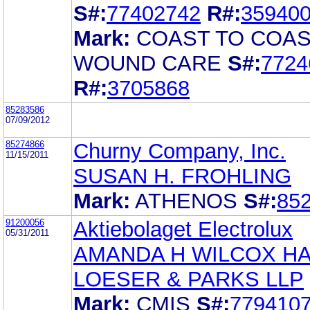
S#:
77402742
R#:
35940
Mark:
COAST TO COA
WOUND CARE
S#:
7724
R#:
3705868
85283586
07/09/2012
85274866
Churny Company, Inc.
11/15/2011
SUSAN H. FROHLING
Mark:
ATHENOS
S#:
85
91200056
Aktiebolaget Electrolux
05/31/2011
AMANDA H WILCOX H
LOESER & PARKS LLP
Mark:
CMIS
S#:
779410