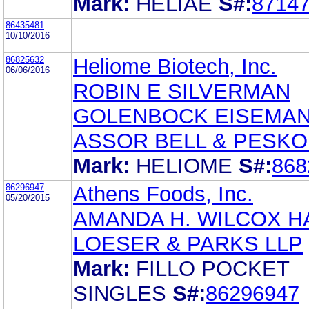
Mark:
HELIAE
S#:
8714
86435481
10/10/2016
86825632
Heliome Biotech, Inc.
06/06/2016
ROBIN E SILVERMAN
GOLENBOCK EISEMA
ASSOR BELL & PESKO
Mark:
HELIOME
S#:
868
86296947
Athens Foods, Inc.
05/20/2015
AMANDA H. WILCOX H
LOESER & PARKS LLP
Mark:
FILLO POCKET
SINGLES
S#:
86296947