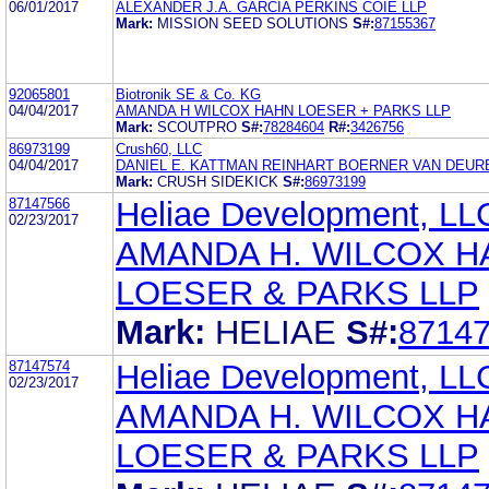
06/01/2017
ALEXANDER J.A. GARCIA PERKINS COIE LLP
Mark:
MISSION SEED SOLUTIONS
S#:
87155367
92065801
Biotronik SE & Co. KG
04/04/2017
AMANDA H WILCOX HAHN LOESER + PARKS LLP
Mark:
SCOUTPRO
S#:
78284604
R#:
3426756
86973199
Crush60, LLC
04/04/2017
DANIEL E. KATTMAN REINHART BOERNER VAN DEURE
Mark:
CRUSH SIDEKICK
S#:
86973199
87147566
Heliae Development, LL
02/23/2017
AMANDA H. WILCOX H
LOESER & PARKS LLP
Mark:
HELIAE
S#:
8714
87147574
Heliae Development, LL
02/23/2017
AMANDA H. WILCOX H
LOESER & PARKS LLP