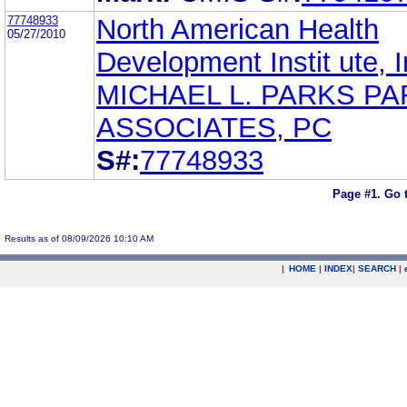
77748933
North American Health
05/27/2010
Development Instit ute, I
MICHAEL L. PARKS PA
ASSOCIATES, PC
S#:
77748933
Page #1.
Go 
Results as of 08/09/2026 10:10 AM
|
HOME
|
INDEX
|
SEARCH
|
.