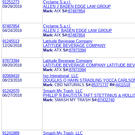
91251273
Cyclame S.a.r.l.
09/29/2019
ALLEN J BADEN EDGE LAW GROUP
Mark:
AIX
S#:
87487854
87487854
Cyclame S.a.r.l.
04/24/2019
ALLEN J. BADEN EDGE LAW GROUP
Mark:
AIX
S#:
87487854
91245513
Latitude Beverage Company
12/26/2018
LATITUDE BEVERAGE COMPANY
Mark:
ATX
S#:
87873394
87873394
Latitude Beverage Company
09/20/2018
LATITUDE BEVERAGE COMPANY LATITUDE BE
Mark:
ATX
S#:
87873394
92069410
Iso Interational, LLC
08/23/2018
DOUGLAS Q HAHN STRADLING YOCCA CARLSO
Mark:
CBD NATURALS
S#:
85371737
R#:
4411518
91242070
Smash My Trash, LLC
06/27/2018
PHILLIP R BAUTISTA TAFT STETTINIUS & HOLLI
Mark:
SMASH MY TRASH
S#:
87432740
91241989
Smash My Trash, LLC