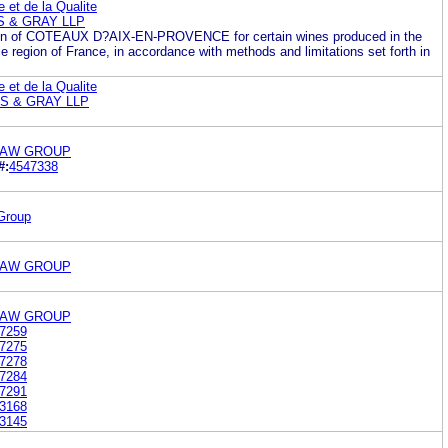
ne et de la Qualite
 & GRAY LLP
on of COTEAUX D?AIX-EN-PROVENCE for certain wines produced in the
region of France, in accordance with methods and limitations set forth in
ne et de la Qualite
S & GRAY LLP
LAW GROUP
#:
4547338
Group
LAW GROUP
LAW GROUP
7259
7275
7278
7284
7291
3168
3145