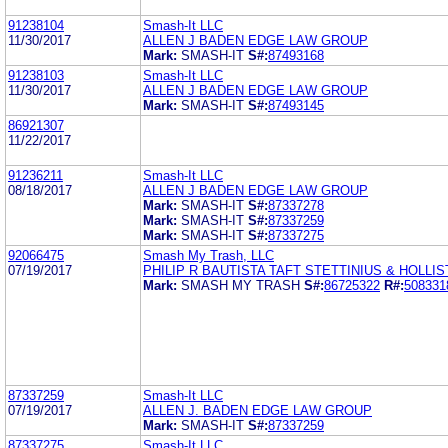
91238104
Smash-It LLC
11/30/2017
ALLEN J BADEN EDGE LAW GROUP
Mark:
SMASH-IT
S#:
87493168
91238103
Smash-It LLC
11/30/2017
ALLEN J BADEN EDGE LAW GROUP
Mark:
SMASH-IT
S#:
87493145
86921307
11/22/2017
91236211
Smash-It LLC
08/18/2017
ALLEN J BADEN EDGE LAW GROUP
Mark:
SMASH-IT
S#:
87337278
Mark:
SMASH-IT
S#:
87337259
Mark:
SMASH-IT
S#:
87337275
92066475
Smash My Trash, LLC
07/19/2017
PHILIP R BAUTISTA TAFT STETTINIUS & HOLLIS
Mark:
SMASH MY TRASH
S#:
86725322
R#:
508331
87337259
Smash-It LLC
07/19/2017
ALLEN J. BADEN EDGE LAW GROUP
Mark:
SMASH-IT
S#:
87337259
87337275
Smash-It LLC