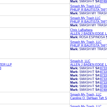
Mark:
SMASH-IT
S#:
8749
Smash My Trash LLC
PHILIP R BAUTISTA TAF
Mark:
SMASH MY TRAS
Smash My Trash LLC
PHILIP R BAUTISTA TAF
Mark:
SMASH MY TRAS
Chris LaBarbera
ALLEN J BADEN EDGE 
Mark:
ROSA ESPINOSA
Smash My Trash, LLC
PHILIP R BAUTISTA TAF
Mark:
SMASH MY TRAS
Smash-It, LLC
TER LLP
ALLEN J BADEN EDGE 
8
Mark:
SMASH-IT
S#:
8733
Mark:
SMASH-IT
S#:
8733
Mark:
SMASH-IT
S#:
8733
Mark:
SMASH-IT
S#:
8733
Mark:
SMASH-IT
S#:
8733
Mark:
SMASH-IT
S#:
8749
Mark:
SMASH-IT
S#:
8749
Smash My Trash, LLC
Caroline O. DeHaan Taft St
Smash My Trash, LLC