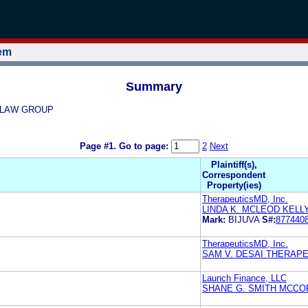
tem
Summary
GE LAW GROUP
Page #1.
Go to page:
2
Next
Plaintiff(s),
Correspondent
Property(ies)
TherapeuticsMD, Inc.
LINDA K. MCLEOD KELLY 
Mark:
BIJUVA
S#:
877440
TherapeuticsMD, Inc.
SAM V. DESAI THERAPE
Launch Finance, LLC
SHANE G. SMITH MCCO