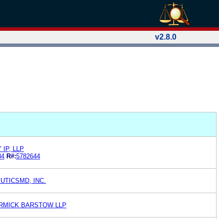
v2.8.0
IP, LLP
84
R#:
5782644
UTICSMD, INC.
RMICK BARSTOW LLP