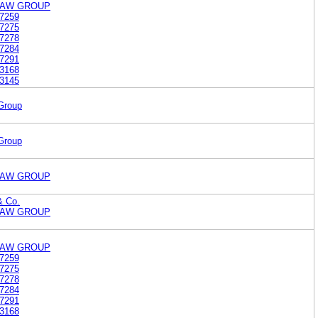
LAW GROUP
7259
7275
7278
7284
7291
3168
3145
Group
Group
LAW GROUP
& Co.
LAW GROUP
LAW GROUP
7259
7275
7278
7284
7291
3168