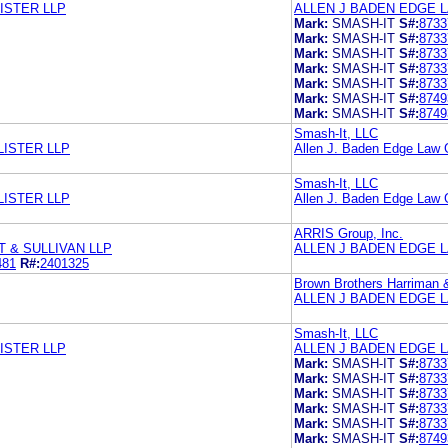
ISTER LLP
ALLEN J BADEN EDGE 
Mark:
SMASH-IT
S#:
8733
Mark:
SMASH-IT
S#:
8733
Mark:
SMASH-IT
S#:
8733
Mark:
SMASH-IT
S#:
8733
Mark:
SMASH-IT
S#:
8733
Mark:
SMASH-IT
S#:
8749
Mark:
SMASH-IT
S#:
8749
Smash-It, LLC
LISTER LLP
Allen J. Baden Edge Law 
Smash-It, LLC
LISTER LLP
Allen J. Baden Edge Law 
ARRIS Group, Inc.
 & SULLIVAN LLP
ALLEN J BADEN EDGE 
481
R#:
2401325
Brown Brothers Harriman 
ALLEN J BADEN EDGE 
Smash-It, LLC
ISTER LLP
ALLEN J BADEN EDGE 
Mark:
SMASH-IT
S#:
8733
Mark:
SMASH-IT
S#:
8733
Mark:
SMASH-IT
S#:
8733
Mark:
SMASH-IT
S#:
8733
Mark:
SMASH-IT
S#:
8733
Mark:
SMASH-IT
S#:
8749