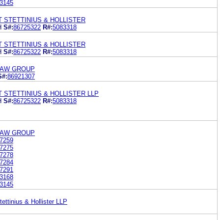
3145
T STETTINIUS & HOLLISTER
H
S#:
86725322
R#:
5083318
T STETTINIUS & HOLLISTER
H
S#:
86725322
R#:
5083318
LAW GROUP
S#:
86921307
T STETTINIUS & HOLLISTER LLP
H
S#:
86725322
R#:
5083318
LAW GROUP
7259
7275
7278
7284
7291
3168
3145
ettinius & Hollister LLP