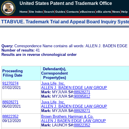
United States Patent and Trademark Office
|
|
|
|
|
|
|
|
Home
Site Index
Search
Guides
Contacts
e
Business
eBiz alerts
News
Help
TTABVUE. Trademark Trial and Appeal Board Inquiry Sys
Query:
Correspondence Name contains all words: ALLEN J. BADEN ED
Number of results:
41
Results are in reverse chronological order
Defendant(s),
Proceeding
Correspondent
Filing Date
Property(ies)
91270274
Juva Life, Inc.
07/02/2021
ALLEN J. BADEN EDGE LAW GROUP
Mark:
MYJUVA
S#:
88928271
Mark:
MYJUVA
S#:
90095812
88928271
Juva Life, Inc.
06/02/2021
ALLEN J. BADEN EDGE LAW GROUP
Mark:
MYJUVA
S#:
88928271
88822352
Brown Brothers Harriman & Co.
09/12/2020
ALLEN J BADEN EDGE LAW GROUP
Mark:
LAUNCH
S#:
88822352