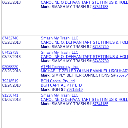
06/25/2018
CAROLINE O DEHAAN TAFT STETTINIUS & HOLL
Mark:
SMASH MY TRASH
S#:
87541183
87432740
Smash My Trash, LLC
03/28/2018
CAROLINE O. DEHAAN TAFT STETTINIUS & HOL
Mark:
SMASH MY TRASH
S#:
87432740
87432739
Smash My Trash, LLC
03/28/2018
CAROLINE O. DEHAAN TAFT STETTINIUS & HOL
Mark:
SMASH MY TRASH
S#:
87432739
92068220
ATEN Technology, Inc.
03/26/2018
MICHAEL T ZELLER QUINN EMANUEL URQUHART
Mark:
SIMPLY BETTER CONNECTIONS
S#:
75575
79218519
BGH Capital Pty Ltd
01/24/2018
BGH CAPITAL PTY LTD
Mark:
BGH
S#:
79218519
91238741
Smash My Trash, LLC
01/03/2018
CAROLINE O DEHAAN TAFT STETTINIUS & HOLL
Mark:
SMASH MY TRASH
S#:
87541185