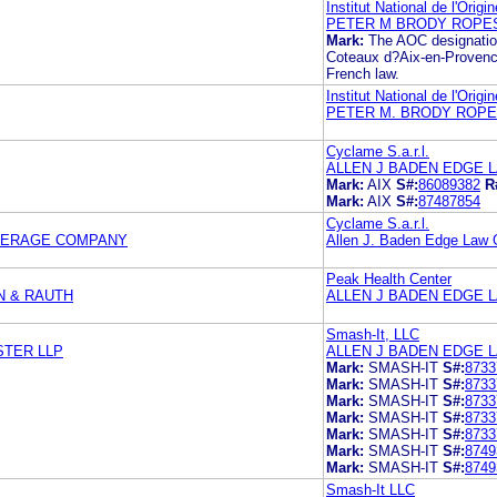
Institut National de l'Origi
PETER M BRODY ROPES
Mark:
The AOC designati
Coteaux d?Aix-en-Provence 
French law.
Institut National de l'Origi
PETER M. BRODY ROPE
Cyclame S.a.r.l.
ALLEN J BADEN EDGE 
Mark:
AIX
S#:
86089382
R
Mark:
AIX
S#:
87487854
Cyclame S.a.r.l.
VERAGE COMPANY
Allen J. Baden Edge Law 
Peak Health Center
N & RAUTH
ALLEN J BADEN EDGE 
Smash-It, LLC
STER LLP
ALLEN J BADEN EDGE 
Mark:
SMASH-IT
S#:
8733
Mark:
SMASH-IT
S#:
8733
Mark:
SMASH-IT
S#:
8733
Mark:
SMASH-IT
S#:
8733
Mark:
SMASH-IT
S#:
8733
Mark:
SMASH-IT
S#:
8749
Mark:
SMASH-IT
S#:
8749
Smash-It LLC