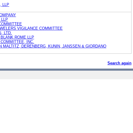
h, LLP
COMPANY
h LLP
 COMMITTEE
JEWELERS VIGILANCE COMMITTEE
, LTD.
 BLANK ROME LLP
COMMITTEE, INC.
N MALTITZ, DERENBERG, KUNIN, JANSSEN & GIORDANO
Search again