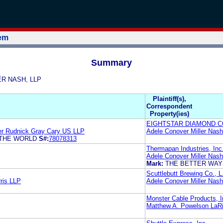
tem
Summary
LER NASH, LLP
Plaintiff(s),
Correspondent
Property(ies)
EIGHTSTAR DIAMOND 
er Rudnick Gray Cary US LLP
Adele Conover Miller Nas
 THE WORLD
S#:
78078313
Thermapan Industries, Inc
Adele Conover Miller Nas
Mark:
THE BETTER WAY
Scuttlebutt Brewing Co., L
ris LLP
Adele Conover Miller Nas
Monster Cable Products, I
Matthew A. Powelson LaR