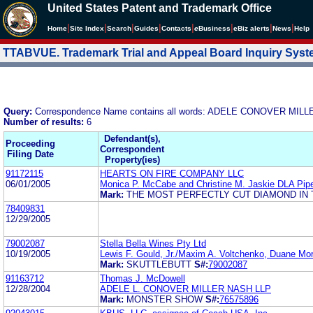
United States Patent and Trademark Office
|
|
|
|
|
|
|
|
Home
Site Index
Search
Guides
Contacts
e
Business
eBiz alerts
News
Help
TTABVUE. Trademark Trial and Appeal Board Inquiry Sys
Query:
Correspondence Name contains all words: ADELE CONOVER MIL
Number of results:
6
Defendant(s),
Proceeding
Correspondent
Filing Date
Property(ies)
91172115
HEARTS ON FIRE COMPANY LLC
06/01/2005
Monica P. McCabe and Christine M. Jaskie DLA Pip
Mark:
THE MOST PERFECTLY CUT DIAMOND IN
78409831
12/29/2005
79002087
Stella Bella Wines Pty Ltd
10/19/2005
Lewis F. Gould, Jr./Maxim A. Voltchenko, Duane Mor
Mark:
SKUTTLEBUTT
S#:
79002087
91163712
Thomas J. McDowell
12/28/2004
ADELE L. CONOVER MILLER NASH LLP
Mark:
MONSTER SHOW
S#:
76575896