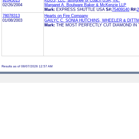
92043015
KBUS, LLC, assignee of Coach USA, Inc.
02/26/2004
Margaret A. Boulware Baker & McKenzie LLP
Mark:
EXPRESS SHUTTLE USA
S#:
75409140
R#:
2
78078313
Hearts on Fire Company
01/08/2003
GAILYC C. SONIA HUTCHINS, WHEELER & DITT
Mark:
THE MOST PERFECTLY CUT DIAMOND IN
Results as of 08/07/2026 12:57 AM