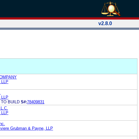
v2.8.0
COMPANY
h LLP
.
h LLP
 TO BUILD
S#:
78409831
.L.C.
h LLP
nc.
iviere Grubman & Payne, LLP