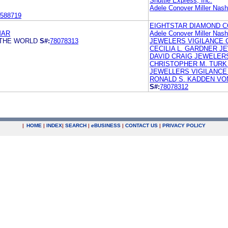
Shuttle Express, Inc.
Adele Conover Miller Nas
588719
EIGHTSTAR DIAMOND 
MAR
Adele Conover Miller Nas
 THE WORLD
S#:
78078313
JEWELERS VIGILANCE
CECILIA L. GARDNER 
DAVID CRAIG JEWELERS
CHRISTOPHER M. TURK
JEWELLERS VIGILANCE 
RONALD S. KADDEN VO
S#:
78078312
|
HOME
|
INDEX
|
SEARCH
|
e
BUSINESS
|
CONTACT US
|
PRIVACY POLICY
.