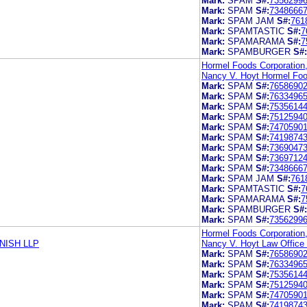
Mark:
SPAM
S#:
7356299
Mark:
SPAM
S#:
7348666
Mark:
SPAM JAM
S#:
761
Mark:
SPAMTASTIC
S#:
7
Mark:
SPAMARAMA
S#:
7
Mark:
SPAMBURGER
S#:
Hormel Foods Corporation
Nancy V. Hoyt Hormel Foo
Mark:
SPAM
S#:
7658690
Mark:
SPAM
S#:
7633496
Mark:
SPAM
S#:
7535614
Mark:
SPAM
S#:
7512594
Mark:
SPAM
S#:
7470590
Mark:
SPAM
S#:
7419874
Mark:
SPAM
S#:
7369047
Mark:
SPAM
S#:
7369712
Mark:
SPAM
S#:
7348666
Mark:
SPAM JAM
S#:
761
Mark:
SPAMTASTIC
S#:
7
Mark:
SPAMARAMA
S#:
7
Mark:
SPAMBURGER
S#:
Mark:
SPAM
S#:
7356299
Hormel Foods Corporation
NISH LLP
Nancy V. Hoyt Law Office
Mark:
SPAM
S#:
7658690
Mark:
SPAM
S#:
7633496
Mark:
SPAM
S#:
7535614
Mark:
SPAM
S#:
7512594
Mark:
SPAM
S#:
7470590
Mark:
SPAM
S#:
7419874