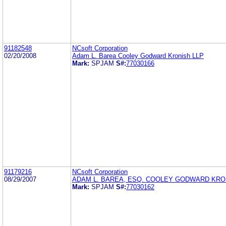
91182548
NCsoft Corporation
02/20/2008
Adam L. Barea Cooley Godward Kronish LLP
Mark:
SPJAM
S#:
77030166
91179216
NCsoft Corporation
08/29/2007
ADAM L. BAREA, ESQ. COOLEY GODWARD KRO
Mark:
SPJAM
S#:
77030162