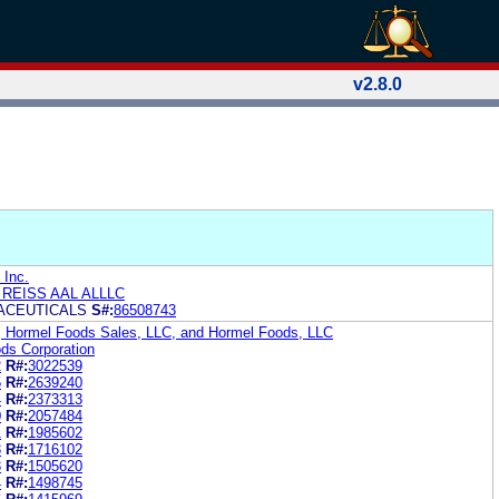
v2.8.0
 Inc.
 REISS AAL ALLLC
ACEUTICALS
S#:
86508743
, Hormel Foods Sales, LLC, and Hormel Foods, LLC
ds Corporation
2
R#:
3022539
5
R#:
2639240
4
R#:
2373313
0
R#:
2057484
1
R#:
1985602
3
R#:
1716102
3
R#:
1505620
4
R#:
1498745