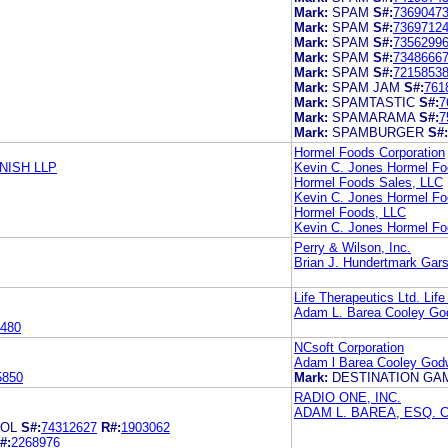
Mark:
SPAM
S#:
7369047
Mark:
SPAM
S#:
7369712
Mark:
SPAM
S#:
7356299
Mark:
SPAM
S#:
7348666
Mark:
SPAM
S#:
7215853
Mark:
SPAM JAM
S#:
761
Mark:
SPAMTASTIC
S#:
7
Mark:
SPAMARAMA
S#:
7
Mark:
SPAMBURGER
S#:
Hormel Foods Corporation
NISH LLP
Kevin C. Jones Hormel Fo
Hormel Foods Sales, LLC
Kevin C. Jones Hormel Fo
Hormel Foods, LLC
Kevin C. Jones Hormel Fo
Perry & Wilson, Inc.
Brian J. Hundertmark Gar
Life Therapeutics Ltd. Life
Adam L. Barea Cooley Go
480
NCsoft Corporation
Adam l Barea Cooley God
5850
Mark:
DESTINATION G
RADIO ONE, INC.
ADAM L. BAREA, ESQ.
ROL
S#:
74312627
R#:
1903062
#:
2268976