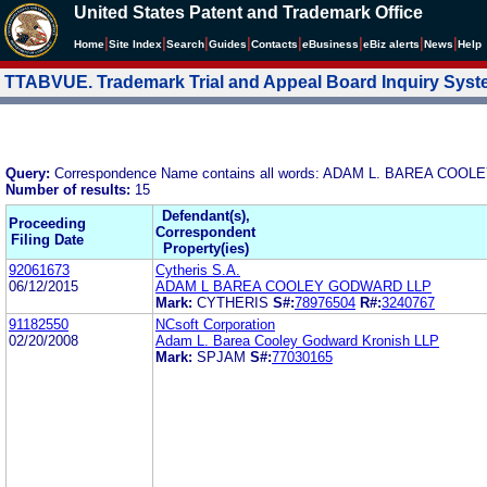
United States Patent and Trademark Office
|
|
|
|
|
|
|
|
Home
Site Index
Search
Guides
Contacts
e
Business
eBiz alerts
News
Help
TTABVUE. Trademark Trial and Appeal Board Inquiry Sys
Query:
Correspondence Name contains all words: ADAM L. BAREA CO
Number of results:
15
Defendant(s),
Proceeding
Correspondent
Filing Date
Property(ies)
92061673
Cytheris S.A.
06/12/2015
ADAM L BAREA COOLEY GODWARD LLP
Mark:
CYTHERIS
S#:
78976504
R#:
3240767
91182550
NCsoft Corporation
02/20/2008
Adam L. Barea Cooley Godward Kronish LLP
Mark:
SPJAM
S#:
77030165