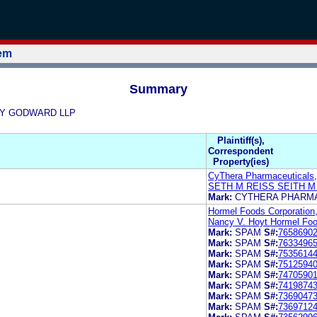
tem
Summary
OLEY GODWARD LLP
Plaintiff(s),
Correspondent
Property(ies)
CyThera Pharmaceuticals,
SETH M REISS SEITH M
Mark:
CYTHERA PHARM
Hormel Foods Corporation
Nancy V. Hoyt Hormel Foo
Mark:
SPAM
S#:
7658690
Mark:
SPAM
S#:
7633496
Mark:
SPAM
S#:
7535614
Mark:
SPAM
S#:
7512594
Mark:
SPAM
S#:
7470590
Mark:
SPAM
S#:
7419874
Mark:
SPAM
S#:
7369047
Mark:
SPAM
S#:
7369712