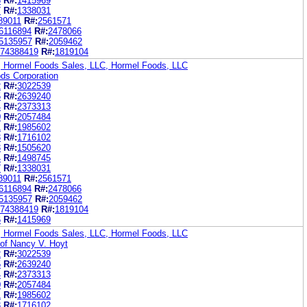
6
R#:
1415969
7
R#:
1338031
89011
R#:
2561571
6116894
R#:
2478066
5135957
R#:
2059462
74388419
R#:
1819104
, Hormel Foods Sales, LLC, Hormel Foods, LLC
ds Corporation
2
R#:
3022539
5
R#:
2639240
4
R#:
2373313
0
R#:
2057484
1
R#:
1985602
3
R#:
1716102
3
R#:
1505620
4
R#:
1498745
7
R#:
1338031
89011
R#:
2561571
6116894
R#:
2478066
5135957
R#:
2059462
74388419
R#:
1819104
6
R#:
1415969
, Hormel Foods Sales, LLC, Hormel Foods, LLC
 of Nancy V. Hoyt
2
R#:
3022539
5
R#:
2639240
4
R#:
2373313
0
R#:
2057484
1
R#:
1985602
3
R#:
1716102