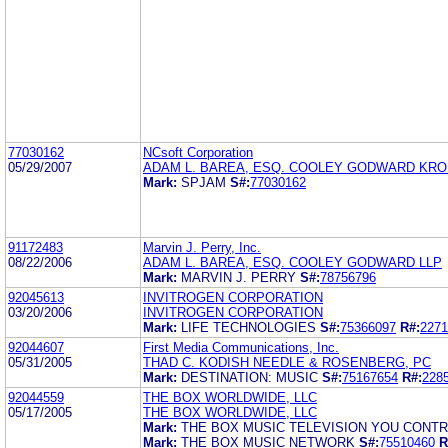
77030162
NCsoft Corporation
05/29/2007
ADAM L. BAREA, ESQ. COOLEY GODWARD KRO
Mark:
SPJAM
S#:
77030162
91172483
Marvin J. Perry, Inc.
08/22/2006
ADAM L. BAREA, ESQ. COOLEY GODWARD LLP
Mark:
MARVIN J. PERRY
S#:
78756796
92045613
INVITROGEN CORPORATION
03/20/2006
INVITROGEN CORPORATION
Mark:
LIFE TECHNOLOGIES
S#:
75366097
R#:
2271
92044607
First Media Communications, Inc.
05/31/2005
THAD C. KODISH NEEDLE & ROSENBERG, PC
Mark:
DESTINATION: MUSIC
S#:
75167654
R#:
228
92044559
THE BOX WORLDWIDE, LLC
05/17/2005
THE BOX WORLDWIDE, LLC
Mark:
THE BOX MUSIC TELEVISION YOU CONT
Mark:
THE BOX MUSIC NETWORK
S#:
75510460
R