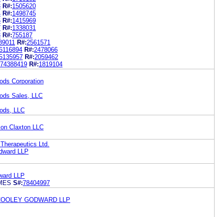
3
R#:
1505620
4
R#:
1498745
6
R#:
1415969
7
R#:
1338031
8
R#:
755187
89011
R#:
2561571
6116894
R#:
2478066
5135957
R#:
2059462
74388419
R#:
1819104
ods Corporation
ods Sales, LLC
ods, LLC
son Claxton LLC
 Therapeutics Ltd.
dward LLP
ward LLP
AMES
S#:
78404997
 COOLEY GODWARD LLP