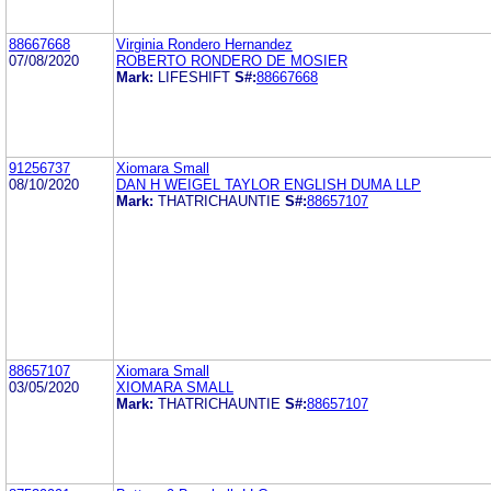
88667668
Virginia Rondero Hernandez
07/08/2020
ROBERTO RONDERO DE MOSIER
Mark:
LIFESHIFT
S#:
88667668
91256737
Xiomara Small
08/10/2020
DAN H WEIGEL TAYLOR ENGLISH DUMA LLP
Mark:
THATRICHAUNTIE
S#:
88657107
88657107
Xiomara Small
03/05/2020
XIOMARA SMALL
Mark:
THATRICHAUNTIE
S#:
88657107