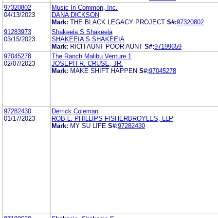
97320802
Music In Common, Inc.
04/13/2023
DANA DICKSON
Mark:
THE BLACK LEGACY PROJECT
S#:
97320802
91283973
Shakeeia S Shakeeia
03/15/2023
SHAKEEIA S SHAKEEIA
Mark:
RICH AUNT POOR AUNT
S#:
97199659
97045278
The Ranch Malibu Venture 1
02/07/2023
JOSEPH R. CRUSE, JR.
Mark:
MAKE SHIFT HAPPEN
S#:
97045278
97282430
Derrick Coleman
01/17/2023
ROB L. PHILLIPS FISHERBROYLES, LLP
Mark:
MY SU LIFE
S#:
97282430