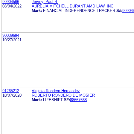
90904566
Jervey, Paul R.
08/04/2022
AURELIA MITCHELL DURANT AMD LAW, INC.
Mark:
FINANCIAL INDEPENDENCE TRACKER
S#:
90904
90039694
10/27/2021
91265212
Virginia Rondero Hernandez
10/07/2020
ROBERTO RONDERO DE MOSIER
Mark:
LIFESHIFT
S#:
88667668