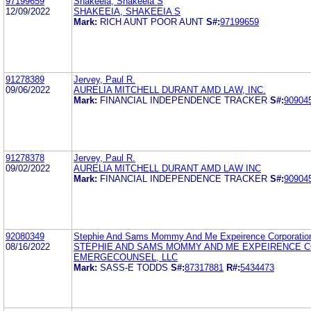
97199659
Shakeeia, Shakeeia S
12/09/2022
SHAKEEIA, SHAKEEIA S
Mark:
RICH AUNT POOR AUNT
S#:
97199659
91278389
Jervey, Paul R.
09/06/2022
AURELIA MITCHELL DURANT AMD LAW, INC.
Mark:
FINANCIAL INDEPENDENCE TRACKER
S#:
90904
91278378
Jervey, Paul R.
09/02/2022
AURELIA MITCHELL DURANT AMD LAW INC
Mark:
FINANCIAL INDEPENDENCE TRACKER
S#:
90904
92080349
Stephie And Sams Mommy And Me Expeirence Corporatio
08/16/2022
STEPHIE AND SAMS MOMMY AND ME EXPEIRENCE 
EMERGECOUNSEL, LLC
Mark:
SASS-E TODDS
S#:
87317881
R#:
5434473