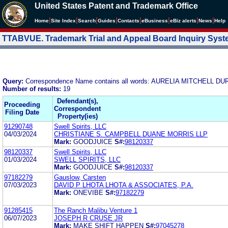
United States Patent and Trademark Office
|
|
|
|
|
|
|
|
Home
Site Index
Search
Guides
Contacts
e
Business
eBiz alerts
News
Help
TTABVUE. Trademark Trial and Appeal Board Inquiry Sys
Query:
Correspondence Name contains all words: AURELIA MITCHELL D
Number of results:
19
Defendant(s),
Proceeding
Correspondent
Filing Date
Property(ies)
91290748
Swell Spirits, LLC
04/03/2024
CHRISTIANE S. CAMPBELL DUANE MORRIS LLP
Mark:
GOODJUICE
S#:
98120337
98120337
Swell Spirits, LLC
01/03/2024
SWELL SPIRITS, LLC
Mark:
GOODJUICE
S#:
98120337
97182279
Gauslow, Carsten
07/03/2023
DAVID P LHOTA LHOTA & ASSOCIATES, P.A.
Mark:
ONEVIBE
S#:
97182279
91285415
The Ranch Malibu Venture 1
06/07/2023
JOSEPH R CRUSE JR
Mark:
MAKE SHIFT HAPPEN
S#:
97045278