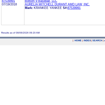
87539991
Bottom 9 Baseball, LLC
07/19/2018
AURELIA MITCHELL DURANT AMD LAW, INC.
Mark:
KRANKEE YANKEE
S#:
87539991
Results as of 08/06/2026 09:20 AM
|
HOME
|
INDEX
|
SEARCH
|
.