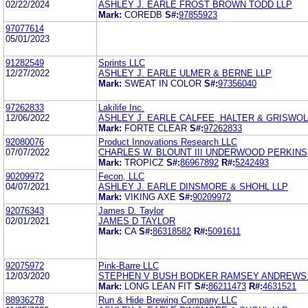
02/22/2024
ASHLEY J. EARLE FROST BROWN TODD LLP
Mark:
COREDB
S#:
97855923
97077614
05/01/2023
91282549
Sprints LLC
12/27/2022
ASHLEY J. EARLE ULMER & BERNE LLP
Mark:
SWEAT IN COLOR
S#:
97356040
97262833
Lakilife Inc.
12/06/2022
ASHLEY J. EARLE CALFEE, HALTER & GRISWOL
Mark:
FORTE CLEAR
S#:
97262833
92080076
Product Innovations Research LLC
07/07/2022
CHARLES W. BLOUNT III UNDERWOOD PERKINS,
Mark:
TROPICZ
S#:
86967892
R#:
5242493
90209972
Fecon, LLC
04/07/2021
ASHLEY J. EARLE DINSMORE & SHOHL LLP
Mark:
VIKING AXE
S#:
90209972
92076343
James D. Taylor
02/01/2021
JAMES D TAYLOR
Mark:
CA
S#:
86318582
R#:
5091611
92075972
Pink-Barre LLC
12/03/2020
STEPHEN V BUSH BODKER RAMSEY ANDREWS 
Mark:
LONG LEAN FIT
S#:
86211473
R#:
4631521
88936278
Run & Hide Brewing Company LLC