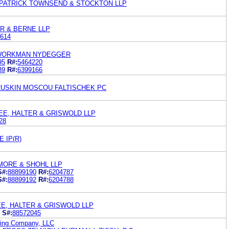
PATRICK TOWNSEND & STOCKTON LLP
R & BERNE LLP
614
 WORKMAN NYDEGGER
95
R#:
5464220
39
R#:
6399166
RUSKIN MOSCOU FALTISCHEK PC
EE, HALTER & GRISWOLD LLP
28
 IP(R)
MORE & SHOHL LLP
S#:
88899190
R#:
6204787
S#:
88899192
R#:
6204788
E, HALTER & GRISWOLD LLP
S#:
88572045
ing Company, LLC