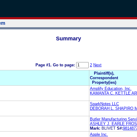
tem
Summary
Page #1.
Go to page:
2
Next
Plaintiff(s),
Correspondent
Property(ies)
Amplify Education, Inc.
KAMANTA C. KETTLE A
SparkNotes LLC
DEBORAH L. SHAPIRO 
Butler Manufacturing Serv
ASHLEY J. EARLE FRO
Mark:
BLIVET
S#:
981487
Apple Inc.