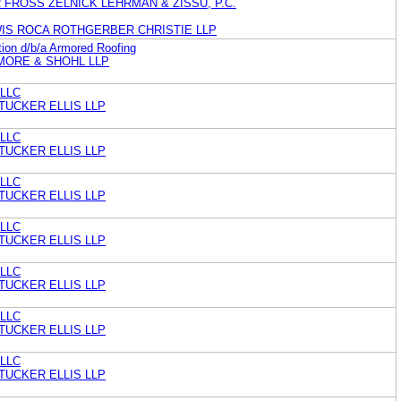
FROSS ZELNICK LEHRMAN & ZISSU, P.C.
WIS ROCA ROTHGERBER CHRISTIE LLP
ion d/b/a Armored Roofing
MORE & SHOHL LLP
 LLC
TUCKER ELLIS LLP
 LLC
TUCKER ELLIS LLP
 LLC
TUCKER ELLIS LLP
 LLC
TUCKER ELLIS LLP
 LLC
TUCKER ELLIS LLP
 LLC
TUCKER ELLIS LLP
 LLC
TUCKER ELLIS LLP