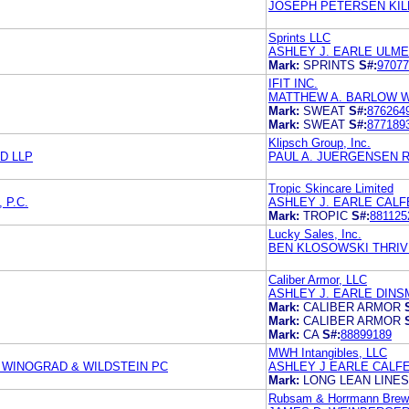
JOSEPH PETERSEN KIL
Sprints LLC
ASHLEY J. EARLE ULME
Mark:
SPRINTS
S#:
97077
IFIT INC.
MATTHEW A. BARLOW
Mark:
SWEAT
S#:
876264
Mark:
SWEAT
S#:
877189
Klipsch Group, Inc.
D LLP
PAUL A. JUERGENSEN 
Tropic Skincare Limited
 P.C.
ASHLEY J. EARLE CALF
Mark:
TROPIC
S#:
881125
Lucky Sales, Inc.
BEN KLOSOWSKI THRIVE
Caliber Armor, LLC
ASHLEY J. EARLE DINS
Mark:
CALIBER ARMOR
Mark:
CALIBER ARMOR
Mark:
CA
S#:
88899189
MWH Intangibles, LLC
WINOGRAD & WILDSTEIN PC
ASHLEY J EARLE CALFE
Mark:
LONG LEAN LINES
Rubsam & Horrmann Brew