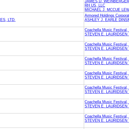
JAMES D. WEINBERGER 
RH US, LLC
MICHAEL J. MCCUE LE
Armored Holdings Corporat
S, LTD.
ASHLEY J. EARLE DINS
Coachella Music Festival,
STEVEN E. LAURIDSEN 
Coachella Music Festival,
STEVEN E. LAURIDSEN 
Coachella Music Festival,
STEVEN E. LAURIDSEN 
Coachella Music Festival,
STEVEN E. LAURIDSEN 
Coachella Music Festival,
STEVEN E. LAURIDSEN 
Coachella Music Festival,
STEVEN E. LAURIDSEN 
Coachella Music Festival,
STEVEN E. LAURIDSEN 