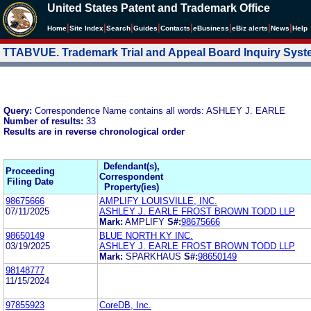
United States Patent and Trademark Office
|
|
|
|
|
|
|
|
Home
Site Index
Search
Guides
Contacts
e
Business
eBiz alerts
News
Help
TTABVUE. Trademark Trial and Appeal Board Inquiry Sys
Query:
Correspondence Name contains all words: ASHLEY J. EARLE
Number of results:
33
Results are in reverse chronological order
Defendant(s),
Proceeding
Correspondent
Filing Date
Property(ies)
98675666
AMPLIFY LOUISVILLE, INC.
07/11/2025
ASHLEY J. EARLE FROST BROWN TODD LLP
Mark:
AMPLIFY
S#:
98675666
98650149
BLUE NORTH KY INC.
03/19/2025
ASHLEY J. EARLE FROST BROWN TODD LLP
Mark:
SPARKHAUS
S#:
98650149
98148777
11/15/2024
97855923
CoreDB, Inc.