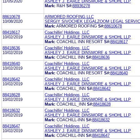
11/05/2020
ASHLEY J. EARLE DINSMORE & SHOHL LLP
Mark:
R&H
S#:
88936278
88610678
ARMORED ROOFING LLC
10/08/2020
SERGIY SIVOCHEK LEGALZOOM LEGAL SERVICE
Mark:
ARMORED ROOFING
S#:
88610678
88418617
Coachillin' Holdings, LLC
10/02/2019
ASHLEY J. EARLE DINSMORE & SHOHL LLP
Mark:
COACHILL INN RESORT
S#:
88418617
88418636
Coachillin' Holdings, LLC
10/02/2019
ASHLEY J. EARLE DINSMORE & SHOHL LLP
Mark:
COACHILL INN
S#:
88418636
88418640
Coachillin' Holdings, LLC
10/02/2019
ASHLEY J. EARLE DINSMORE & SHOHL LLP
Mark:
COACHILL INN RESORT
S#:
88418640
88418642
Coachillin' Holdings, LLC
10/02/2019
ASHLEY J. EARLE DINSMORE & SHOHL LLP
Mark:
COACHILL_INN
S#:
88418642
88418628
Coachillin' Holdings, LLC
10/02/2019
ASHLEY J. EARLE DINSMORE & SHOHL LLP
Mark:
COACHILL_INN
S#:
88418628
88418632
Coachillin' Holdings, LLC
10/02/2019
ASHLEY J. EARLE DINSMORE & SHOHL LLP
Mark:
COACHILL-INN
S#:
88418632
88418647
Coachillin' Holdings, LLC
10/02/2019
ASHLEY J. EARLE DINSMORE & SHOHL LLP
Mark:
COACHILL-INN
S#:
88418647