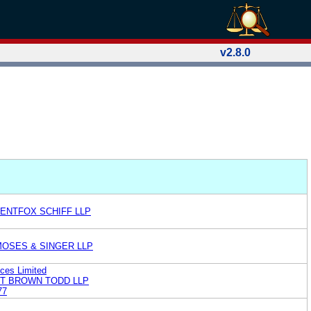
v2.8.0
RENTFOX SCHIFF LLP
MOSES & SINGER LLP
ices Limited
ST BROWN TODD LLP
77