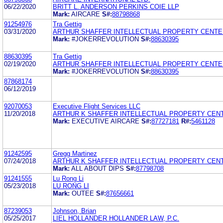
06/22/2020
BRITT L. ANDERSON PERKINS COIE LLP
Mark:
AIRCARE
S#:
88798868
91254976
Tra Gettig
03/31/2020
ARTHUR SHAFFER INTELLECTUAL PROPERTY CENTE
Mark:
#JOKERREVOLUTION
S#:
88630395
88630395
Tra Gettig
02/19/2020
ARTHUR SHAFFER INTELLECTUAL PROPERTY CENTE
Mark:
#JOKERREVOLUTION
S#:
88630395
87868174
06/12/2019
92070053
Executive Flight Services LLC
11/20/2018
ARTHUR K SHAFFER INTELLECTUAL PROPERTY CEN
Mark:
EXECUTIVE AIRCARE
S#:
87727181
R#:
5461128
91242595
Gregg Martinez
07/24/2018
ARTHUR K SHAFFER INTELLECTUAL PROPERTY CEN
Mark:
ALL ABOUT DIPS
S#:
87798708
91241555
Lu Rong Li
05/23/2018
LU RONG LI
Mark:
OUTEE
S#:
87656661
87239053
Johnson, Brian
05/25/2017
LIEL HOLLANDER HOLLANDER LAW, P.C.