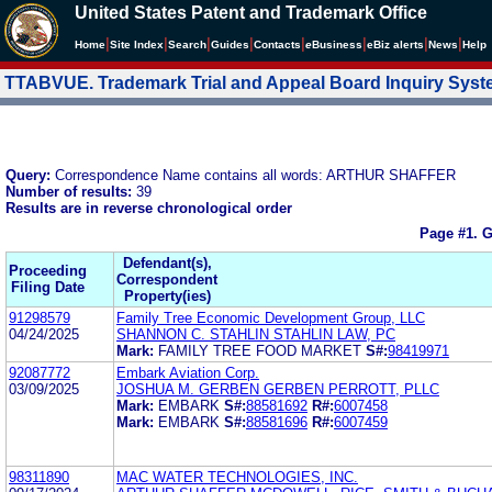
United States Patent and Trademark Office
|
|
|
|
|
|
|
|
Home
Site Index
Search
Guides
Contacts
e
Business
eBiz alerts
News
Help
TTABVUE. Trademark Trial and Appeal Board Inquiry Sys
Query:
Correspondence Name contains all words: ARTHUR SHAFFER
Number of results:
39
Results are in reverse chronological order
Page #1.
G
Defendant(s),
Proceeding
Correspondent
Filing Date
Property(ies)
91298579
Family Tree Economic Development Group, LLC
04/24/2025
SHANNON C. STAHLIN STAHLIN LAW, PC
Mark:
FAMILY TREE FOOD MARKET
S#:
98419971
92087772
Embark Aviation Corp.
03/09/2025
JOSHUA M. GERBEN GERBEN PERROTT, PLLC
Mark:
EMBARK
S#:
88581692
R#:
6007458
Mark:
EMBARK
S#:
88581696
R#:
6007459
98311890
MAC WATER TECHNOLOGIES, INC.