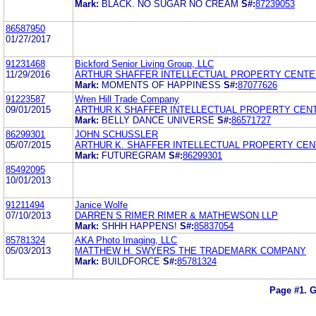
Mark:
BLACK. NO SUGAR NO CREAM
S#:
87239053
86587950
01/27/2017
91231468
Bickford Senior Living Group, LLC
11/29/2016
ARTHUR SHAFFER INTELLECTUAL PROPERTY CENTE
Mark:
MOMENTS OF HAPPINESS
S#:
87077626
91223587
Wren Hill Trade Company
09/01/2015
ARTHUR K SHAFFER INTELLECTUAL PROPERTY CEN
Mark:
BELLY DANCE UNIVERSE
S#:
86571727
86299301
JOHN SCHUSSLER
05/07/2015
ARTHUR K. SHAFFER INTELLECTUAL PROPERTY CEN
Mark:
FUTUREGRAM
S#:
86299301
85492095
10/01/2013
91211494
Janice Wolfe
07/10/2013
DARREN S RIMER RIMER & MATHEWSON LLP
Mark:
SHHH HAPPENS!
S#:
85837054
85781324
AKA Photo Imaging, LLC
05/03/2013
MATTHEW H. SWYERS THE TRADEMARK COMPANY
Mark:
BUILDFORCE
S#:
85781324
Page #1.
G