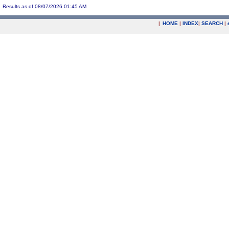
Results as of 08/07/2026 01:45 AM
|
HOME
|
INDEX
|
SEARCH
|
.