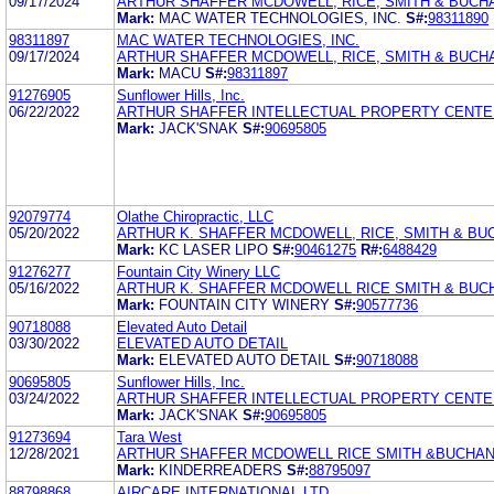
09/17/2024
ARTHUR SHAFFER MCDOWELL, RICE, SMITH & BUCHA
Mark:
MAC WATER TECHNOLOGIES, INC.
S#:
98311890
98311897
MAC WATER TECHNOLOGIES, INC.
09/17/2024
ARTHUR SHAFFER MCDOWELL, RICE, SMITH & BUCHA
Mark:
MACU
S#:
98311897
91276905
Sunflower Hills, Inc.
06/22/2022
ARTHUR SHAFFER INTELLECTUAL PROPERTY CENTER
Mark:
JACK'SNAK
S#:
90695805
92079774
Olathe Chiropractic, LLC
05/20/2022
ARTHUR K. SHAFFER MCDOWELL, RICE, SMITH & B
Mark:
KC LASER LIPO
S#:
90461275
R#:
6488429
91276277
Fountain City Winery LLC
05/16/2022
ARTHUR K. SHAFFER MCDOWELL RICE SMITH & BU
Mark:
FOUNTAIN CITY WINERY
S#:
90577736
90718088
Elevated Auto Detail
03/30/2022
ELEVATED AUTO DETAIL
Mark:
ELEVATED AUTO DETAIL
S#:
90718088
90695805
Sunflower Hills, Inc.
03/24/2022
ARTHUR SHAFFER INTELLECTUAL PROPERTY CENTER
Mark:
JACK'SNAK
S#:
90695805
91273694
Tara West
12/28/2021
ARTHUR SHAFFER MCDOWELL RICE SMITH &BUCHA
Mark:
KINDERREADERS
S#:
88795097
88798868
AIRCARE INTERNATIONAL LTD.