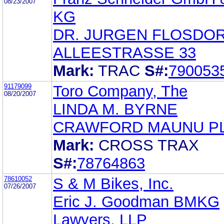
08/23/2007
KG
DR. JURGEN FLOSDO
ALLEESTRASSE 33
Mark:
TRAC
S#:
790053
91179099
Toro Company, The
08/20/2007
LINDA M. BYRNE
CRAWFORD MAUNU P
Mark:
CROSS TRAX
S#:
78764863
78610052
S & M Bikes, Inc.
07/26/2007
Eric J. Goodman BMKG
Lawyers, LLP