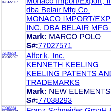
Monaco Import/Export, In
09/26/2007
dba Belair Mfg Co.
MONACO IMPORT/EXP
INC. DBA BELAIR MFG
Mark:
MARCO POLO
S#:
77027571
77038293
Alferik, Inc.
09/06/2007
KENNETH KEELING
KEELING PATENTS AN
TRADEMARKS
Mark:
NEW ELEMENTS
S#:
77038293
79005354
Franz Schneider GmbH 