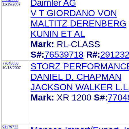
Daimler AG
11/19/2007
V T GIORDANO VON
MALTITZ DERENBERG
KUNIN ET AL
Mark:
RL-CLASS
S#:
76539718
R#:
29123
77048680
STORZ PERFORMANCE
10/18/2007
DANIEL D. CHAPMAN
JACKSON WALKER L.L.
Mark:
XR 1200
S#:
7704
91179722