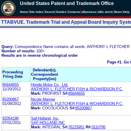
United States Patent and Trademark Office
|
|
|
|
|
|
|
|
Home
Site Index
Search
Guides
Contacts
e
Business
eBiz alerts
News
Help
TTABVUE. Trademark Trial and Appeal Board Inquiry Sys
Query:
Correspondence Name contains all words: ANTHONY L FLETCHER
Number of results:
100+
Results are in reverse chronological order
Page #1.
Go 
Defendant(s),
Proceeding
Correspondent
Filing Date
Property(ies)
85644655
Honda Motor Co., Ltd.
11/20/2012
ANTHONY L. FLETCHER FISH & RICHARDSON P.C.
Mark:
PROFIRST
S#:
85644655
85200867
Nicole Marrow
01/09/2012
ANTHONY L. FLETCHER FISH & RICHARDSON P.C.
Mark:
COCOLICIOUS
S#:
85200867
92054190
Saf-Holland, Inc.
07/01/2011
SAF-HOLLAND INC
Mark:
INTEGRAL
S#:
76215951
R#:
3110795