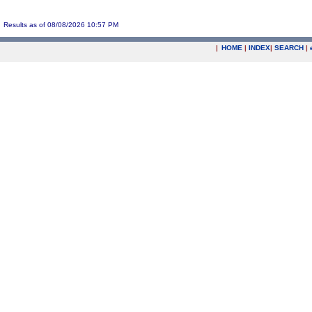
Results as of 08/08/2026 10:57 PM
|
HOME
|
INDEX
|
SEARCH
|
.