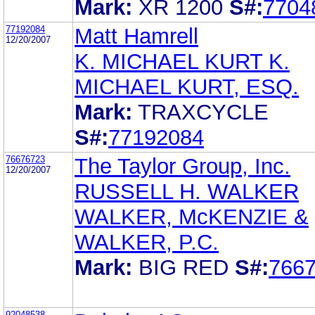
Mark:
XR 1200
S#:
7704
77192084
Matt Hamrell
12/20/2007
K. MICHAEL KURT K.
MICHAEL KURT, ESQ.
Mark:
TRAXCYCLE
S#:
77192084
76676723
The Taylor Group, Inc.
12/20/2007
RUSSELL H. WALKER
WALKER, McKENZIE &
WALKER, P.C.
Mark:
BIG RED
S#:
766
92048538