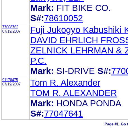
Mark:
FIT BIKE CO.
S#:
78610052
77008762
Fuji Jukogyo Kabushiki 
07/19/2007
DAVID EHRLICH FROS
ZELNICK LEHRMAN & Z
P.C.
Mark:
SI-DRIVE
S#:
770
91178475
Tom R. Alexander
07/19/2007
TOM R. ALEXANDER
Mark:
HONDA PONDA
S#:
77047641
Page #1.
Go 