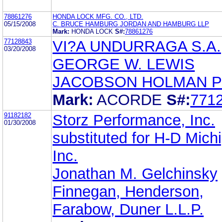
78861276
HONDA LOCK MFG. CO., LTD.
05/15/2008
C. BRUCE HAMBURG JORDAN AND HAMBURG LLP
Mark:
HONDA LOCK
S#:
78861276
77128843
VI?A UNDURRAGA S.A.
03/20/2008
GEORGE W. LEWIS
JACOBSON HOLMAN P
Mark:
ACORDE
S#:
771
91182182
Storz Performance, Inc.
01/30/2008
substituted for H-D Mich
Inc.
Jonathan M. Gelchinsky
Finnegan, Henderson,
Farabow, Duner L.L.P.