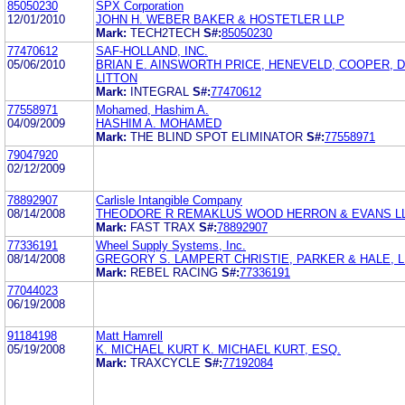
85050230
SPX Corporation
12/01/2010
JOHN H. WEBER BAKER & HOSTETLER LLP
Mark:
TECH2TECH
S#:
85050230
77470612
SAF-HOLLAND, INC.
05/06/2010
BRIAN E. AINSWORTH PRICE, HENEVELD, COOPER, 
LITTON
Mark:
INTEGRAL
S#:
77470612
77558971
Mohamed, Hashim A.
04/09/2009
HASHIM A. MOHAMED
Mark:
THE BLIND SPOT ELIMINATOR
S#:
77558971
79047920
02/12/2009
78892907
Carlisle Intangible Company
08/14/2008
THEODORE R REMAKLUS WOOD HERRON & EVANS L
Mark:
FAST TRAX
S#:
78892907
77336191
Wheel Supply Systems, Inc.
08/14/2008
GREGORY S. LAMPERT CHRISTIE, PARKER & HALE, L
Mark:
REBEL RACING
S#:
77336191
77044023
06/19/2008
91184198
Matt Hamrell
05/19/2008
K. MICHAEL KURT K. MICHAEL KURT, ESQ.
Mark:
TRAXCYCLE
S#:
77192084