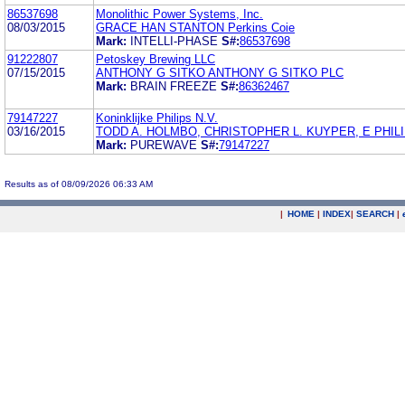
86537698
Monolithic Power Systems, Inc.
08/03/2015
GRACE HAN STANTON Perkins Coie
Mark:
INTELLI-PHASE
S#:
86537698
91222807
Petoskey Brewing LLC
07/15/2015
ANTHONY G SITKO ANTHONY G SITKO PLC
Mark:
BRAIN FREEZE
S#:
86362467
79147227
Koninklijke Philips N.V.
03/16/2015
TODD A. HOLMBO, CHRISTOPHER L. KUYPER, E PHILI
Mark:
PUREWAVE
S#:
79147227
Results as of 08/09/2026 06:33 AM
|
HOME
|
INDEX
|
SEARCH
|
.