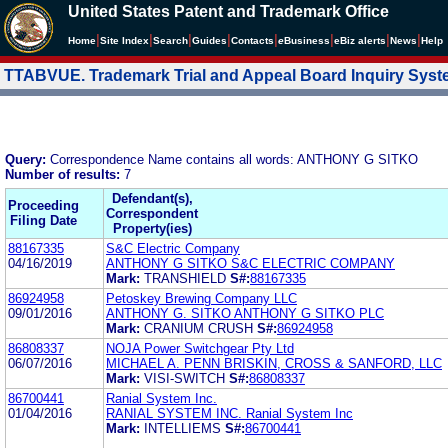
United States Patent and Trademark Office
|
|
|
|
|
|
|
|
Home
Site Index
Search
Guides
Contacts
e
Business
eBiz alerts
News
Help
TTABVUE. Trademark Trial and Appeal Board Inquiry Sys
Query:
Correspondence Name contains all words: ANTHONY G SITKO
Number of results:
7
Defendant(s),
Proceeding
Correspondent
Filing Date
Property(ies)
88167335
S&C Electric Company
04/16/2019
ANTHONY G SITKO S&C ELECTRIC COMPANY
Mark:
TRANSHIELD
S#:
88167335
86924958
Petoskey Brewing Company LLC
09/01/2016
ANTHONY G. SITKO ANTHONY G SITKO PLC
Mark:
CRANIUM CRUSH
S#:
86924958
86808337
NOJA Power Switchgear Pty Ltd
06/07/2016
MICHAEL A. PENN BRISKIN, CROSS & SANFORD, LLC
Mark:
VISI-SWITCH
S#:
86808337
86700441
Ranial System Inc.
01/04/2016
RANIAL SYSTEM INC. Ranial System Inc
Mark:
INTELLIEMS
S#:
86700441