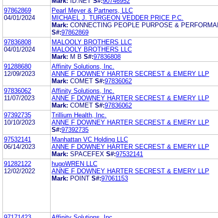
Mark:
ID.NET
S#:
90746952
97862869
Pearl Meyer & Partners, LLC
04/01/2024
MICHAEL J. TURGEON VEDDER PRICE P.C.
Mark:
CONNECTING PEOPLE PURPOSE & PERFORMA
S#:
97862869
97836808
MALOOLY BROTHERS LLC
04/01/2024
MALOOLY BROTHERS LLC
Mark:
M B
S#:
97836808
91288680
Affinity Solutions, Inc.
12/09/2023
ANNE F DOWNEY HARTER SECREST & EMERY LLP
Mark:
COMET
S#:
97836062
97836062
Affinity Solutions, Inc.
11/07/2023
ANNE F DOWNEY HARTER SECREST & EMERY LLP
Mark:
COMET
S#:
97836062
97392735
Trillium Health, Inc.
10/10/2023
ANNE F DOWNEY HARTER SECREST & EMERY LLP
S#:
97392735
97532141
Manhattan VC Holding LLC
06/14/2023
ANNE F DOWNEY HARTER SECREST & EMERY LLP
Mark:
SPACEFEX
S#:
97532141
91282122
hugoWREN LLC
12/02/2022
ANNE F DOWNEY HARTER SECREST & EMERY LLP
Mark:
POINT
S#:
97061153
97171423
Affinity Solutions, Inc.