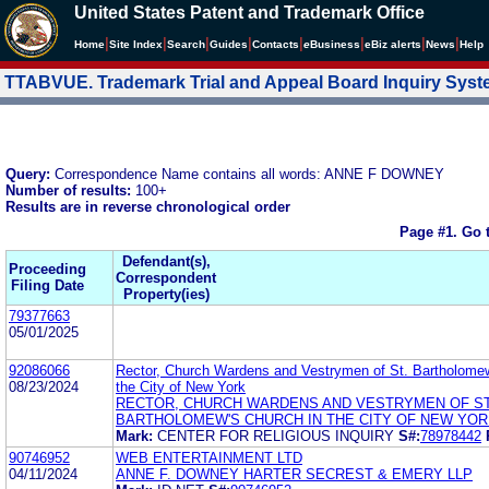
United States Patent and Trademark Office
|
|
|
|
|
|
|
|
Home
Site Index
Search
Guides
Contacts
e
Business
eBiz alerts
News
Help
TTABVUE. Trademark Trial and Appeal Board Inquiry Sys
Query:
Correspondence Name contains all words: ANNE F DOWNEY
Number of results:
100+
Results are in reverse chronological order
Page #1.
Go 
Defendant(s),
Proceeding
Correspondent
Filing Date
Property(ies)
79377663
05/01/2025
92086066
Rector, Church Wardens and Vestrymen of St. Bartholomew
08/23/2024
the City of New York
RECTOR, CHURCH WARDENS AND VESTRYMEN OF ST
BARTHOLOMEW'S CHURCH IN THE CITY OF NEW YO
Mark:
CENTER FOR RELIGIOUS INQUIRY
S#:
78978442
90746952
WEB ENTERTAINMENT LTD
04/11/2024
ANNE F. DOWNEY HARTER SECREST & EMERY LLP