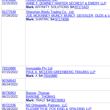
11/15/2022
ANNE F. DOWNEY HARTER SECREST & EMERY LLP
Mark:
AFFINITY SOLUTIONS
S#:
97171423
91277639
Shenzhen Bitefu Trading Co., Ltd.
07/28/2022
JOE MCKINNEY MUNCY MUNCY, GEISSLER, OLDS & L
Mark:
SUNTRIC
S#:
97174090
79310880
Immutable Pty Ltd
07/15/2022
PAUL A. MCLEAN GREENBERG TRAURIG LLP
Mark:
X
S#:
79310880
90768543
06/24/2022
90730953
Barone, Thomas
06/21/2022
BARONE, THOMAS
Mark:
TRALF
S#:
90730953
90722336
M2 Orthopedic Partners, LLC
05/18/2022
ELIZABETH M. FOX KING & SPALDING LLP