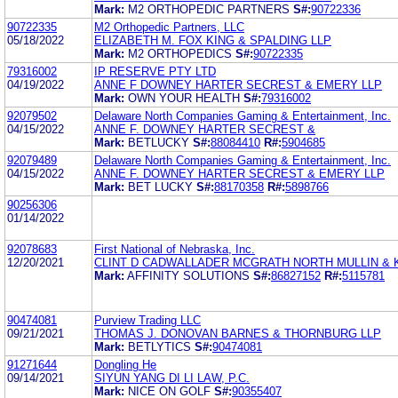
Mark:
M2 ORTHOPEDIC PARTNERS
S#:
90722336
90722335
M2 Orthopedic Partners, LLC
05/18/2022
ELIZABETH M. FOX KING & SPALDING LLP
Mark:
M2 ORTHOPEDICS
S#:
90722335
79316002
IP RESERVE PTY LTD
04/19/2022
ANNE F DOWNEY HARTER SECREST & EMERY LLP
Mark:
OWN YOUR HEALTH
S#:
79316002
92079502
Delaware North Companies Gaming & Entertainment, Inc.
04/15/2022
ANNE F. DOWNEY HARTER SECREST &
Mark:
BETLUCKY
S#:
88084410
R#:
5904685
92079489
Delaware North Companies Gaming & Entertainment, Inc.
04/15/2022
ANNE F. DOWNEY HARTER SECREST & EMERY LLP
Mark:
BET LUCKY
S#:
88170358
R#:
5898766
90256306
01/14/2022
92078683
First National of Nebraska, Inc.
12/20/2021
CLINT D CADWALLADER MCGRATH NORTH MULLIN & K
Mark:
AFFINITY SOLUTIONS
S#:
86827152
R#:
5115781
90474081
Purview Trading LLC
09/21/2021
THOMAS J. DONOVAN BARNES & THORNBURG LLP
Mark:
BETLYTICS
S#:
90474081
91271644
Dongling He
09/14/2021
SIYUN YANG DI LI LAW, P.C.
Mark:
NICE ON GOLF
S#:
90355407