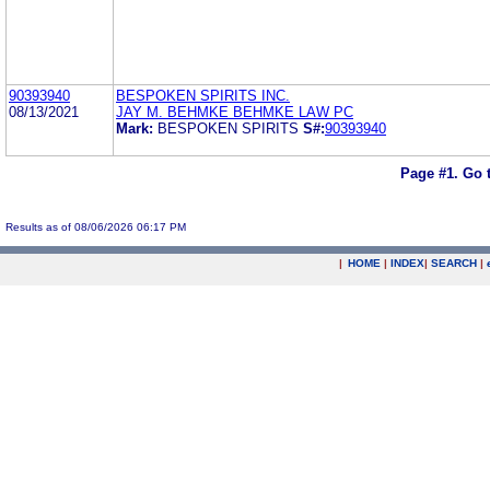
90393940
BESPOKEN SPIRITS INC.
08/13/2021
JAY M. BEHMKE BEHMKE LAW PC
Mark:
BESPOKEN SPIRITS
S#:
90393940
Page #1.
Go 
Results as of 08/06/2026 06:17 PM
|
HOME
|
INDEX
|
SEARCH
|
.