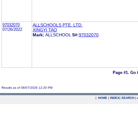
97032070
ALLSCHOOLS PTE. LTD.
07/26/2022
XINGYI TAO
Mark:
ALLSCHOOL
S#:
97032070
Page #1.
Go 
Results as of 08/07/2026 12:20 PM
|
HOME
|
INDEX
|
SEARCH
|
.