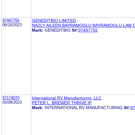
97497755
GENEDITBIO LIMITED
06/20/2023
NAZLY AILEEN BAYRAMOGLU BAYRAMOGLU LAW O
Mark:
GENEDITBIO
S#:
97497755
97174070
International RV Manufacturing, LLC
05/08/2023
PETER L. BREWER THRIVE IP
Mark:
INTERNATIONAL RV MANUFACTURING
S#:
9