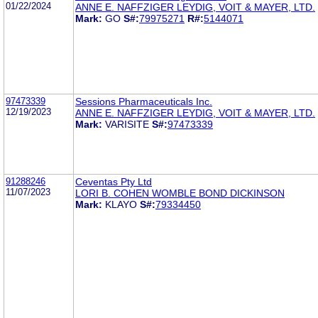
01/22/2024
ANNE E. NAFFZIGER LEYDIG, VOIT & MAYER, LTD.
Mark:
GO
S#:
79975271
R#:
5144071
97473339
Sessions Pharmaceuticals Inc.
12/19/2023
ANNE E. NAFFZIGER LEYDIG, VOIT & MAYER, LTD.
Mark:
VARISITE
S#:
97473339
91288246
Ceventas Pty Ltd
11/07/2023
LORI B. COHEN WOMBLE BOND DICKINSON
Mark:
KLAYO
S#:
79334450