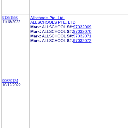
91281880
Allschools Pte. Ltd.
11/18/2022
ALLSCHOOLS PTE. LTD.
Mark:
ALLSCHOOL
S#:
97032069
Mark:
ALLSCHOOL
S#:
97032070
Mark:
ALLSCHOOL
S#:
97032071
Mark:
ALLSCHOOL
S#:
97032072
90629124
10/12/2022