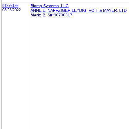
91278136
Biamp Systems, LLC
08/23/2022
ANNE E. NAFFZIGER LEYDIG, VOIT & MAYER, LTD
Mark:
B.
S#:
90700317