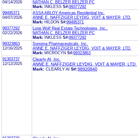
04/14/2026
NATHAN C. BELZER BELZER PC
Mark:
INKLESS
S#:
99377292
99495371
ASSA ABLOY Americas Residential Inc.
04/07/2026
ANNE E. NAFFZIGER LEYDIG, VOIT & MAYER, LTD.
Mark:
HILDON
S#:
99495371
99377292
Lone Wolf Real Estate Technologies, Inc..
02/22/2026
NATHAN C. BELZER BELZER PC
Mark:
INKLESS
S#:
99377292
99323863
Sonoma Pharmaceuticals, Inc.
12/16/2025
ANNE E. NAFFZIGER LEYDIG, VOIT & MAYER, LTD.
Mark:
MICROCYN
S#:
99323863
91303737
Clearly AI, Inc.
12/12/2025
ANNE E. NAFFZIGER LEYDIG, VOIT & MAYER, LTD.
Mark:
CLEARLY AI
S#:
98920840