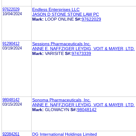
97622029
Endless Enterprises LLC
10/04/2024
JASON D STONE STONE LAW PC
Mark:
LOOP ONLINE
S#:
97622029
91290412
Sessions Pharmaceuticals Inc.
03/19/2024
ANNE E. NAFFZIGER LEYDIG, VOIT & MAYER, LTD.
Mark:
VARISITE
S#:
97473339
98048142
Sonoma Pharmaceuticals, Inc.
03/15/2024
ANNE E. NAFFZIGER LEYDIG, VOIT & MAYER, LTD.
Mark:
GLOWACYN
S#:
98048142
92084261
DG International Holdings Limited