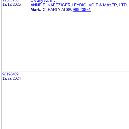
91303736
Clearly AI, Inc.
12/12/2025
ANNE E. NAFFZIGER LEYDIG, VOIT & MAYER, LTD.
Mark:
CLEARLY AI
S#:
98920851
98198409
12/27/2024