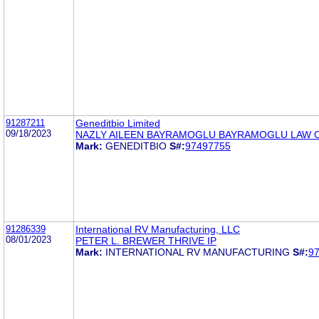
91287211
Geneditbio Limited
09/18/2023
NAZLY AILEEN BAYRAMOGLU BAYRAMOGLU LAW O
Mark:
GENEDITBIO
S#:
97497755
91286339
International RV Manufacturing, LLC
08/01/2023
PETER L. BREWER THRIVE IP
Mark:
INTERNATIONAL RV MANUFACTURING
S#:
9