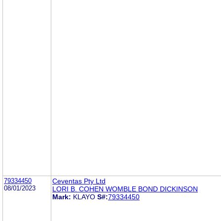
79334450
Ceventas Pty Ltd
08/01/2023
LORI B. COHEN WOMBLE BOND DICKINSON
Mark:
KLAYO
S#:
79334450