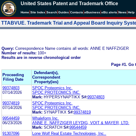
United States Patent and Trademark Office
|
|
|
|
|
|
|
|
Home
Site Index
Search
Guides
Contacts
e
Business
eBiz alerts
News
Help
TTABVUE. Trademark Trial and Appeal Board Inquiry Sys
Query:
Correspondence Name contains all words: ANNE E NAFFZIGER
Number of results:
100+
Results are in reverse chronological order
Page #1.
Go 
Defendant(s),
Proceeding
Correspondent
Filing Date
Property(ies)
99374803
SPOC Proteomics Inc.
07/14/2026
SPOC PROTEOMICS INC.
Mark:
HYPERSYNAPTIKX
S#:
99374803
99374819
SPOC Proteomics Inc.
07/14/2026
SPOC PROTEOMICS INC.
Mark:
SYNAPTIKX
S#:
99374819
99544459
Whaleform Inc.
06/23/2026
ANNE E. NAFFZIGER LEYDIG, VOIT & MAYER, LTD.
Mark:
SCRATCH
S#:
99544459
91307096
Lone Wolf Real Estate Technologies, Inc..