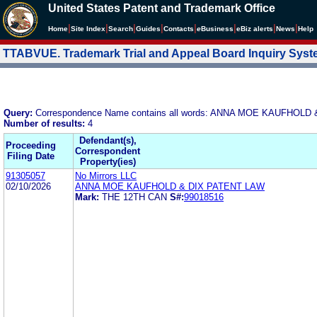
United States Patent and Trademark Office
|
|
|
|
|
|
|
|
Home
Site Index
Search
Guides
Contacts
e
Business
eBiz alerts
News
Help
TTABVUE. Trademark Trial and Appeal Board Inquiry Sys
Query:
Correspondence Name contains all words: ANNA MOE KAUFHOLD
Number of results:
4
Defendant(s),
Proceeding
Correspondent
Filing Date
Property(ies)
91305057
No Mirrors LLC
02/10/2026
ANNA MOE KAUFHOLD & DIX PATENT LAW
Mark:
THE 12TH CAN
S#:
99018516