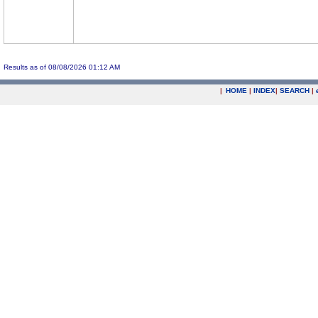
Results as of 08/08/2026 01:12 AM
|
HOME
|
INDEX
|
SEARCH
|
.