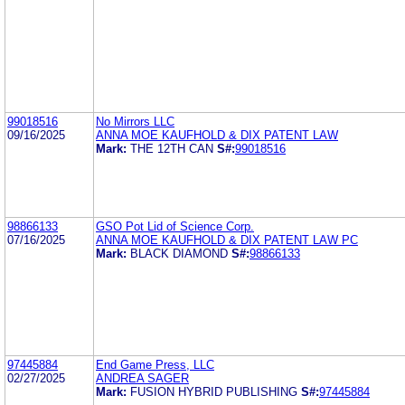
99018516
No Mirrors LLC
09/16/2025
ANNA MOE KAUFHOLD & DIX PATENT LAW
Mark:
THE 12TH CAN
S#:
99018516
98866133
GSO Pot Lid of Science Corp.
07/16/2025
ANNA MOE KAUFHOLD & DIX PATENT LAW PC
Mark:
BLACK DIAMOND
S#:
98866133
97445884
End Game Press, LLC
02/27/2025
ANDREA SAGER
Mark:
FUSION HYBRID PUBLISHING
S#:
97445884